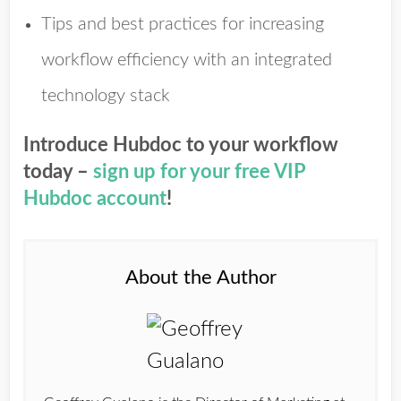
Tips and best practices for increasing
workflow efficiency with an integrated
technology stack
Introduce Hubdoc to your workflow
today –
sign up for your free VIP
Hubdoc account
!
About the Author