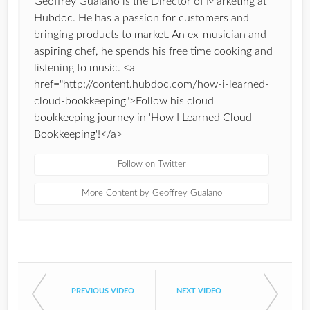
Geoffrey Gualano is the Director of Marketing at
Hubdoc. He has a passion for customers and
bringing products to market. An ex-musician and
aspiring chef, he spends his free time cooking and
listening to music. <a
href="http://content.hubdoc.com/how-i-learned-
cloud-bookkeeping">Follow his cloud
bookkeeping journey in 'How I Learned Cloud
Bookkeeping'!</a>
Follow on Twitter
More Content by Geoffrey Gualano
PREVIOUS VIDEO
NEXT VIDEO