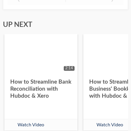
UP NEXT
2:14
How to Streamline Bank
How to Streamli
Reconciliation with
Business' Bookk
Hubdoc & Xero
with Hubdoc & 
Watch Video
Watch Video