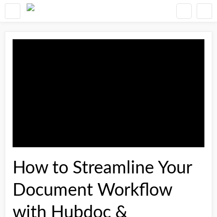
How to Streamline Your
Document Workflow
with Hubdoc &