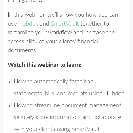
In this webinar, we’ll show you how you can
use
Hubdoc
and
SmartVault
together to
streamline your workflow and increase the
accessibility of your clients' financial
documents.
Watch this webinar to learn:
How to automatically fetch bank
statements, bills, and receipts using Hubdoc
How to streamline document management,
securely store information, and collaborate
with your clients using SmartVault