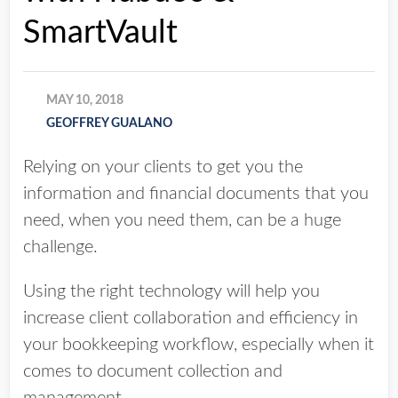
SmartVault
MAY 10, 2018
GEOFFREY GUALANO
Relying on your clients to get you the
information and financial documents that you
need, when you need them, can be a huge
challenge.
Using the right technology will help you
increase client collaboration and efficiency in
your bookkeeping workflow, especially when it
comes to document collection and
management.