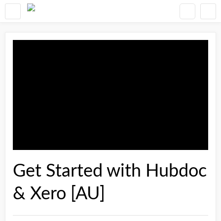
Get Started with Hubdoc
& Xero [AU]