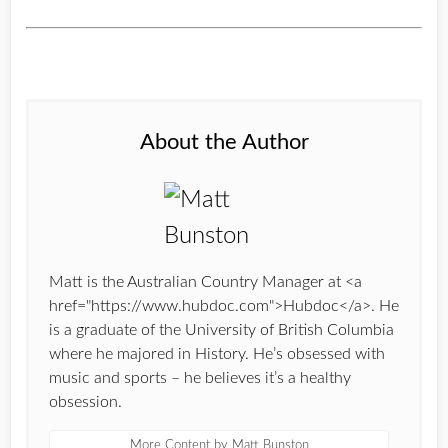
About the Author
Matt is the Australian Country Manager at <a
href="https://www.hubdoc.com">Hubdoc</a>. He
is a graduate of the University of British Columbia
where he majored in History. He’s obsessed with
music and sports – he believes it’s a healthy
obsession.
More Content by Matt Bunston