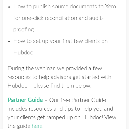
How to publish source documents to Xero
for one-click reconciliation and audit-
proofing
How to set up your first few clients on
Hubdoc
During the webinar, we provided a few
resources to help advisors get started with
Hubdoc – please find them below!
Partner Guide
– Our free Partner Guide
includes resources and tips to help you and
your clients get ramped up on Hubdoc! View
the guide
here
.