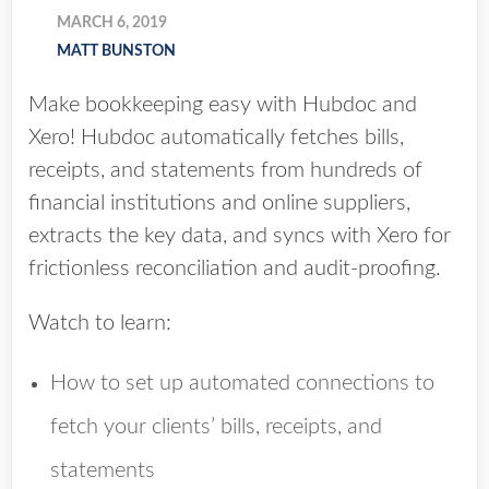
MARCH 6, 2019
MATT BUNSTON
Make bookkeeping easy with Hubdoc and
Xero! Hubdoc automatically fetches bills,
receipts, and statements from hundreds of
financial institutions and online suppliers,
extracts the key data, and syncs with Xero for
frictionless reconciliation and audit-proofing.
Watch to learn:
How to set up automated connections to
fetch your clients’ bills, receipts, and
statements