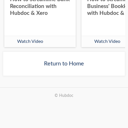
Reconciliation with
Business' Bookk
Hubdoc & Xero
with Hubdoc & 
Watch Video
Watch Video
Return to Home
© Hubdoc