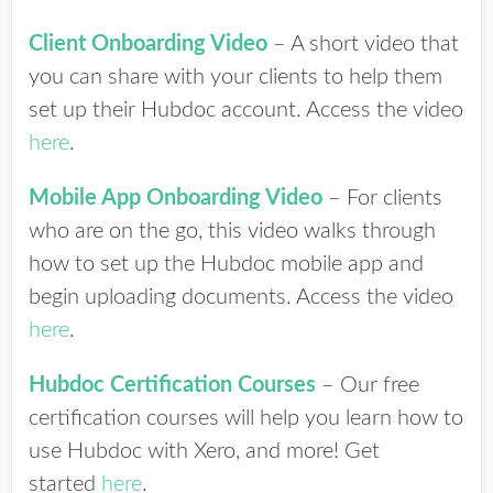
Client Onboarding Video
– A short video that
you can share with your clients to help them
set up their Hubdoc account. Access the video
here
.
Mobile App Onboarding Video
– For clients
who are on the go, this video walks through
how to set up the Hubdoc mobile app and
begin uploading documents. Access the video
here
.
Hubdoc Certification Courses
– Our free
certification courses will help you learn how to
use Hubdoc with Xero, and more! Get
started
here
.