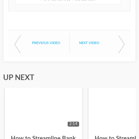
PREVIOUS VIDEO
NEXT VIDEO
UP NEXT
2:14
How to Streamline Bank
How to Streamli