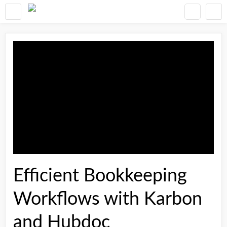
Efficient Bookkeeping
Workflows with Karbon
and Hubdoc