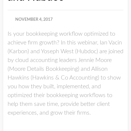
NOVEMBER 4, 2017
Is your bookkeeping workflow optimized to
achieve firm growth? In this webinar, Ian Vacin
(Karbon) and Yoseph West (Hubdoc) are joined
by cloud accounting leaders Jennie Moore
(Moore Details Bookkeeping) and Allison
Hawkins (Hawkins & Co Accounting) to show
you how they built, implemented, and
optimized their bookkeeping workflows to
help them save time, provide better client
experiences, and grow their firms.