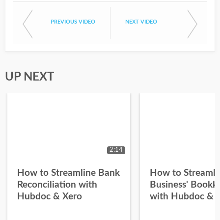
PREVIOUS VIDEO
NEXT VIDEO
UP NEXT
2:14
How to Streamline Bank
How to Streamli
Reconciliation with
Business' Bookk
Hubdoc & Xero
with Hubdoc & 