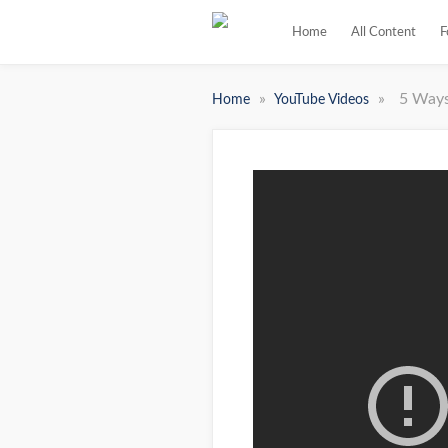
Home
All Content
F
»
»
5 Ways
Home
YouTube Videos