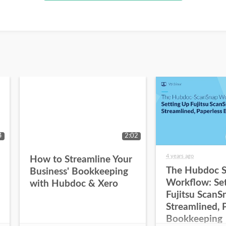
4
2:02
4 years ago
How to Streamline Your
The Hubdoc 
Business' Bookkeeping
Workflow: Se
with Hubdoc & Xero
Fujitsu ScanS
Streamlined, 
Bookkeeping