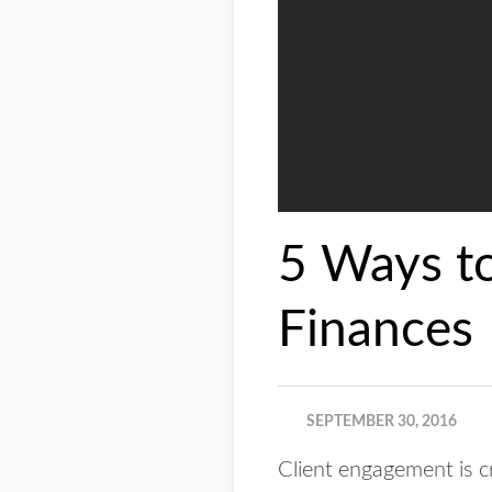
5 Ways to
Finances
SEPTEMBER 30, 2016
Client engagement is cr