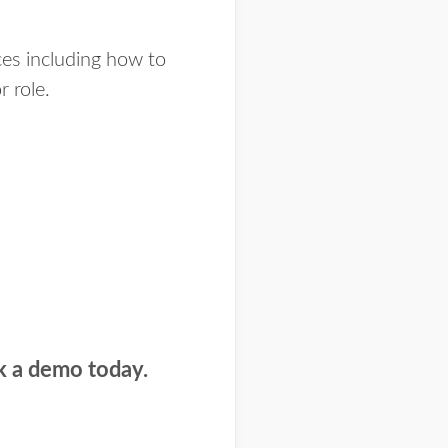
nces including how to
 role.
k a demo today.