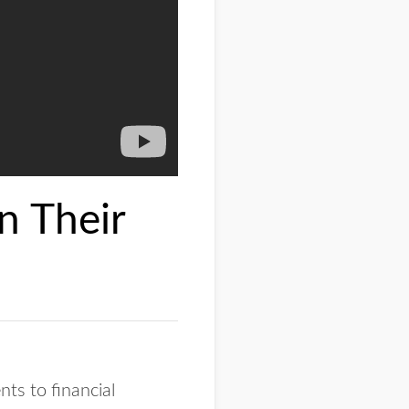
n Their
nts to financial