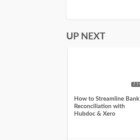
UP NEXT
2:1
How to Streamline Bank
Reconciliation with
Hubdoc & Xero