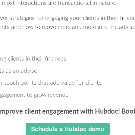
most interactions are transactional in nature.
over strategies for engaging your clients in their fina
oints and how to move more and more into the advisor
ng clients in their finances
s as an advisor
r touch points that add value for clients
ngagement to grow revenue
improve client engagement with Hubdoc! Boo
Schedule a Hubdoc demo