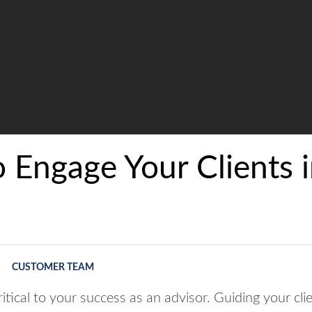
 Engage Your Clients i
CUSTOMER TEAM
itical to your success as an advisor. Guiding your clie