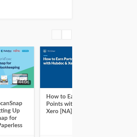
44:06
31:47
How to Earn Partner
Ho
ScanSnap
Points with Hubdoc and
Po
tting Up
Xero [NA]
Xe
nap for
Paperless