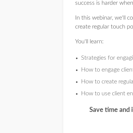
success is harder when 
In this webinar, we'll c
create regular touch p
You'll learn:
Strategies for engagi
How to engage client
How to create regula
How to use client e
Save time and 