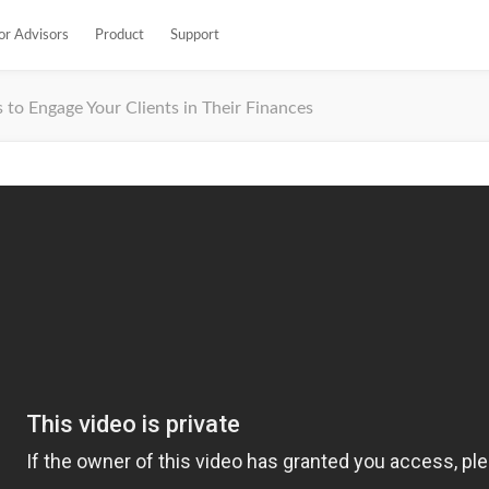
or Advisors
Product
Support
 to Engage Your Clients in Their Finances