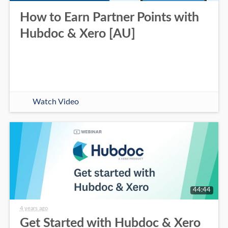
How to Earn Partner Points with
Hubdoc & Xero [AU]
Watch Video
44:44
4 years ago
Get Started with Hubdoc & Xero