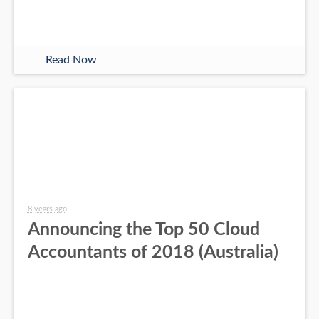
Read Now
8 years ago
Announcing the Top 50 Cloud
Accountants of 2018 (Australia)