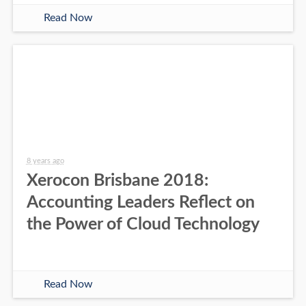
Read Now
8 years ago
Xerocon Brisbane 2018:
Accounting Leaders Reflect on
the Power of Cloud Technology
Read Now