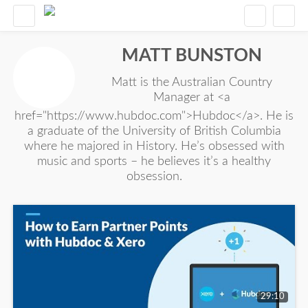
MATT BUNSTON
Matt is the Australian Country
Manager at <a
href="https://www.hubdoc.com">Hubdoc</a>. He is
a graduate of the University of British Columbia
where he majored in History. He’s obsessed with
music and sports – he believes it’s a healthy
obsession.
29:10