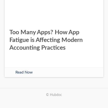
Too Many Apps? How App
Fatigue is Affecting Modern
Accounting Practices
Read Now
© Hubdoc