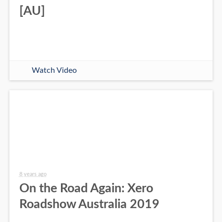
[AU]
Watch Video
8 years ago
On the Road Again: Xero
Roadshow Australia 2019