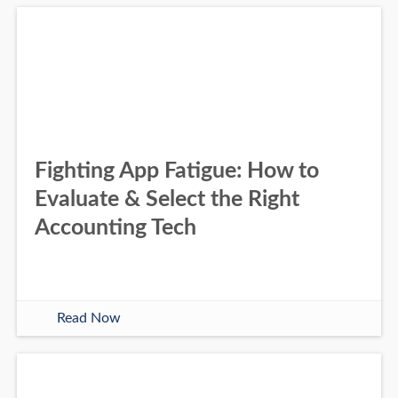
Fighting App Fatigue: How to
Evaluate & Select the Right
Accounting Tech
Read Now