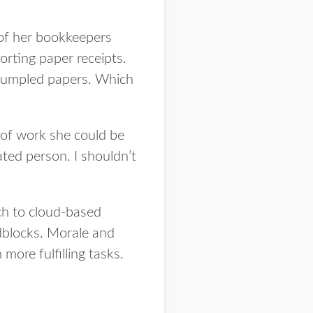
 of her bookkeepers
orting paper receipts.
 crumpled papers. Which
l of work she could be
ated person. I shouldn’t
ch to cloud-based
blocks. Morale and
more fulfilling tasks.