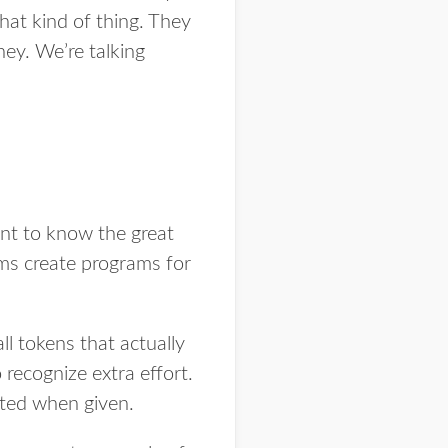
at kind of thing. They
ney. We’re talking
nt to know the great
rms create programs for
l tokens that actually
ecognize extra effort.
iated when given.