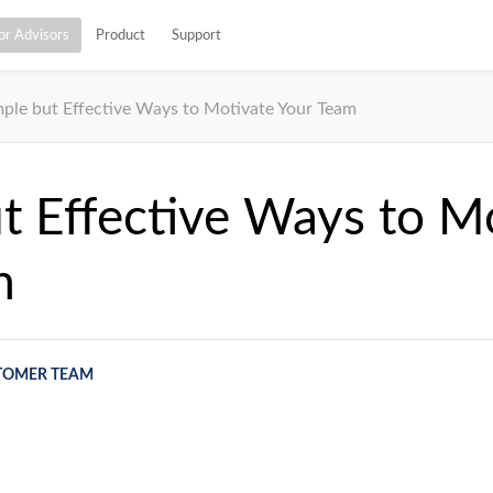
or Advisors
Product
Support
mple but Effective Ways to Motivate Your Team
t Effective Ways to M
m
TOMER TEAM