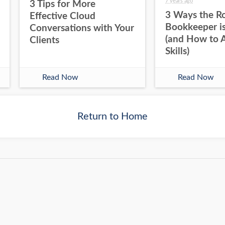
7 years ago
3 Tips for More
3 Ways the Ro
Effective Cloud
Bookkeeper is
Conversations with Your
(and How to 
Clients
Skills)
Read Now
Read Now
Return to Home