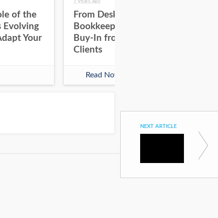
7 years ago
8 yea
le of the
From Desktop to Cloud
Bo
 Evolving
Bookkeeping: Gaining
On
Adapt Your
Buy-In from Staff &
Clients
Read Now
NEXT ARTICLE
The Keys