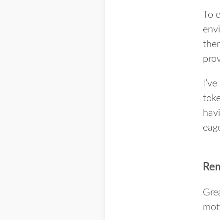
To e
envi
them
prov
I’ve
toke
havi
eage
Rem
Grea
moti