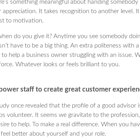
re’s something meaningful about handing somebody 
 appreciation. It takes recognition to another level. 
st to motivation.
when do you give it? Anytime you see somebody doing
n’t have to be a big thing. An extra politeness with a
 to help a business owner struggling with an issue.
force. Whatever looks or feels brilliant to you.
ower staff to create great customer experie
udy once revealed that the profile of a good advisor is
s volunteer. It seems we gravitate to the profession, a
esire to help. To make a real difference. When you h
feel better about yourself and your role.