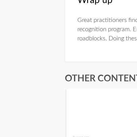
Wrap up
Great practitioners fin
recognition program. E
roadblocks. Doing these
OTHER CONTENT