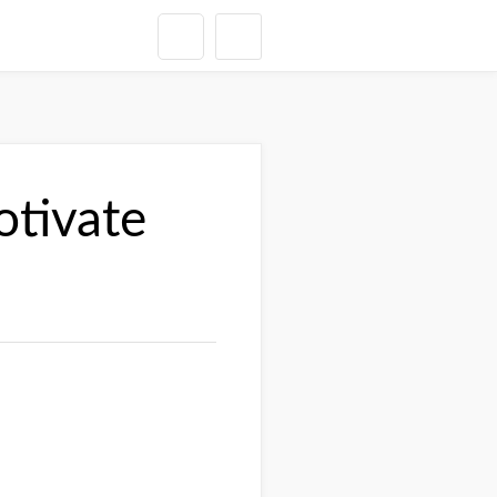
otivate