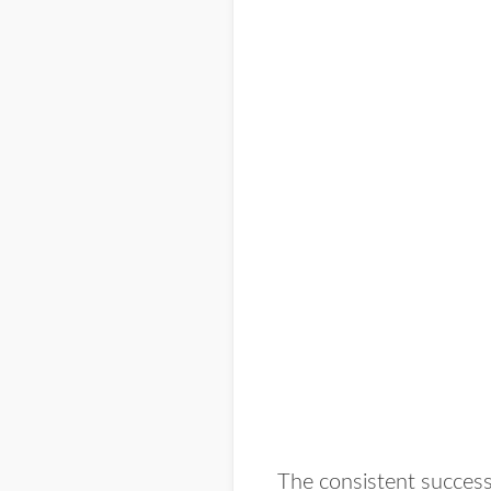
The consistent success