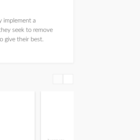
ey implement a
 they seek to remove
o give their best.