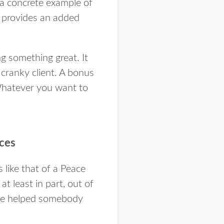
a concrete example of
It provides an added
 something great. It
 cranky client. A bonus
 Whatever you want to
nces
 like that of a Peace
t least in part, out of
ave helped somebody