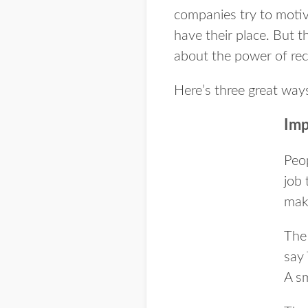
companies try to moti
have their place. But t
about the power of rec
Here’s three great ways
Imp
Peo
job 
maki
The 
say
A sm