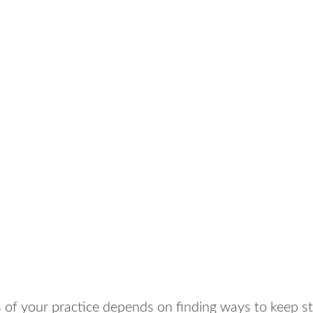
 of your practice depends on finding ways to keep s