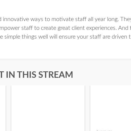
d innovative ways to motivate staff all year long. Th
mpower staff to create great client experiences. And
 simple things well will ensure your staff are driven t
 IN THIS STREAM