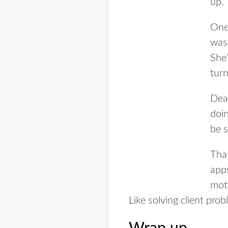
up.
One
was 
She’
tur
Deal
doin
be 
Tha
app
moti
Like solving client prob