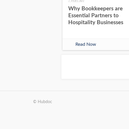
7 years ago
Why Bookkeepers are
Essential Partners to
Hospitality Businesses
Read Now
© Hubdoc