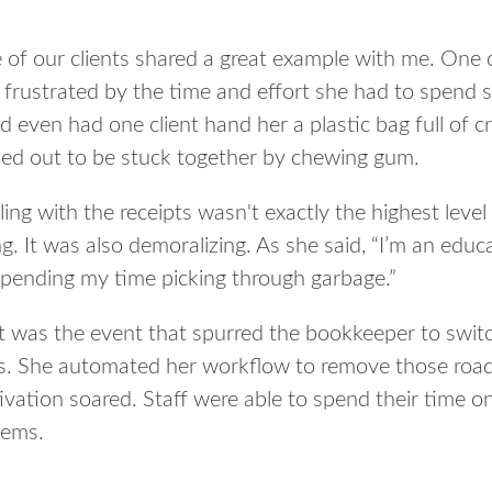
 of our clients shared a great example with me. One
frustrated by the time and effort she had to spend s
d even had one client hand her a plastic bag full of
ned out to be stuck together by chewing gum.
ing with the receipts wasn't exactly the highest leve
g. It was also demoralizing. As she said, “I’m an educ
spending my time picking through garbage.”
t was the event that spurred the bookkeeper to swit
s. She automated her workflow to remove those road
vation soared. Staff were able to spend their time on 
lems.