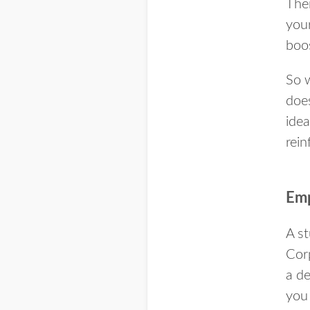
The
your
boo
So 
does
idea
rein
Emp
A st
Corp
a d
you 