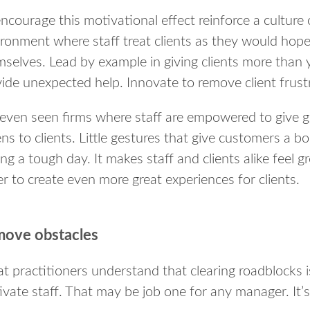
ncourage this motivational effect reinforce a culture 
ronment where staff treat clients as they would hope
selves. Lead by example in giving clients more than 
ide unexpected help. Innovate to remove client frust
 even seen firms where staff are empowered to give gi
ns to clients. Little gestures that give customers a b
ng a tough day. It makes staff and clients alike feel 
r to create even more great experiences for clients.
ove obstacles
t practitioners understand that clearing roadblocks
vate staff. That may be job one for any manager. It’s 