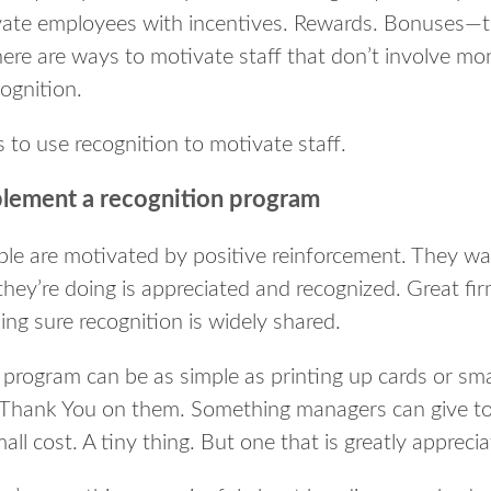
vate employees with incentives. Rewards. Bonuses—th
here are ways to motivate staff that don’t involve mo
ognition.
 to use recognition to motivate staff.
lement a recognition program
ple are motivated by positive reinforcement. They wa
they’re doing is appreciated and recognized. Great fi
ng sure recognition is widely shared.
program can be as simple as printing up cards or smal
 Thank You on them. Something managers can give to r
all cost. A tiny thing. But one that is greatly apprec