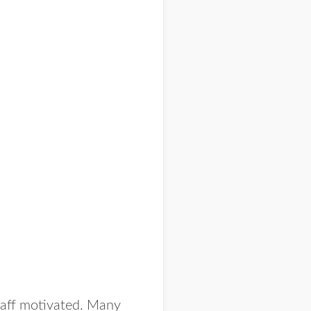
taff motivated. Many