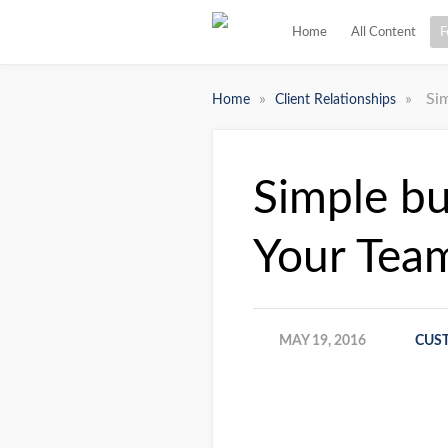
Home
All Content
F
»
»
Si
Home
Client Relationships
Simple bu
Your Tea
MAY 19, 2016
CUS