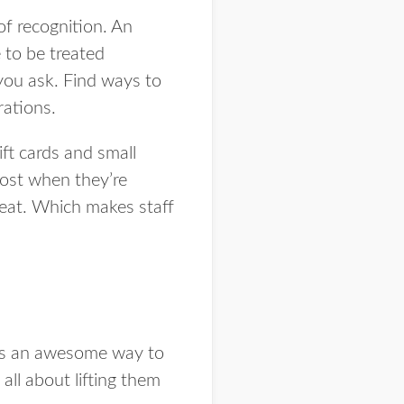
of recognition. An
 to be treated
you ask. Find ways to
rations.
ft cards and small
oost when they’re
great. Which makes staff
 is an awesome way to
all about lifting them