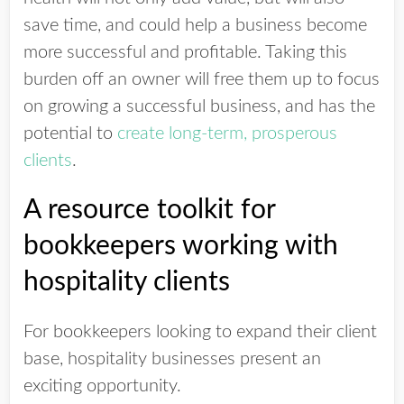
save time, and could help a business become
more successful and profitable. Taking this
burden off an owner will free them up to focus
on growing a successful business, and has the
potential to
create long-term, prosperous
clients
.
A resource toolkit for
bookkeepers working with
hospitality clients
For bookkeepers looking to expand their client
base, hospitality businesses present an
exciting opportunity.