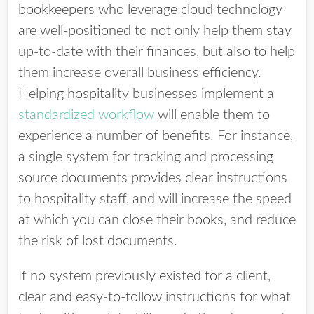
bookkeepers who leverage cloud technology
are well-positioned to not only help them stay
up-to-date with their finances, but also to help
them increase overall business efficiency.
Helping hospitality businesses implement a
standardized workflow
will enable them to
experience a number of benefits. For instance,
a single system for tracking and processing
source documents provides clear instructions
to hospitality staff, and will increase the speed
at which you can close their books, and reduce
the risk of lost documents.
If no system previously existed for a client,
clear and easy-to-follow instructions for what