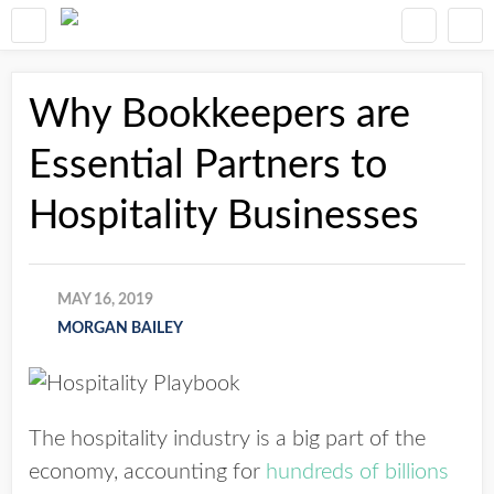
Why Bookkeepers are
Essential Partners to
Hospitality Businesses
MAY 16, 2019
MORGAN BAILEY
The hospitality industry is a big part of the
economy, accounting for
hundreds of billions