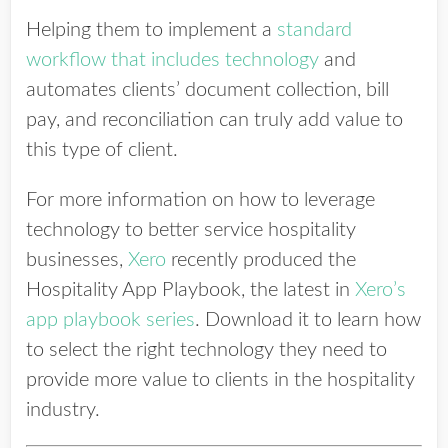
Helping them to implement a
standard
workflow that includes technology
and
automates clients’ document collection, bill
pay, and reconciliation can truly add value to
this type of client.
For more information on how to leverage
technology to better service hospitality
businesses,
Xero
recently produced the
Hospitality App Playbook, the latest in
Xero’s
app playbook series
. Download it to learn how
to select the right technology they need to
provide more value to clients in the hospitality
industry.