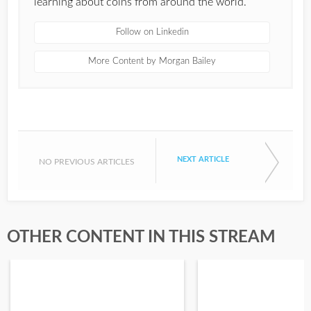
learning about coins from around the world.
Follow on Linkedin
More Content by Morgan Bailey
NEXT ARTICLE
NO PREVIOUS ARTICLES
OTHER CONTENT IN THIS STREAM