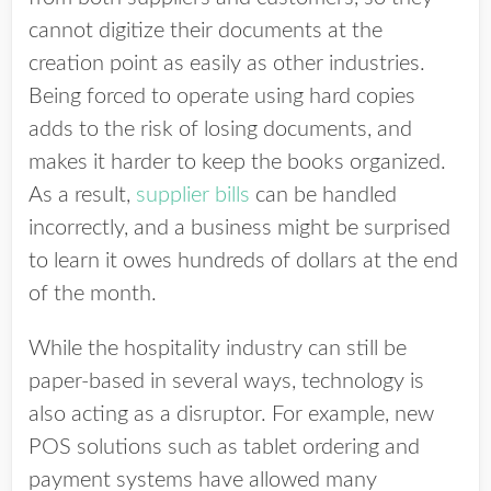
cannot digitize their documents at the
creation point as easily as other industries.
Being forced to operate using hard copies
adds to the risk of losing documents, and
makes it harder to keep the books organized.
As a result,
supplier bills
can be handled
incorrectly, and a business might be surprised
to learn it owes hundreds of dollars at the end
of the month.
While the hospitality industry can still be
paper-based in several ways, technology is
also acting as a disruptor. For example, new
POS solutions such as tablet ordering and
payment systems have allowed many