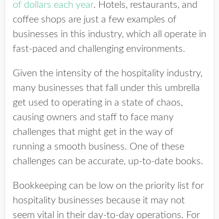
of dollars each year
. Hotels, restaurants, and
coffee shops are just a few examples of
businesses in this industry, which all operate in
fast-paced and challenging environments.
Given the intensity of the hospitality industry,
many businesses that fall under this umbrella
get used to operating in a state of chaos,
causing owners and staff to face many
challenges that might get in the way of
running a smooth business.
One of these
challenges can be accurate, up-to-date books.
Bookkeeping can be low on the priority list for
hospitality businesses because it may not
seem vital in their day-to-day operations. For