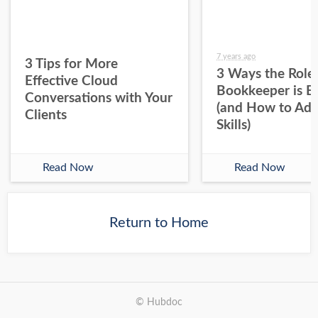
7 years ago
3 Tips for More
3 Ways the Role 
Effective Cloud
Bookkeeper is E
Conversations with Your
(and How to Ada
Clients
Skills)
Read Now
Read Now
Return to Home
© Hubdoc