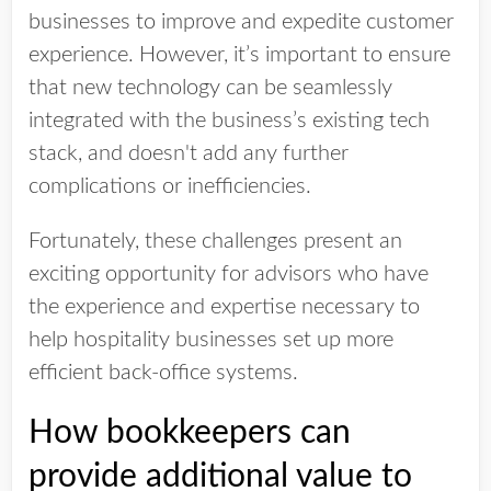
businesses to improve and expedite customer
experience. However, it’s important to ensure
that new technology can be seamlessly
integrated with the business’s existing tech
stack, and doesn't add any further
complications or inefficiencies.
Fortunately, these challenges present an
exciting opportunity for advisors who have
the experience and expertise necessary to
help hospitality businesses set up more
efficient back-office systems.
How bookkeepers can
provide additional value to