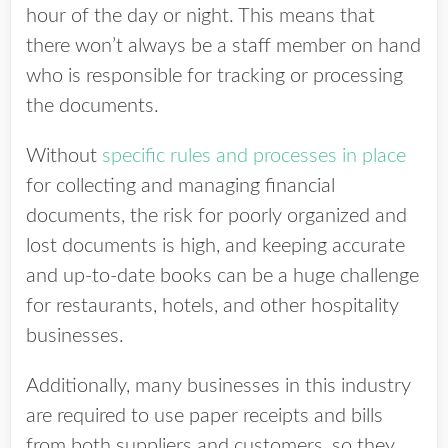
hour of the day or night. This means that
there won’t always be a staff member on hand
who is responsible for tracking or processing
the documents.
Without
specific rules and processes in place
for collecting and managing financial
documents, the risk for poorly organized and
lost documents is high, and keeping accurate
and up-to-date books can be a huge challenge
for restaurants, hotels, and other hospitality
businesses.
Additionally, many businesses in this industry
are required to use paper receipts and bills
from both suppliers and customers, so they