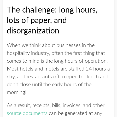
The challenge: long hours,
lots of paper, and
disorganization
When we think about businesses in the
hospitality industry, often the first thing that
comes to mind is the long hours of operation.
Most hotels and motels are staffed 24 hours a
day, and restaurants often open for lunch and
don’t close until the early hours of the
morning!
As a result, receipts, bills, invoices, and other
source documents
can be generated at any