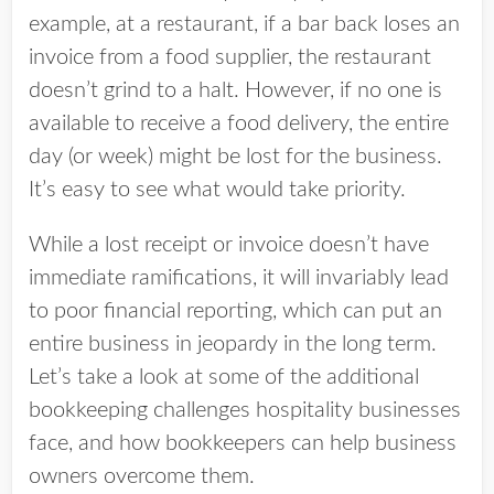
example, at a restaurant, if a bar back loses an
invoice from a food supplier, the restaurant
doesn’t grind to a halt. However, if no one is
available to receive a food delivery, the entire
day (or week) might be lost for the business.
It’s easy to see what would take priority.
While a lost receipt or invoice doesn’t have
immediate ramifications, it will invariably lead
to poor financial reporting, which can put an
entire business in jeopardy in the long term.
Let’s take a look at some of the additional
bookkeeping challenges hospitality businesses
face, and how bookkeepers can help business
owners overcome them.