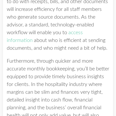
to do with receipts, bills, and other documents
will increase efficiency for all staff members
who generate source documents. As the
advisor, a standard, technology-enabled
workflow will enable you to
access
information
about who is efficient at sending
documents, and who might need a bit of help.
Furthermore, through quicker and more
accurate monthly bookkeeping, you’ll be better
equipped to provide timely business insights
for clients. In the hospitality industry where
margins can be slim and finances very tight,
detailed insight into cash flow, financial
planning, and the business’ overall financial
health will not only add value, but will also