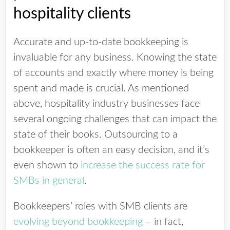
hospitality clients
Accurate and up-to-date bookkeeping is
invaluable for any business. Knowing the state
of accounts and exactly where money is being
spent and made is crucial. As mentioned
above, hospitality industry businesses face
several ongoing challenges that can impact the
state of their books. Outsourcing to a
bookkeeper is often an easy decision, and it’s
even shown to
increase the success rate for
SMBs in general
.
Bookkeepers’ roles with SMB clients are
evolving beyond bookkeeping
– in fact,