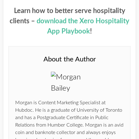
Learn how to better serve hospitality
clients –
download the Xero Hospitality
App Playbook
!
About the Author
Morgan is Content Marketing Specialist at
Hubdoc. He is a graduate of University of Toronto
and has a Postgraduate Certificate in Public
Relations from Humber College. Morgan is an avid
coin and banknote collector and always enjoys