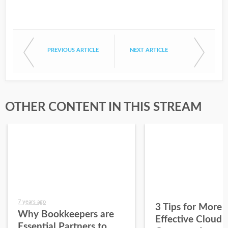
PREVIOUS ARTICLE
NEXT ARTICLE
OTHER CONTENT IN THIS STREAM
7 years ago
3 Tips for More
Why Bookkeepers are
Effective Cloud
Essential Partners to