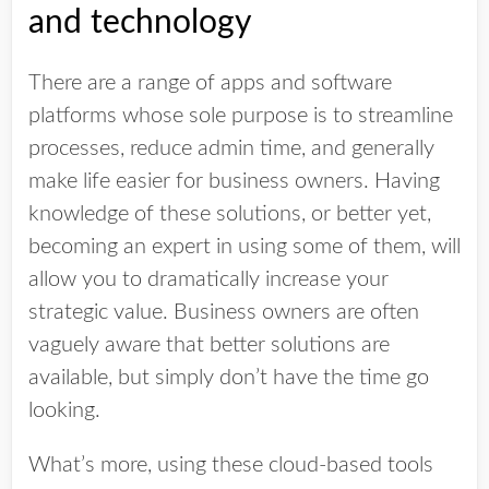
and technology
There are a range of apps and software
platforms whose sole purpose is to streamline
processes, reduce admin time, and generally
make life easier for business owners. Having
knowledge of these solutions, or better yet,
becoming an expert in using some of them, will
allow you to dramatically increase your
strategic value. Business owners are often
vaguely aware that better solutions are
available, but simply don’t have the time go
looking.
What’s more, using these cloud-based tools