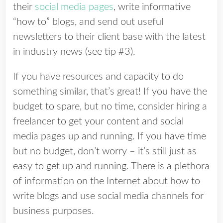
their
social media pages
, write informative
“how to” blogs, and send out useful
newsletters to their client base with the latest
in industry news (see tip #3).
If you have resources and capacity to do
something similar, that’s great! If you have the
budget to spare, but no time, consider hiring a
freelancer to get your content and social
media pages up and running. If you have time
but no budget, don’t worry – it’s still just as
easy to get up and running. There is a plethora
of information on the Internet about how to
write blogs and use social media channels for
business purposes.