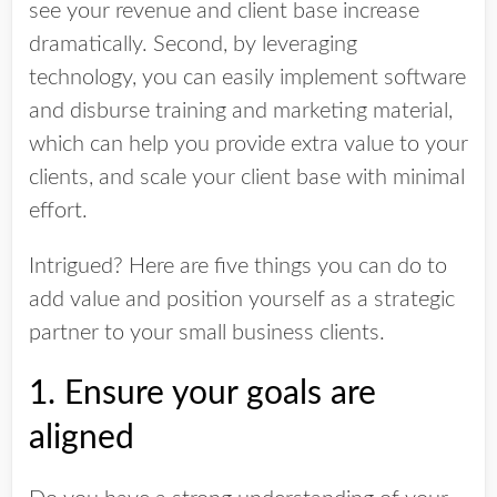
see your revenue and client base increase
dramatically. Second, by
leveraging
technology, you can easily implement software
and disburse training and marketing material,
which can help you provide extra value to your
clients, and scale your client base with minimal
effort.
Intrigued? Here are five things you can do to
add value and position yourself as a strategic
partner to your small business clients.
1. Ensure your goals are
aligned