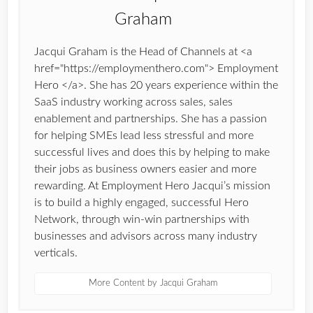
Jacqui Graham is the Head of Channels at <a
href="https://employmenthero.com"> Employment
Hero </a>. She has 20 years experience within the
SaaS industry working across sales, sales
enablement and partnerships. She has a passion
for helping SMEs lead less stressful and more
successful lives and does this by helping to make
their jobs as business owners easier and more
rewarding. At Employment Hero Jacqui’s mission
is to build a highly engaged, successful Hero
Network, through win-win partnerships with
businesses and advisors across many industry
verticals.
More Content by Jacqui Graham