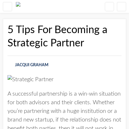
5 Tips For Becoming a
Strategic Partner
JACQUI GRAHAM
A successful partnership is a win-win situation
for both advisors and their clients. Whether
you’re partnering with a huge institution or a
brand new startup, if the relationship does not
benefit both parties, then it will not work in