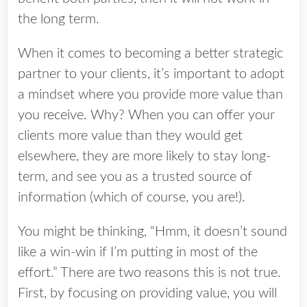
the long term.
When it comes to becoming a better strategic
partner to your clients, it’s important to adopt
a mindset where you provide more value than
you receive. Why? When you can offer your
clients more value than they would get
elsewhere, they are more likely to stay long-
term, and see you as a trusted source of
information (which of course, you are!).
You might be thinking, “Hmm, it doesn’t sound
like a win-win if I’m putting in most of the
effort.” There are two reasons this is not true.
First, by focusing on providing value, you will