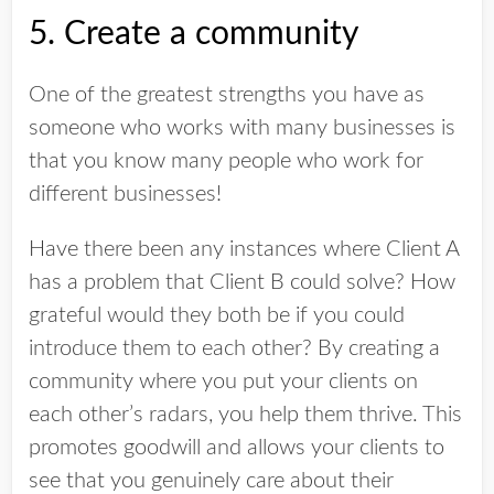
5. Create a community
One of the greatest strengths you have as
someone who works with many businesses is
that you know many people who work for
different businesses!
Have there been any instances where Client A
has a problem that Client B could solve? How
grateful would they both be if you could
introduce them to each other? By creating a
community where you put your clients on
each other’s radars, you help them thrive. This
promotes goodwill and allows your clients to
see that you genuinely care about their