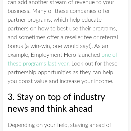
can add another stream of revenue to your
business. Many of these companies offer
partner programs, which help educate
partners on how to best use their programs,
and sometimes offer a reseller fee or referral
bonus (a win-win, one would say!). As an
example, Employment Hero launched
one of
these programs last year
. Look out for these
partnership opportunities as they can help
you boost value and increase your income.
3. Stay on top of industry
news and think ahead
Depending on your field, staying ahead of