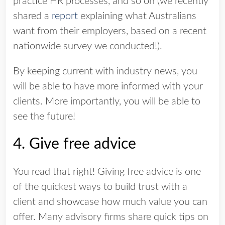
practice HR processes, and so on (we recently
shared a
report
explaining what Australians
want from their employers, based on a recent
nationwide survey we conducted!).
By keeping current with industry news, you
will be able to have more informed with your
clients. More importantly, you will be able to
see the future!
4. Give free advice
You read that right! Giving free advice is one
of the quickest ways to build trust with a
client and showcase how much value you can
offer. Many advisory firms share quick tips on