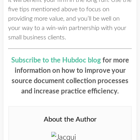
it will benefit your firm in the long run! Use the
five tips mentioned above to focus on
providing more value, and you’ll be well on
your way to a win-win partnership with your
small business clients.
Subscribe to the Hubdoc blog
for more
information on how to improve your
source document collection processes
and increase practice efficiency.
About the Author