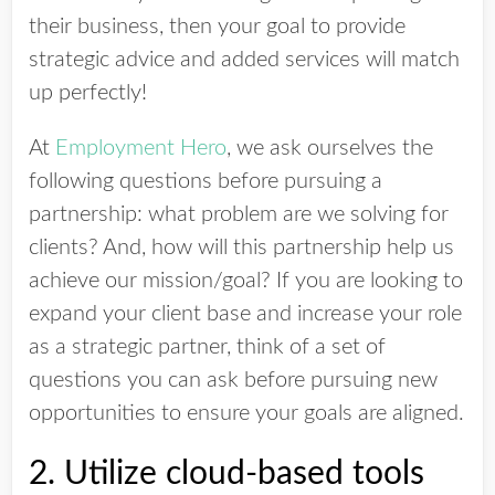
their business, then your goal to provide
strategic advice and added services will match
up perfectly!
At
Employment Hero
, we ask ourselves the
following questions before pursuing a
partnership: what problem are we solving for
clients? And, how will this partnership help us
achieve our mission/goal? If you are looking to
expand your client base and increase your role
as a strategic partner, think of a set of
questions you can ask before pursuing new
opportunities to ensure your goals are aligned.
2. Utilize cloud-based tools