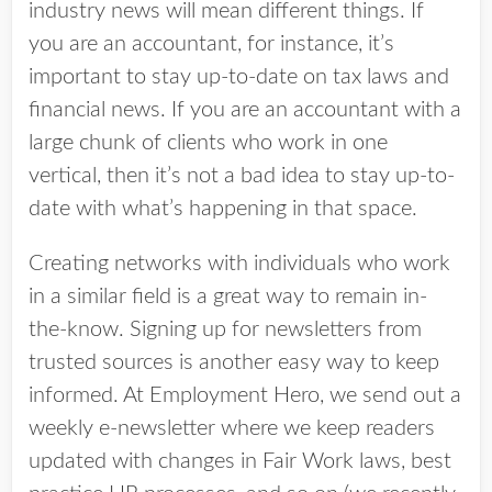
industry news will mean different things. If
you are an accountant, for instance, it’s
important to stay up-to-date on tax laws and
financial news. If you are an accountant with a
large chunk of clients who work in one
vertical, then it’s not a bad idea to stay up-to-
date with what’s happening in that space.
Creating networks with individuals who work
in a similar field is a great way to remain in-
the-know. Signing up for newsletters from
trusted sources is another easy way to keep
informed. At Employment Hero, we send out a
weekly e-newsletter where we keep readers
updated with changes in Fair Work laws, best