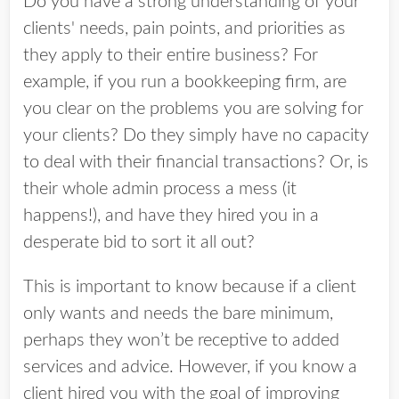
Do you have a strong understanding of your
clients' needs, pain points, and priorities as
they apply to their entire business? For
example, if you run a bookkeeping firm, are
you clear on the problems you are solving for
your clients? Do they simply have no capacity
to deal with their financial transactions? Or, is
their whole admin process a mess (it
happens!), and have they hired you in a
desperate bid to sort it all out?
This is important to know because if a client
only wants and needs the bare minimum,
perhaps they won’t be receptive to added
services and advice. However, if you know a
client hired you with the goal of improving