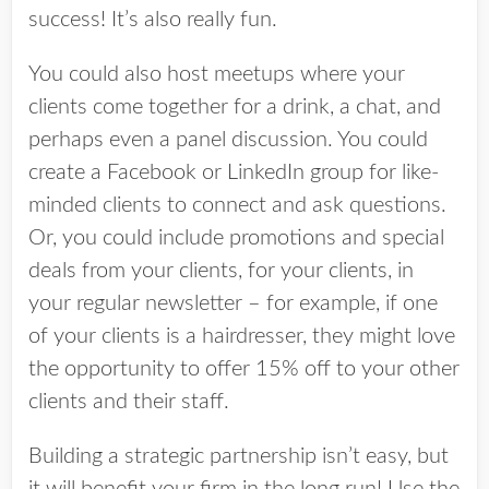
success! It’s also really fun.
You could also host meetups where your
clients come together for a drink, a chat, and
perhaps even a panel discussion. You could
create a Facebook or LinkedIn group for like-
minded clients to connect and ask questions.
Or, you could i
nclude promotions and special
deals from your clients, for your clients, in
your regular newsletter – for example, if one
of your clients is a hairdresser, they might love
the opportunity to offer 15% off to your other
clients and their staff.
Building a strategic partnership isn’t easy, but