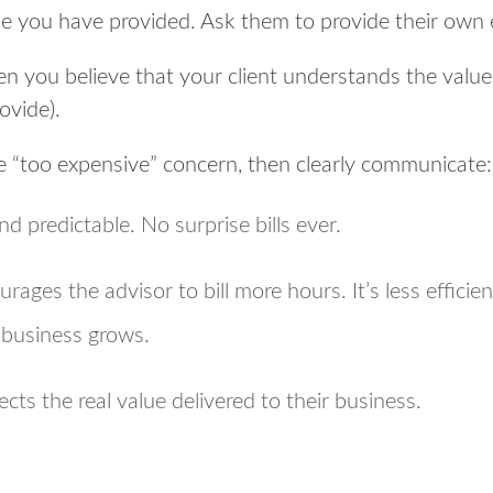
e you have provided. Ask them to provide their own
n you believe that your client understands the valu
rovide).
e “too expensive” concern, then clearly communicate:
nd predictable. No surprise bills ever.
urages the advisor to bill more hours. It’s less efficie
r business grows.
ects the real value delivered to their business.