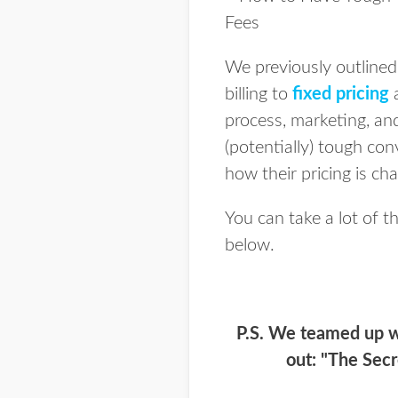
We previously outline
billing to
fixed pricing
a
process, marketing, a
(potentially) tough con
how their pricing is ch
You can take a lot of t
below.
P.S. We teamed up w
out: "The Secr