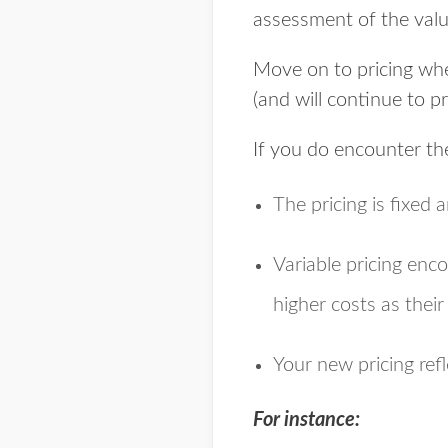
assessment of the valu
Move on to pricing whe
(and will continue to p
If you do encounter th
The pricing is fixed a
Variable pricing enco
higher costs as thei
Your new pricing refl
For instance: