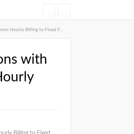
 Hourly Billing to Fixed Fees
ons with
Hourly