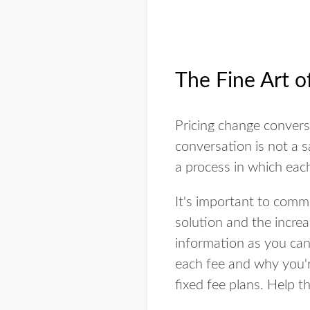
The Fine Art o
Pricing change convers
conversation is not a s
a process in which eac
It's important to comm
solution and the increa
information as you can
each fee and why you'r
fixed fee plans. Help 