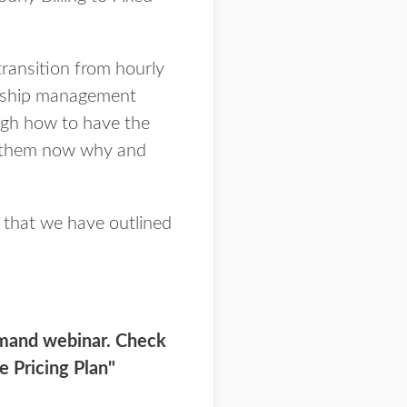
transition from hourly
ionship management
ugh how to have the
let them now why and
s that we have outlined
emand webinar. Check
e Pricing Plan"