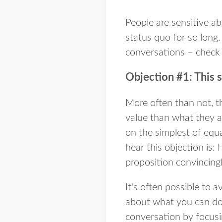
People are sensitive ab
status quo for so long
conversations – check 
Objection #1: This 
More often than not, th
value than what they ar
on the simplest of equat
hear this objection is
proposition convincing
It's often possible to 
about what you can do f
conversation by focusi