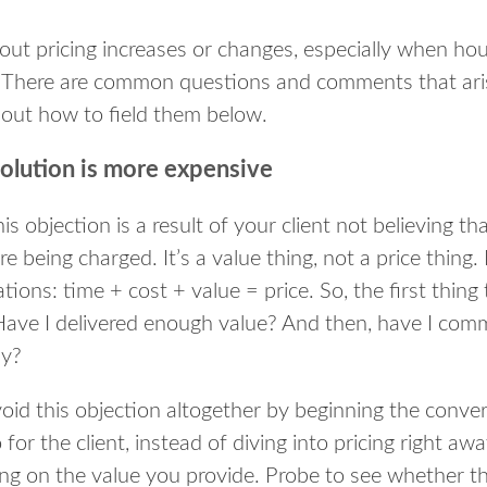
out pricing increases or changes, especially when hour
. There are common questions and comments that ari
out how to field them below.
solution is more expensive
is objection is a result of your client not believing t
e being charged. It’s a value thing, not a price thing.
ions: time + cost + value = price. So, the first thing 
: Have I delivered enough value? And then, have I co
ly?
avoid this objection altogether by beginning the conver
or the client, instead of diving into pricing right aw
ng on the value you provide. Probe to see whether t