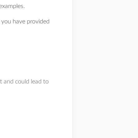
 examples.
e you have provided
nt and could lead to