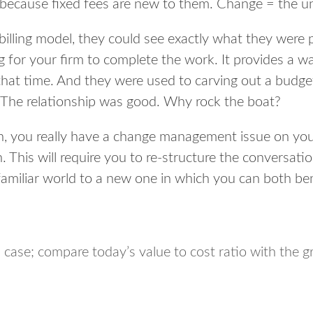
 because fixed fees are new to them. Change = the 
billing model, they could see exactly what they were 
 for your firm to complete the work. It provides a way
that time. And they were used to carving out a budget
 The relationship was good. Why rock the boat?
rn, you
really have a change management issue on you
n. This will require you to re-structure the conversati
familiar world to a new one in which you can both ben
 case; compare today’s value to cost ratio with the gr