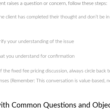
nt raises a question or concern, follow these steps:
e client has completed their thought and don’t be in
rify your understanding of the issue
hat you understand for confirmation
of the fixed fee pricing discussion, always circle back 
nses (Remember: This conversation is
value-based, n
ith Common Questions and Objec