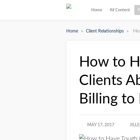
Home
All Content
F
»
»
How
Home
Client Relationships
How to H
Clients A
Billing to
MAY 17, 2017
JILL