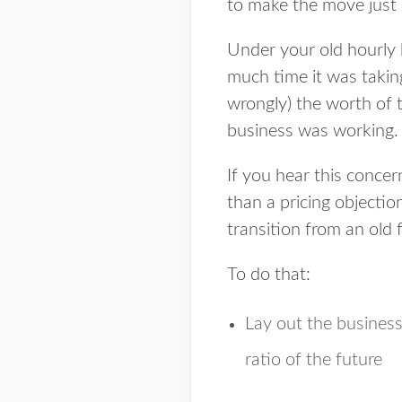
to make the move just
Under your old hourly 
much time it was taking
wrongly) the worth of 
business was working.
If you hear this conce
than a pricing objectio
transition from an old 
To do that:
Lay out the business
ratio of the future