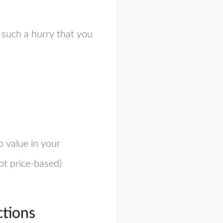
 such a hurry that you
to value in your
ot price-based)
tions