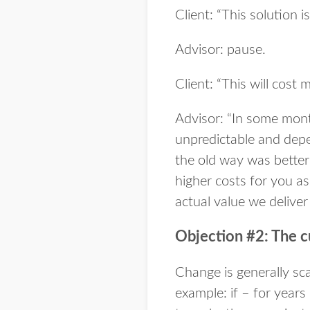
Client: “This solution 
Advisor: pause.
Client: “This will cos
Advisor: “In some month
unpredictable and dep
the old way was better 
higher costs for you as
actual value we deliver
Objection #2: The c
Change is generally sca
example: if – for years