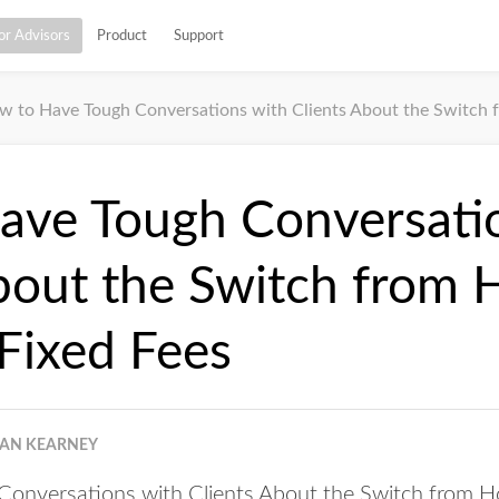
or Advisors
Product
Support
 to Have Tough Conversations with Clients About the Switch from
ave Tough Conversati
bout the Switch from 
 Fixed Fees
EAN KEARNEY