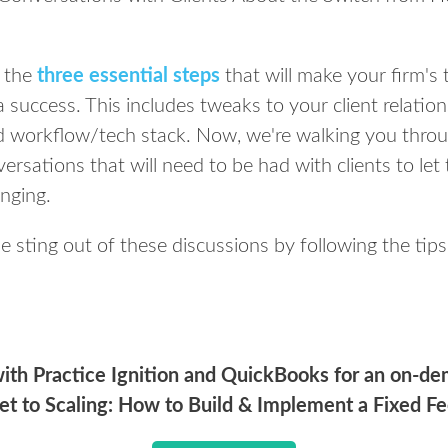
d the
three essential steps
that will make your firm's 
 success. This includes tweaks to your client relat
nd workflow/tech stack. Now, we're walking you thro
versations that will need to be had with clients to 
anging.
he sting out of these discussions by following the tip
ith Practice Ignition and QuickBooks for an on-d
et to Scaling: How to Build & Implement a Fixed Fe