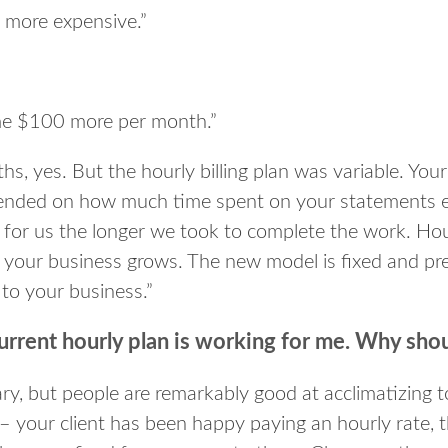
is more expensive.”
t me $100 more per month.”
s, yes. But the hourly billing plan was variable. You
ended on how much time spent on your statements e
for us the longer we took to complete the work. Hourl
 your business grows. The new model is fixed and predi
 to your business.”
urrent hourly plan is working for me. Why shou
ry, but people are remarkably good at acclimatizing t
 – your client has been happy paying an hourly rate, 