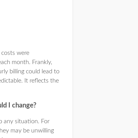
r costs were
ach month. Frankly,
y billing could lead to
ctable. It reflects the
ld I change?
o any situation. For
they may be unwilling