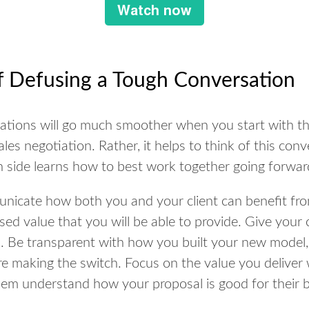
f Defusing a Tough Conversation
ations will go much smoother when you start with the
ales negotiation. Rather, it helps to think of this con
h side learns how to best work together going forwa
unicate how both you and your client can benefit fr
sed value that you will be able to provide. Give your 
. Be transparent with how you built your new model, 
e making the switch. Focus on the value you deliver 
them understand how your proposal is good for their 