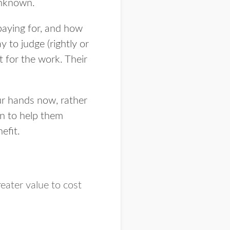
unknown.
paying for, and how
 to judge (rightly or
 for the work. Their
r hands now, rather
on to help them
efit.
eater value to cost