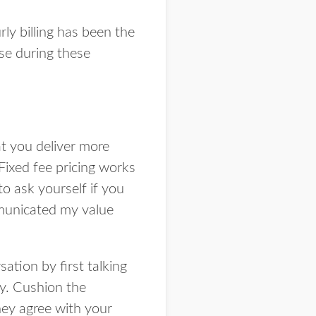
ly billing has been the
se during these
hat you deliver more
Fixed fee pricing works
to ask yourself if you
mmunicated my value
sation by first talking
ay. Cushion the
hey agree with your