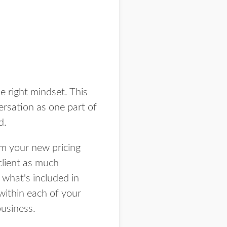
 right mindset. This
versation as one part of
rd.
om your new pricing
client as much
what's included in
within each of your
business.