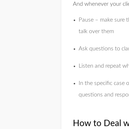
And whenever your clie
Pause – make sure th
talk over them
Ask questions to cla
Listen and repeat w
In the specific case 
questions and respo
How to Deal w