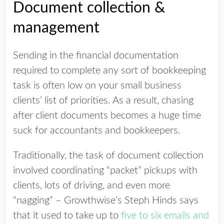
Document collection &
management
Sending in the financial documentation
required to complete any sort of bookkeeping
task is often low on your small business
clients’ list of priorities. As a result, chasing
after client documents becomes a huge time
suck for accountants and bookkeepers.
Traditionally, the task of document collection
involved coordinating “packet” pickups with
clients, lots of driving, and even more
“nagging” – Growthwise’s Steph Hinds says
that it used to take up to
five to six emails and