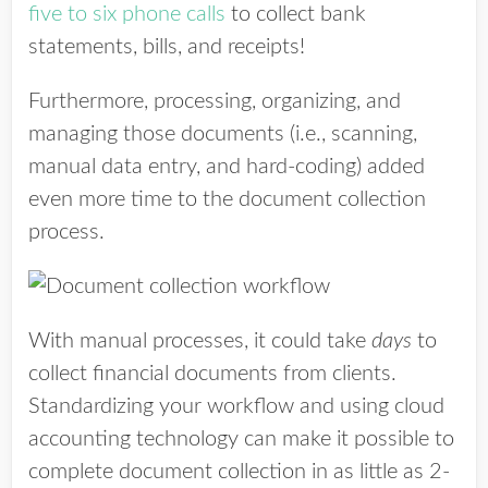
five to six phone calls
to collect bank
statements, bills, and receipts!
Furthermore, processing, organizing, and
managing those documents (i.e., scanning,
manual data entry, and hard-coding) added
even more time to the document collection
process.
With manual processes, it could take
days
to
collect financial documents from clients.
Standardizing your workflow and using cloud
accounting technology can make it possible to
complete document collection in as little as 2-