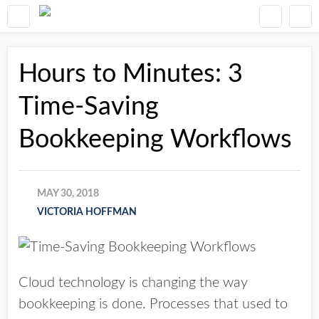
Hours to Minutes: 3
Time-Saving
Bookkeeping Workflows
MAY 30, 2018
VICTORIA HOFFMAN
Cloud technology is changing the way
bookkeeping is done. Processes that used to