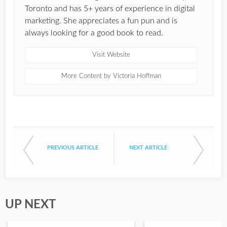
Toronto and has 5+ years of experience in digital
marketing. She appreciates a fun pun and is
always looking for a good book to read.
Visit Website
More Content by Victoria Hoffman
PREVIOUS ARTICLE
NEXT ARTICLE
UP NEXT