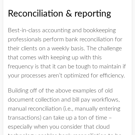
Reconciliation & reporting
Best-in-class accounting and bookkeeping
professionals perform bank reconciliation for
their clients on a weekly basis. The challenge
that comes with keeping up with this
frequency is that it can be tough to maintain if
your processes aren’t optimized for efficiency.
Building off of the above examples of old
document collection and bill pay workflows,
manual reconciliation (i.e., manually entering
transactions) can take up a ton of time –
especially when you consider that cloud