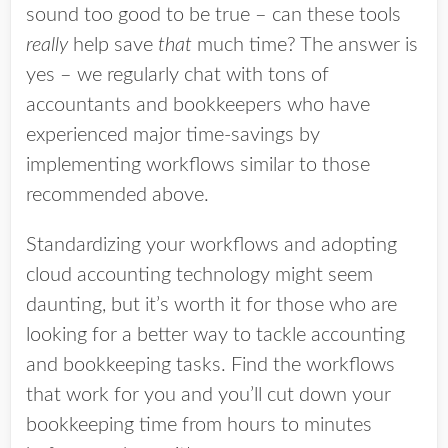
sound too good to be true – can these tools
really
help save
that
much time? The answer is
yes – we regularly chat with tons of
accountants and bookkeepers who have
experienced major time-savings by
implementing workflows similar to those
recommended above.
Standardizing your workflows and adopting
cloud accounting technology might seem
daunting, but it’s worth it for those who are
looking for a better way to tackle accounting
and bookkeeping tasks. Find the workflows
that work for you and you’ll cut down your
bookkeeping time from hours to minutes