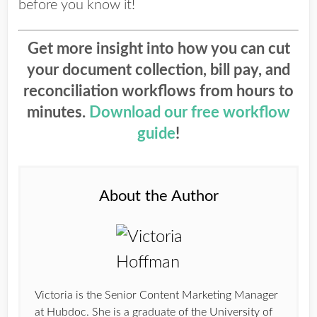
before you know it!
Get more insight into how you can cut
your document collection, bill pay, and
reconciliation workflows from hours to
minutes.
Download our free workflow
guide
!
About the Author
Victoria is the Senior Content Marketing Manager
at Hubdoc. She is a graduate of the University of