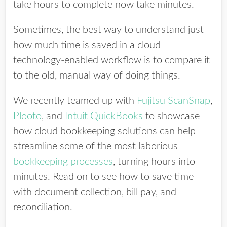
take hours to complete now take minutes.
Sometimes, the best way to understand just
how much time is saved in a cloud
technology-enabled workflow is to compare it
to the old, manual way of doing things.
We recently teamed up with
Fujitsu ScanSnap
,
Plooto
, and
Intuit QuickBooks
to showcase
how cloud bookkeeping solutions can help
streamline some of the most laborious
bookkeeping processes
, turning hours into
minutes. Read on to see how to save time
with document collection, bill pay, and
reconciliation.