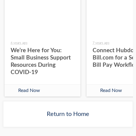
6 years ago
7 years ago
We’re Here for You:
Connect Hubdoc
Small Business Support
Bill.com for a S
Resources During
Bill Pay Workfl
COVID-19
Read Now
Read Now
Return to Home