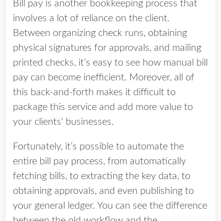
Bill pay is another bookkeeping process that
involves a lot of reliance on the client.
Between organizing check runs, obtaining
physical signatures for approvals, and mailing
printed checks, it’s easy to see how manual bill
pay can become inefficient. Moreover, all of
this back-and-forth makes it difficult to
package this service and add more value to
your clients' businesses.
Fortunately, it’s possible to automate the
entire bill pay process, from automatically
fetching bills, to extracting the key data, to
obtaining approvals, and even publishing to
your general ledger. You can see the difference
between the old workflow and the