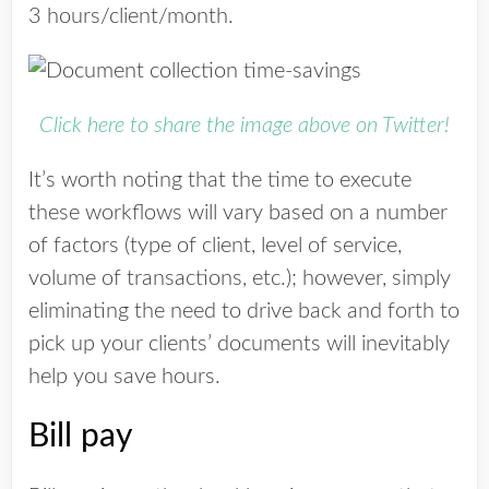
3 hours/client/month.
Click here to share the image above on Twitter!
It’s worth noting that the time to execute
these workflows will vary based on a number
of factors (type of client, level of service,
volume of transactions, etc.); however, simply
eliminating the need to drive back and forth to
pick up your clients’ documents will inevitably
help you save
hours.
Bill pay