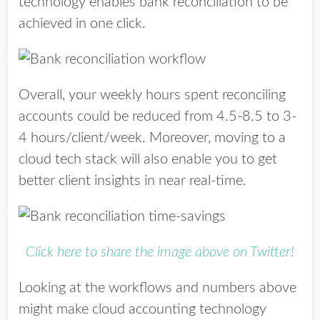
technology enables bank reconciliation to be
achieved in one click.
Overall, your weekly hours spent reconciling
accounts could be reduced from 4.5-8.5 to 3-
4 hours/client/week. Moreover, moving to a
cloud tech stack will also enable you to get
better client insights in near real-time.
Click here to share the image above on Twitter!
Looking at the workflows and numbers above
might make cloud accounting technology