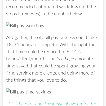
recommended automated workflow (and the
steps it removes) in the graphic below.
Altogether, the old bill pay process could take
18-34 hours to complete. With the right tools,
that time could be reduced to 9-14.5
hours/client/month! That’s a
huge
amount of
time saved that could be spent growing your
firm, serving more clients, and doing more of
the things that you love to do.
Click here to share the image above on Twitter!