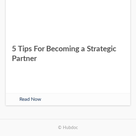
5 Tips For Becoming a Strategic
Partner
Read Now
© Hubdoc