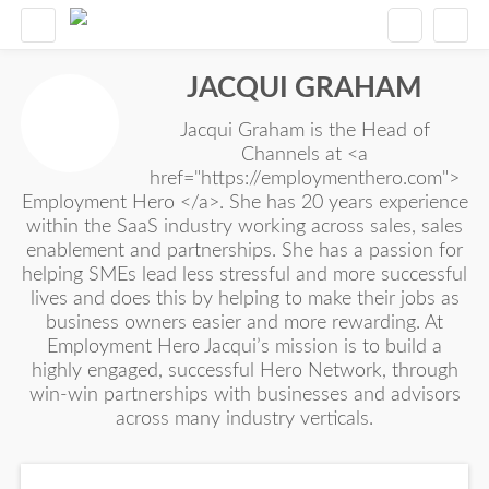
JACQUI GRAHAM
Jacqui Graham is the Head of
Channels at <a
href="https://employmenthero.com">
Employment Hero </a>. She has 20 years experience
within the SaaS industry working across sales, sales
enablement and partnerships. She has a passion for
helping SMEs lead less stressful and more successful
lives and does this by helping to make their jobs as
business owners easier and more rewarding. At
Employment Hero Jacqui’s mission is to build a
highly engaged, successful Hero Network, through
win-win partnerships with businesses and advisors
across many industry verticals.