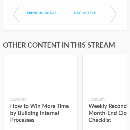
PREVIOUS ARTICLE
NEXT ARTICLE
OTHER CONTENT IN THIS STREAM
7 years ago
8 years ago
How to Win More Time
Weekly Reconcil
by Building Internal
Month-End Clos
Processes
Checklist