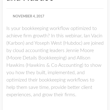
NOVEMBER 4, 2017
Is your bookkeeping workflow optimized to
achieve firm growth? In this webinar, Ian Vacin
(Karbon) and Yoseph West (Hubdoc) are joined
by cloud accounting leaders Jennie Moore
(Moore Details Bookkeeping) and Allison
Hawkins (Hawkins & Co Accounting) to show
you how they built, implemented, and
optimized their bookkeeping workflows to
help them save time, provide better client
experiences, and grow their firms.