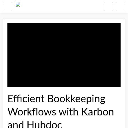
Efficient Bookkeeping
Workflows with Karbon
and Hubdoc