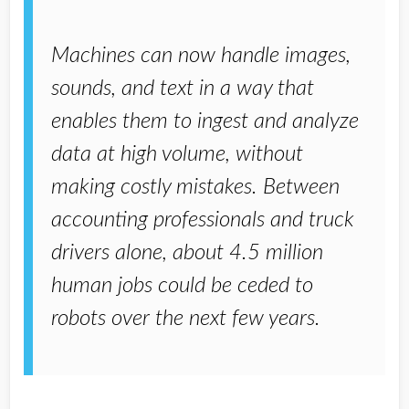
Machines can now handle images,
sounds, and text in a way that
enables them to ingest and analyze
data at high volume, without
making costly mistakes. Between
accounting professionals and truck
drivers alone, about 4.5 million
human jobs could be ceded to
robots over the next few years.