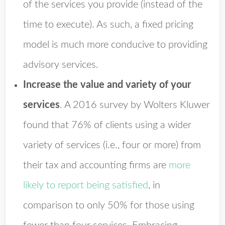
of the services you provide (instead of the
time to execute). As such, a fixed pricing
model is much more conducive to providing
advisory services.
Increase the value and variety of your
services
.
A 2016 survey by Wolters Kluwer
found that 76% of clients using a wider
variety of services (i.e., four or more) from
their tax and accounting firms are
more
likely to report being satisfied
, in
comparison to only 50% for those using