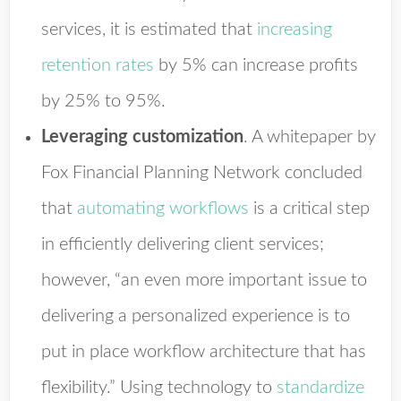
services, it is estimated that
increasing
retention rates
by 5% can increase profits
by 25% to 95%.
Leveraging customization
.
A whitepaper by
Fox Financial Planning Network concluded
that
automating workflows
is a critical step
in efficiently delivering client services;
however, “an even more important issue to
delivering a personalized experience is to
put in place workflow architecture that has
flexibility.” Using technology to
standardize