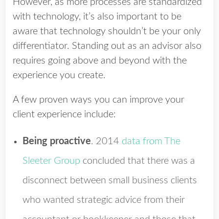
However, as more processes are standardized
with technology, it’s also important to be
aware that technology shouldn’t be your only
differentiator. Standing out as an advisor also
requires going above and beyond with the
experience you create.
A few proven ways you can improve your
client experience include:
Being proactive
.
2014
data from The
Sleeter Group
concluded that there was a
disconnect between small business clients
who wanted strategic advice from their