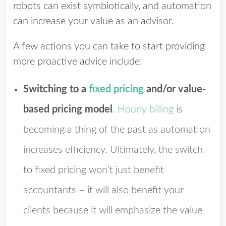
robots can exist symbiotically, and automation
can increase your value as an advisor.
A few actions you can take to start providing
more proactive advice include:
Switching to a
fixed pricing
and/or value-
based pricing model
.
Hourly billing
is
becoming a thing of the past as automation
increases efficiency. Ultimately, the switch
to fixed pricing won’t just benefit
accountants – it will also benefit your
clients because it will emphasize the value