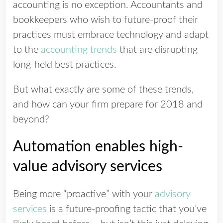
accounting is no exception. Accountants and
bookkeepers who wish to future-proof their
practices must embrace technology and adapt
to the
accounting trends
that are disrupting
long-held best practices.
But what exactly are some of these trends,
and how can your firm prepare for 2018 and
beyond?
Automation enables high-
value advisory services
Being more “proactive” with your
advisory
services
is a future-proofing tactic that you’ve