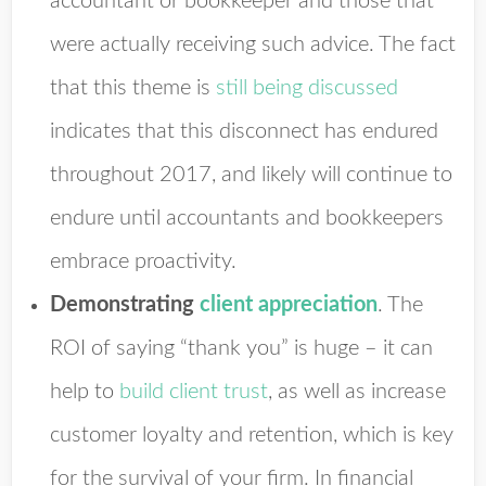
accountant or bookkeeper and those that
were actually receiving such advice. The fact
that this theme is
still being discussed
indicates that this disconnect has endured
throughout 2017, and likely will continue to
endure until accountants and bookkeepers
embrace proactivity.
Demonstrating
client appreciation
. The
ROI of saying “thank you” is huge – it can
help to
build client trust
, as well as increase
customer loyalty and retention, which is key
for the survival of your firm. In financial