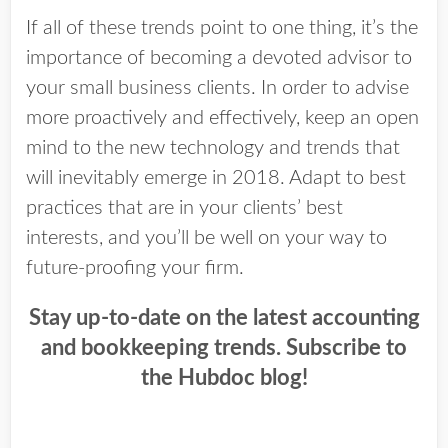
If all of these trends point to one thing, it’s the
importance of becoming a devoted advisor to
your small business clients. In order to advise
more proactively and effectively, keep an open
mind to the new technology and trends that
will inevitably emerge in 2018. Adapt to best
practices that are in your clients’ best
interests, and you’ll be well on your way to
future-proofing your firm.
Stay up-to-date on the latest accounting
and bookkeeping trends. Subscribe to
the Hubdoc blog!