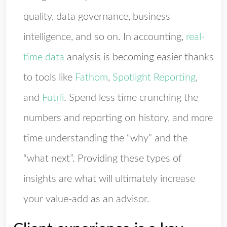
quality, data governance, business
intelligence, and so on. In accounting,
real-
time data
analysis is becoming easier thanks
to tools like
Fathom
,
Spotlight Reporting
,
and
Futrli
. Spend less time crunching the
numbers and reporting on history, and more
time understanding the “why” and the
“what next”. Providing these types of
insights are what will ultimately increase
your value-add as an advisor.