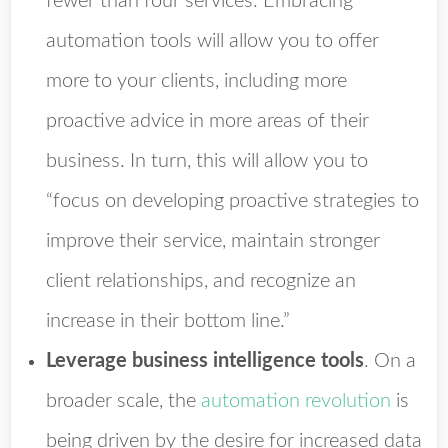
fewer than four services. Embracing
automation tools will allow you to offer
more to your clients, including more
proactive advice in more areas of their
business. In turn, this will allow you to
“focus on developing proactive strategies to
improve their service, maintain stronger
client relationships, and recognize an
increase in their bottom line.”
Leverage business intelligence tools
.
On a
broader scale, the
automation revolution
is
being driven by the desire for increased data