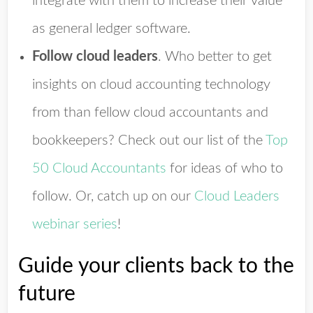
integrate with them to increase their value
as general ledger software.
Follow cloud leaders
.
Who better to get
insights on cloud accounting technology
from than fellow cloud accountants and
bookkeepers? Check out our list of the
Top
50 Cloud Accountants
for ideas of who to
follow. Or, catch up on our
Cloud Leaders
webinar series
!
Guide your clients back to the
future