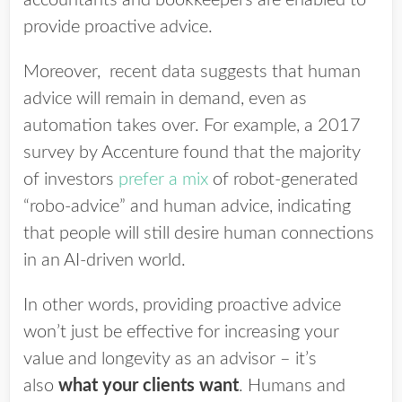
accountants and bookkeepers are enabled to
provide proactive advice.
Moreover, recent
data suggests that human
advice will remain in demand, even as
automation takes over. For example, a 2017
survey by Accenture found that the majority
of investors
prefer a mix
of robot-generated
“robo-advice” and human advice, indicating
that people will still desire human connections
in an AI-driven world.
In other words, providing proactive advice
won’t just be effective for increasing your
value and longevity as an advisor – it’s
also
what your clients want
. Humans and