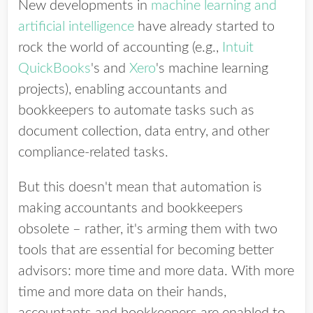
New developments in
machine learning and
artificial intelligence
have already started to
rock the world of accounting (e.g.,
Intuit
QuickBooks
's and
Xero
's machine learning
projects), enabling accountants and
bookkeepers to automate tasks such as
document collection, data entry, and other
compliance-related tasks.
But this doesn't mean that automation is
making accountants and bookkeepers
obsolete – rather, it's arming them with two
tools that are essential for becoming better
advisors: more time and more data. With more
time and more data on their hands,