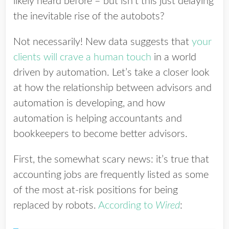
likely heard before – but isn’t this just delaying
the inevitable rise of the autobots?
Not necessarily! New data suggests that
your
clients will crave a human touch
in a world
driven by automation. Let’s take a closer look
at how the relationship between advisors and
automation is developing, and how
automation is helping accountants and
bookkeepers to become better advisors.
First, the somewhat scary news: it’s true that
accounting jobs are frequently listed as some
of the most at-risk positions for being
replaced by robots.
According to
Wired
: