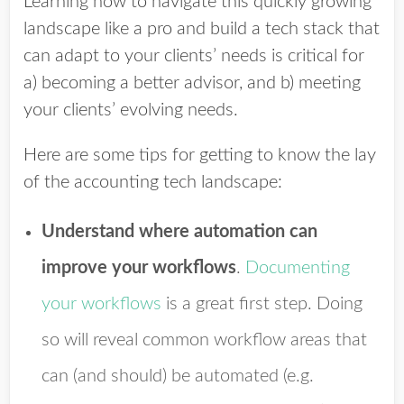
Learning how to navigate this quickly growing
landscape like a pro and build a tech stack that
can adapt to your clients’ needs is critical for
a) becoming a better advisor, and b) meeting
your clients’ evolving needs.
Here are some tips for getting to know the lay
of the accounting tech landscape:
Understand where automation can
improve your workflows
.
Documenting
your workflows
is a great first step. Doing
so will reveal common workflow areas that
can (and should) be automated (e.g.