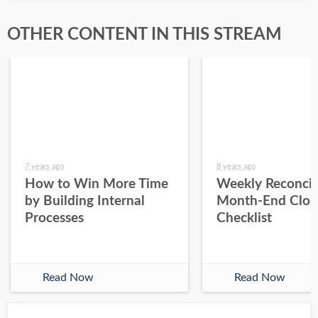
OTHER CONTENT IN THIS STREAM
7 years ago
8 years ago
How to Win More Time
Weekly Reconcil
by Building Internal
Month-End Clos
Processes
Checklist
Read Now
Read Now