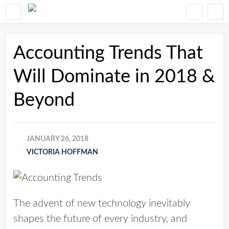
Accounting Trends That
Will Dominate in 2018 &
Beyond
JANUARY 26, 2018
VICTORIA HOFFMAN
The advent of new technology inevitably
shapes the future of every industry, and