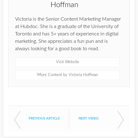
Victoria is the Senior Content Marketing Manager
at Hubdoc. She is a graduate of the University of
Toronto and has 5+ years of experience in digital
marketing. She appreciates a fun pun and is
always looking for a good book to read.
Visit Website
More Content by Victoria Hoffman
PREVIOUS ARTICLE
NEXT VIDEO