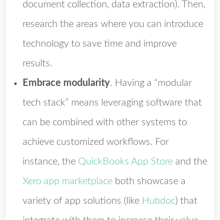
document collection, data extraction). Then,
research the areas where you can introduce
technology to save time and improve
results.
Embrace modularity
.
Having a “modular
tech stack” means leveraging software that
can be combined with other systems to
achieve customized workflows. For
instance, the
QuickBooks App Store
and the
Xero app marketplace
both showcase a
variety of app solutions (like
Hubdoc
) that