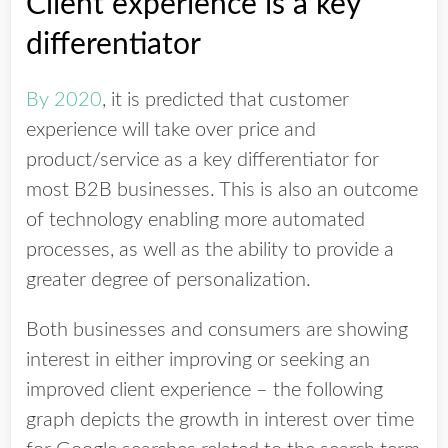
Client experience is a key
differentiator
By 2020
, it is predicted that customer
experience will take over price and
product/service as a key differentiator for
most B2B businesses. This is also an outcome
of technology enabling more automated
processes, as well as the ability to provide a
greater degree of personalization.
Both businesses and consumers are showing
interest in either improving or seeking an
improved client experience – the following
graph depicts the growth in interest over time