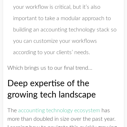
your workflow is critical, but it’s also
important to take a modular approach to
building an accounting technology stack so
you can customize your workflows
according to your clients’ needs.
Which brings us to our final trend...
Deep expertise of the
growing tech landscape
The
accounting technology ecosystem
has
more than doubled in size over the past year.