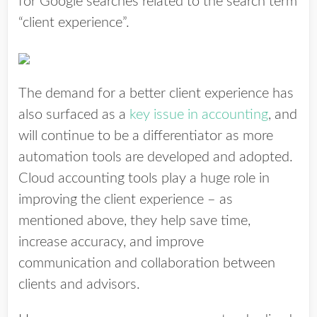
for Google searches related to the search term
“client experience”.
The demand for a better client experience has
also surfaced as a
key issue in accounting
, and
will continue to be a differentiator as more
automation tools are developed and adopted.
Cloud accounting tools play a huge role in
improving the client experience – as
mentioned above, they help save time,
increase accuracy, and improve
communication and collaboration between
clients and advisors.