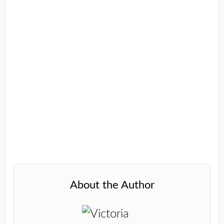
About the Author