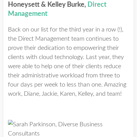
Honeysett & Kelley Burke,
Direct
Management
Back on our list for the third year in a row (!),
the Direct Management team continues to
prove their dedication to empowering their
clients with cloud technology. Last year, they
were able to help one of their clients reduce
their administrative workload from three to
four days per week to less than one. Amazing
work, Diane, Jackie, Karen, Kelley, and team!