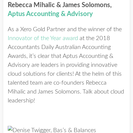
Rebecca Mihalic & James Solomons,
Aptus Accounting & Advisory
As a Xero Gold Partner and the winner of the
Innovator of the Year award
at the 2018
Accountants Daily Australian Accounting
Awards, it’s clear that Aptus Accounting &
Advisory are leaders in providing innovative
cloud solutions for clients! At the helm of this
talented team are co-founders Rebecca
Mihalic and James Solomons. Talk about cloud
leadership!