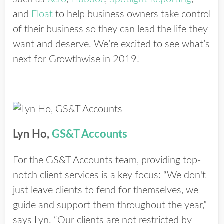
and
Float
to help business owners take control
of their business so they can lead the life they
want and deserve. We’re excited to see what’s
next for Growthwise in 2019!
Lyn Ho,
GS&T Accounts
For the GS&T Accounts team, providing top-
notch client services is a key focus: “We don't
just leave clients to fend for themselves, we
guide and support them throughout the year,”
says Lyn. “Our clients are not restricted by