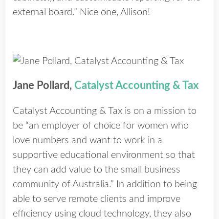
external board.” Nice one, Allison!
Jane Pollard,
Catalyst Accounting & Tax
Catalyst Accounting & Tax is on a mission to
be “an employer of choice for women who
love numbers and want to work in a
supportive educational environment so that
they can add value to the small business
community of Australia.” In addition to being
able to serve remote clients and improve
efficiency using cloud technology, they also