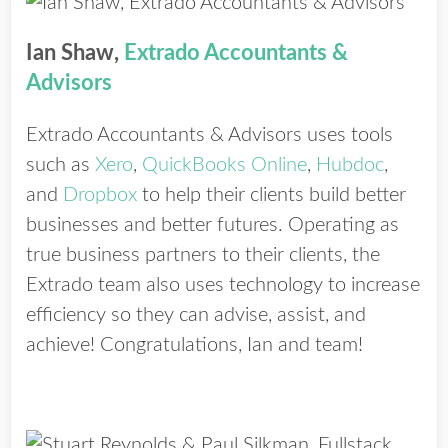
Ian Shaw,
Extrado Accountants &
Advisors
Extrado Accountants & Advisors uses tools
such as
Xero
,
QuickBooks Online
,
Hubdoc
,
and
Dropbox
to help their clients build better
businesses and better futures. Operating as
true business partners to their clients, the
Extrado team also uses technology to increase
efficiency so they can advise, assist, and
achieve! Congratulations, Ian and team!