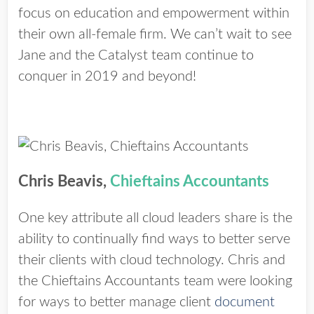
focus on education and empowerment within
their own all-female firm. We can’t wait to see
Jane and the Catalyst team continue to
conquer in 2019 and beyond!
Chris Beavis,
Chieftains Accountants
One key attribute all cloud leaders share is the
ability to continually find ways to better serve
their clients with cloud technology. Chris and
the Chieftains Accountants team were looking
for ways to better manage client
document