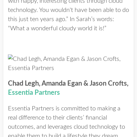
with happy, interesting clients through cloud
technology. You wouldn't have been able to do
this just ten years ago.” In Sarah’s words:
“What a wonderful cloudy world it is!”
Chad Legh, Amanda Egan & Jason Crofts,
Essentia Partners
Essentia Partners is committed to making a
real difference to their clients’ financial
outcomes, and leverages cloud technology to
enable them to build a lifestyle they dream