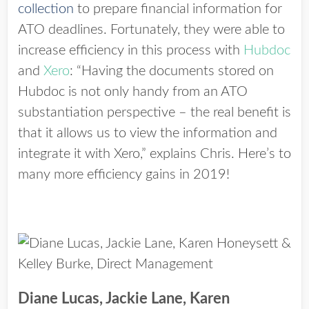
collection
to prepare financial information for
ATO deadlines. Fortunately, they were able to
increase efficiency in this process with
Hubdoc
and
Xero
: “Having the documents stored on
Hubdoc is not only handy from an ATO
substantiation perspective – the real benefit is
that it allows us to view the information and
integrate it with Xero,” explains Chris. Here’s to
many more efficiency gains in 2019!
Diane Lucas, Jackie Lane, Karen