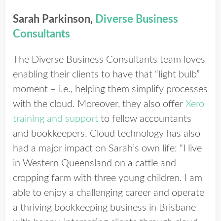
Sarah Parkinson,
Diverse Business
Consultants
The Diverse Business Consultants team loves
enabling their clients to have that “light bulb”
moment – i.e., helping them simplify processes
with the cloud. Moreover, they also offer
Xero
training and support
to fellow accountants
and bookkeepers. Cloud technology has also
had a major impact on Sarah’s own life: “I live
in Western Queensland on a cattle and
cropping farm with three young children. I am
able to enjoy a challenging career and operate
a thriving bookkeeping business in Brisbane