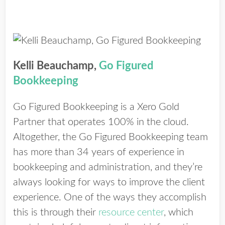
Kelli Beauchamp,
Go Figured
Bookkeeping
Go Figured Bookkeeping is a Xero Gold
Partner that operates 100% in the cloud.
Altogether, the Go Figured Bookkeeping team
has more than 34 years of experience in
bookkeeping and administration, and they’re
always looking for ways to improve the client
experience. One of the ways they accomplish
this is through their
resource center
, which