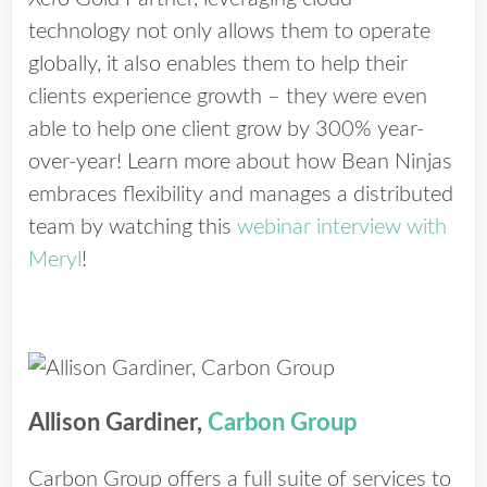
technology not only allows them to operate
globally, it also enables them to help their
clients experience growth – they were even
able to help one client grow by 300% year-
over-year! Learn more about how Bean Ninjas
embraces flexibility and manages a distributed
team by watching this
webinar interview with
Meryl
!
Allison Gardiner,
Carbon Group
Carbon Group offers a full suite of services to