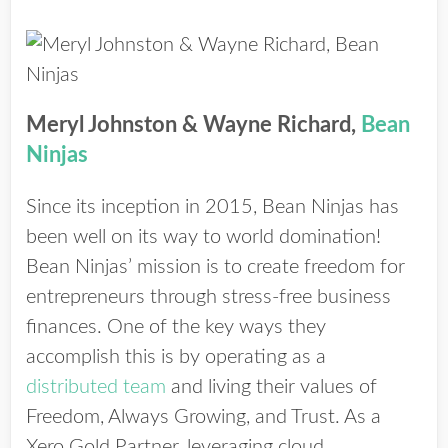
Meryl Johnston & Wayne Richard,
Bean
Ninjas
Since its inception in 2015, Bean Ninjas has
been well on its way to world domination!
Bean Ninjas’ mission is to create freedom for
entrepreneurs through stress-free business
finances. One of the key ways they
accomplish this is by operating as a
distributed team
and living their values of
Freedom, Always Growing, and Trust. As a
Xero Gold Partner, leveraging cloud