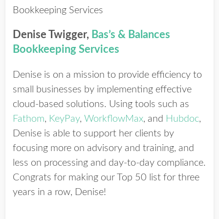
Denise Twigger,
Bas’s & Balances
Bookkeeping Services
Denise is on a mission to provide efficiency to
small businesses by implementing effective
cloud-based solutions. Using tools such as
Fathom
,
KeyPay
,
WorkflowMax
, and
Hubdoc
,
Denise is able to support her clients by
focusing more on advisory and training, and
less on processing and day-to-day compliance.
Congrats for making our Top 50 list for three
years in a row, Denise!