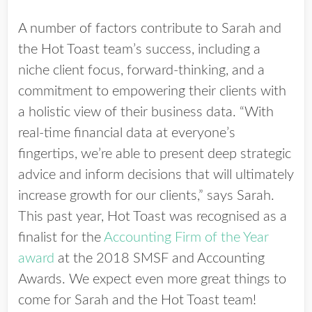
A number of factors contribute to Sarah and
the Hot Toast team’s success, including a
niche client focus, forward-thinking, and a
commitment to empowering their clients with
a holistic view of their business data. “With
real-time financial data at everyone’s
fingertips, we’re able to present deep strategic
advice and inform decisions that will ultimately
increase growth for our clients,” says Sarah.
This past year, Hot Toast was recognised as a
finalist for the
Accounting Firm of the Year
award
at the 2018 SMSF and Accounting
Awards. We expect even more great things to
come for Sarah and the Hot Toast team!