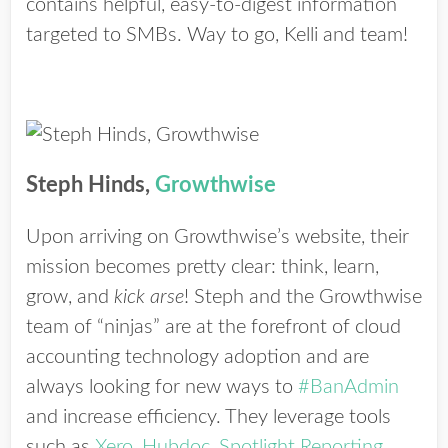
contains helpful, easy-to-digest information
targeted to SMBs. Way to go, Kelli and team!
Steph Hinds,
Growthwise
Upon arriving on Growthwise’s website, their
mission becomes pretty clear: think, learn,
grow, and
kick arse
! Steph and the Growthwise
team of “ninjas” are at the forefront of cloud
accounting technology adoption and are
always looking for new ways to
#BanAdmin
and increase efficiency. They leverage tools
such as
Xero
,
Hubdoc
,
Spotlight Reporting
,