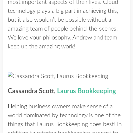
most important aspects of their lives. Cloud
technology plays a big part in achieving this,
but it also wouldn’t be possible without an
amazing team of people behind-the-scenes.
We love your philosophy, Andrew and team –
keep up the amazing work!
Cassandra Scott,
Laurus Bookkeeping
Helping business owners make sense of a
world dominated by technology is one of the
things that Laurus Bookkeeping does best! In