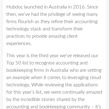
Hubdoc launched in Australia in 2016. Since
then, we’ve had the privilege of seeing many
firms flourish as they refine their accounting
technology stack and transform their
practices to provide amazing client
experiences.
This year is the third year we’ve released our
Top 50 list to recognise accounting and
bookkeeping firms in Australia who are setting
an example when it comes to leveraging cloud
technology. While reviewing the applications
for this year’s list, we were continually amazed
by the incredible stories shared by the
accounting and bookkeeping community – it’s