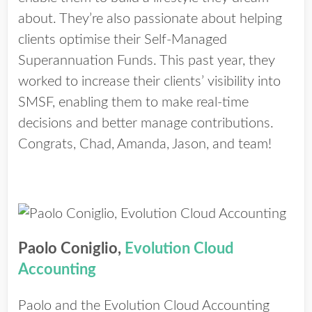
about. They’re also passionate about helping
clients optimise their Self-Managed
Superannuation Funds. This past year, they
worked to increase their clients’ visibility into
SMSF, enabling them to make real-time
decisions and better manage contributions.
Congrats, Chad, Amanda, Jason, and team!
Paolo Coniglio,
Evolution Cloud
Accounting
Paolo and the Evolution Cloud Accounting