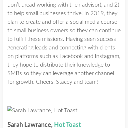
don’t dread working with their advisor), and 2)
to help small businesses thrive! In 2019, they
plan to create and offer a social media course
to small business owners so they can continue
to fulfill these missions. Having seen success
generating leads and connecting with clients
on platforms such as Facebook and Instagram,
they hope to distribute their knowledge to
SMBs so they can leverage another channel
for growth. Cheers, Stacey and team!
Sarah Lawrance,
Hot Toast