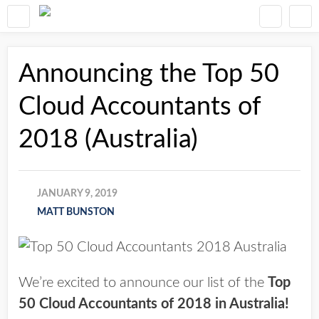
Announcing the Top 50
Cloud Accountants of
2018 (Australia)
JANUARY 9, 2019
MATT BUNSTON
We’re excited to announce our list of the
Top
50 Cloud Accountants of 2018 in Australia!