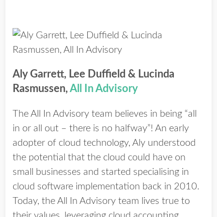
Aly Garrett, Lee Duffield & Lucinda
Rasmussen,
All In Advisory
The All In Advisory team believes in being “all
in or all out – there is no halfway”! An early
adopter of cloud technology, Aly understood
the potential that the cloud could have on
small businesses and started specialising in
cloud software implementation back in 2010.
Today, the All In Advisory team lives true to
their values, leveraging cloud accounting