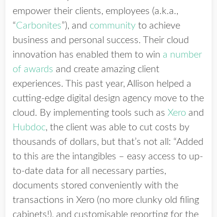
empower their clients, employees (a.k.a.,
“
Carbonites
”), and
community
to achieve
business and personal success. Their cloud
innovation has enabled them to win
a number
of awards
and create amazing client
experiences. This past year, Allison helped a
cutting-edge digital design agency move to the
cloud. By implementing tools such as
Xero
and
Hubdoc
, the client was able to cut costs by
thousands of dollars, but that’s not all: “Added
to this are the intangibles – easy access to up-
to-date data for all necessary parties,
documents stored conveniently with the
transactions in Xero (no more clunky old filing
cabinets!), and customisable reporting for the