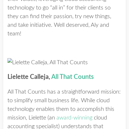
technology to go “all in” for their clients so
they can find their passion, try new things,
and take initiative. Well deserved, Aly and
team!
Lielette Calleja,
All That Counts
All That Counts has a straightforward mission:
to simplify small business life. While cloud
technology enables them to accomplish this
mission, Lielette (an
award-winning
cloud
accounting specialist) understands that