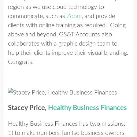
region as we use cloud technology to
communicate, such as
Zoom
, and provide
clients with online training as required.” Going
above and beyond, GS&T Accounts also
collaborates with a graphic design team to
help their clients improve their visual branding.
Congrats!
Stacey Price,
Healthy Business Finances
Healthy Business Finances has two missions:
1) to make numbers fun (so business owners