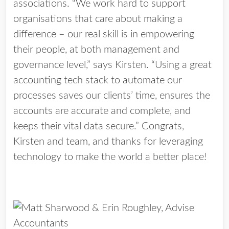
associations. “We work hard to support
organisations that care about making a
difference – our real skill is in empowering
their people, at both management and
governance level,” says Kirsten. “Using a great
accounting tech stack to automate our
processes saves our clients’ time, ensures the
accounts are accurate and complete, and
keeps their vital data secure.” Congrats,
Kirsten and team, and thanks for leveraging
technology to make the world a better place!