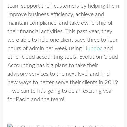
team support their customers by helping them
improve business efficiency, achieve and
maintain compliance, and take ownership of
their financial activities. This past year, they
were able to help one client save three to four
hours of admin per week using
Hubdoc
and
other cloud accounting tools! Evolution Cloud
Accounting has big plans to take their
advisory services to the next level and find
new ways to better serve their clients in 2019
– we can tell it’s going to be an exciting year
for Paolo and the team!