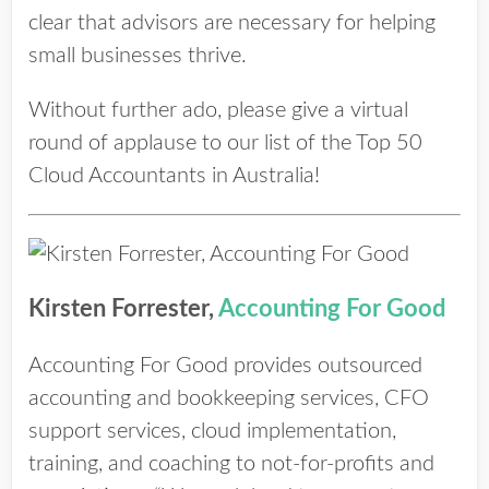
clear that advisors are necessary for helping
small businesses thrive.
Without further ado, please give a virtual
round of applause to our list of the Top 50
Cloud Accountants in Australia!
Kirsten Forrester,
Accounting For Good
Accounting For Good provides outsourced
accounting and bookkeeping services, CFO
support services, cloud implementation,
training, and coaching to not-for-profits and