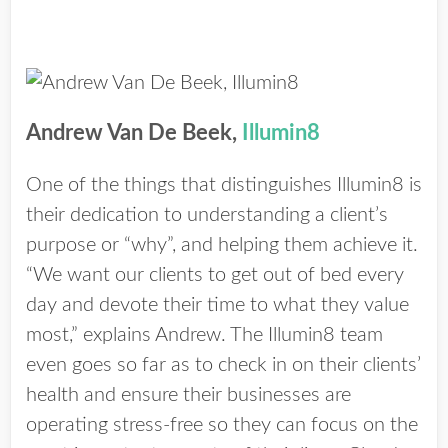
Andrew Van De Beek,
Illumin8
One of the things that distinguishes Illumin8 is
their dedication to understanding a client’s
purpose or “why”, and helping them achieve it.
“We want our clients to get out of bed every
day and devote their time to what they value
most,” explains Andrew. The Illumin8 team
even goes so far as to check in on their clients’
health and ensure their businesses are
operating stress-free so they can focus on the