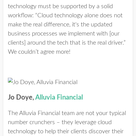
technology must be supported by a solid
workflow: “Cloud technology alone does not
make the real difference, it's the updated
business processes we implement with [our
clients] around the tech that is the real driver.”
We couldn’t agree more!
Jo Doye,
Alluvia Financial
The Alluvia Financial team are not your typical
number crunchers – they leverage cloud
technology to help their clients discover their