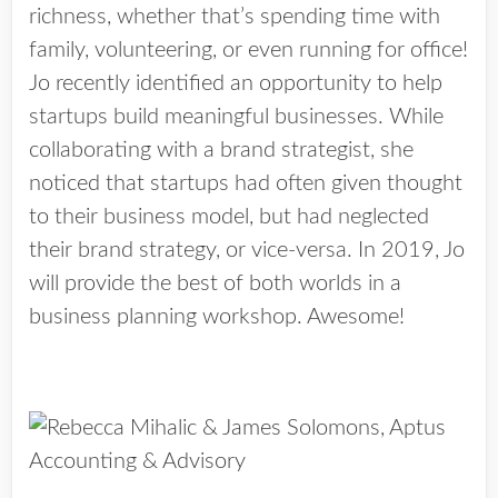
richness, whether that’s spending time with
family, volunteering, or even running for office!
Jo recently identified an opportunity to help
startups build meaningful businesses. While
collaborating with a brand strategist, she
noticed that startups had often given thought
to their business model, but had neglected
their brand strategy, or vice-versa. In 2019, Jo
will provide the best of both worlds in a
business planning workshop. Awesome!