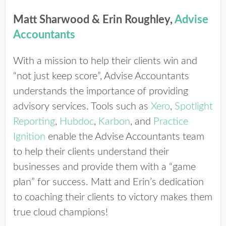
Matt Sharwood & Erin Roughley,
Advise
Accountants
With a mission to help their clients win and
“not just keep score”, Advise Accountants
understands the importance of providing
advisory services. Tools such as
Xero
,
Spotlight
Reporting
,
Hubdoc
,
Karbon
, and
Practice
Ignition
enable the Advise Accountants team
to help their clients understand their
businesses and provide them with a “game
plan” for success. Matt and Erin’s dedication
to coaching their clients to victory makes them
true cloud champions!