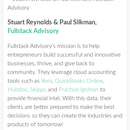
Stuart Reynolds & Paul Silkman,
Fullstack Advisory
Fullstack Advisory’s mission is to help
entrepreneurs build successful and innovative
businesses, thrive, and give back to
community. They leverage cloud accounting
tools such as
Xero
,
QuickBooks Online
,
Hubdoc
,
Skippr
, and
Practice Ignition
to
provide financial intel. With this data, their
clients are better prepared to make the best
decisions so they can create the industries and
products of tomorrow!