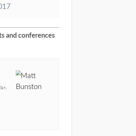
2017
nts and conferences
/a>.