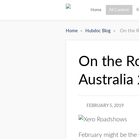
Home
All Content
F
»
»
On the R
Home
Hubdoc Blog
On the R
Australia
FEBRUARY 5, 2019
February might be the s