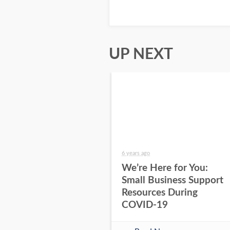
UP NEXT
6 years ago
We’re Here for You:
Small Business Support
Resources During
COVID-19