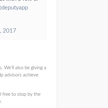
deputyapp
, 2017
 We’ll also be giving a
p advisors achieve
 free to stop by the
.