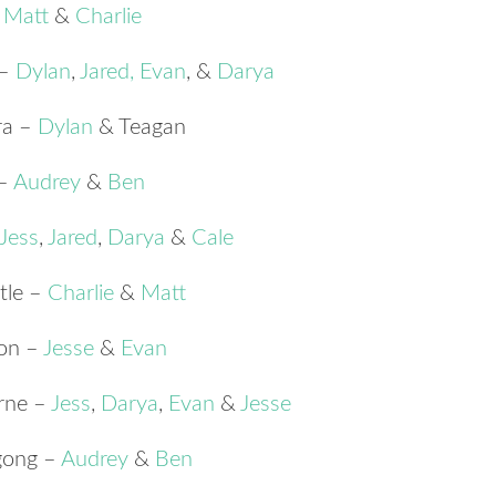
–
Matt
&
Charlie
 –
Dylan
,
Jared
,
Evan
, &
Darya
ra –
Dylan
& Teagan
 –
Audrey
&
Ben
Jess
,
Jared
,
Darya
&
Cale
tle –
Charlie
&
Matt
ton –
Jesse
&
Evan
rne –
Jess
,
Darya
,
Evan
&
Jesse
gong –
Audrey
&
Ben