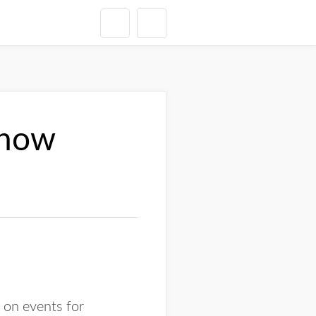
show
t on events for