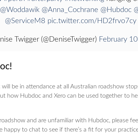
@Woddawik
@Anna_Cochrane
@Hubdoc
@
@ServiceM8
pic.twitter.com/HD2frvo7cy
nise Twigger (@DeniseTwigger)
February 10
oc!
ll be in attendance at all Australian roadshow stops.
out how Hubdoc and Xero can be used together to hel
 roadshow and are unfamiliar with Hubdoc, please feel
appy to chat to see if there’s a fit for your practice