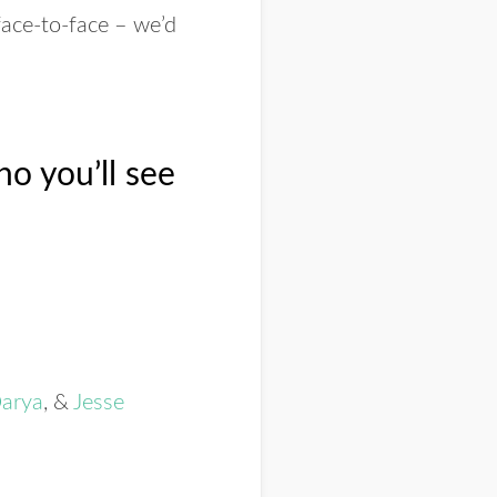
face-to-face – we’d
o you’ll see
arya
, &
Jesse