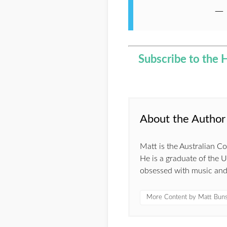
—
Subscribe to the 
About the Author
Matt is the Australian 
He is a graduate of the 
obsessed with music and s
More Content by Matt Bun