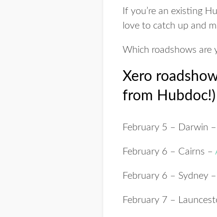
If you’re an existing 
love to catch up and m
Which roadshows are y
Xero roadshows
from Hubdoc!)
February 5
– Darwin 
February 6
– Cairns –
February 6
– Sydney 
February 7
– Launces