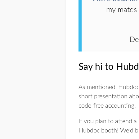
my mates
— De
Say hi to Hubd
As mentioned, Hubdoc wi
short presentation ab
code-free accounting.
If you plan to attend a
Hubdoc booth! We’d be h