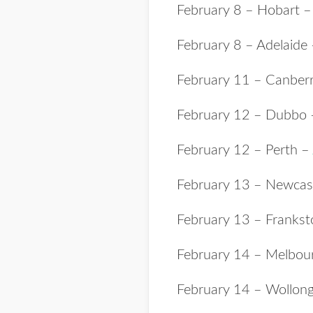
February 8
– Hobart 
February 8 – Adelaide
February 11 – Canber
February 12 – Dubbo
February 12 – Perth –
February 13 – Newcas
February 13 – Franks
February 14 – Melbou
February 14 – Wollon