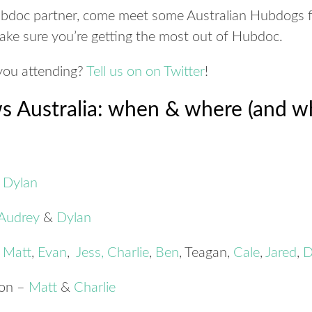
Hubdoc partner, come meet some Australian Hubdogs 
ake sure you’re getting the most out of Hubdoc.
ou attending?
Tell us on on Twitter
!
 Australia: when & where (and wh
–
Dylan
Audrey
&
Dylan
–
Matt
,
Evan
,
Jess
,
Charlie
,
Ben
, Teagan,
Cale
,
Jared
,
D
ton –
Matt
&
Charlie