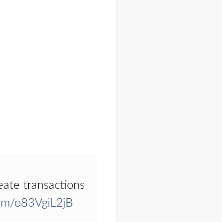
eate transactions
com/o83VgiL2jB