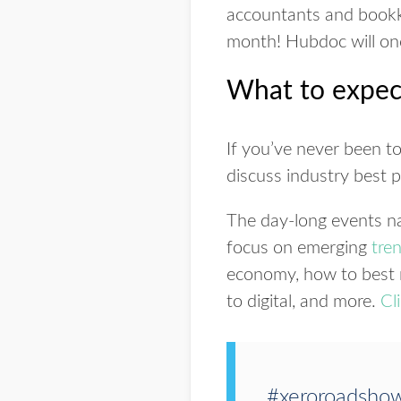
accountants and book
month! Hubdoc will once
What to expec
If you’ve never been t
discuss industry best 
The day-long events na
focus on emerging
tre
economy, how to best n
to digital, and more.
Cl
#xeroroadsho