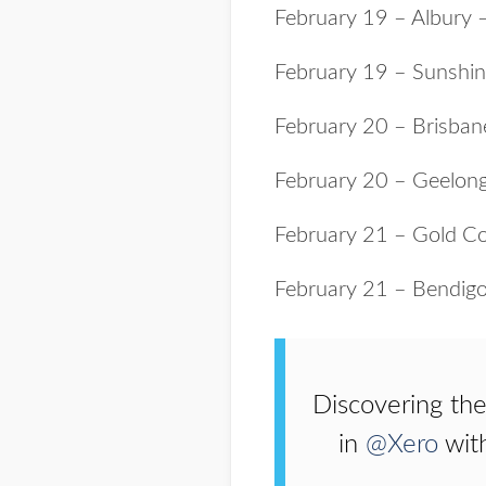
February 19 – Albury 
February 19 – Sunshi
February 20 – Brisba
February 20 – Geelon
February 21 – Gold C
February 21 – Bendig
Discovering the
in
@Xero
wit