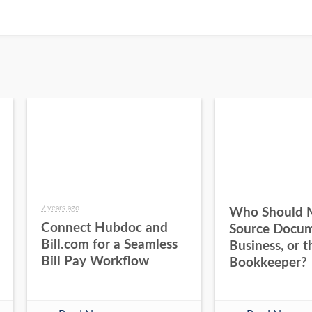
7 years ago
Who Should 
Connect Hubdoc and
Source Docum
Bill.com for a Seamless
Business, or t
Bill Pay Workflow
Bookkeeper?