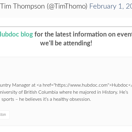
 Tim Thompson (@TimThomo)
February 1, 
Hubdoc blog
for the latest information on eve
we'll be attending!
Country Manager at <a href="https://www.hubdoc.com">Hubdoc<
University of British Columbia where he majored in History. He’s
ports – he believes it’s a healthy obsession.
ston