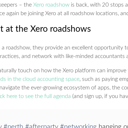
keepers – the
Xero roadshow
is back, with 20 stops a
 again be joining Xero at all roadshow locations, an
t at the Xero roadshows
o a roadshow, they provide an excellent opportunity t
practices, and network with like-minded accountants
turally touch on how the Xero platform can improve y
nds in the cloud accounting space
, such as paying emp
avigate the ever-growing ecosystem of apps, the co
ick here to see the full agenda
(and sign up, if you hav
w
#perth
#afterparty
#networking
hanging ou