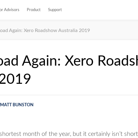
or Advisors
Product
Support
oad Again: Xero Roadshow Australia 2019
oad Again: Xero Road
 2019
MATT BUNSTON
hortest month of the year, but it certainly isn’t shor