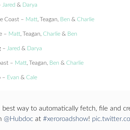
–
Jared
&
Darya
ne Coast –
Matt
, Teagan,
Ben
&
Charlie
ne –
Matt
, Teagan,
Charlie
&
Ben
g –
Jared
&
Darya
oast –
Matt
, Teagan,
Ben
&
Charlie
o –
Evan
&
Cale
 best way to automatically fetch, file and cr
h
@Hubdoc
at
#xeroroadshow
!
pic.twitter.