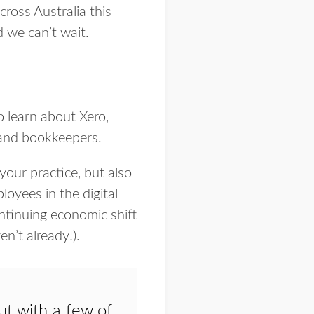
cross Australia this
d we can’t wait.
o learn about Xero,
 and bookkeepers.
our practice, but also
loyees in the digital
ntinuing economic shift
en’t already!).
t with a few of