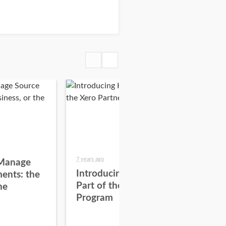
7 years ago
7 yea
Manage
Introducing Hubdoc as
8 Q
ents: the
Part of the Xero Partner
Ad
he
Program
wit