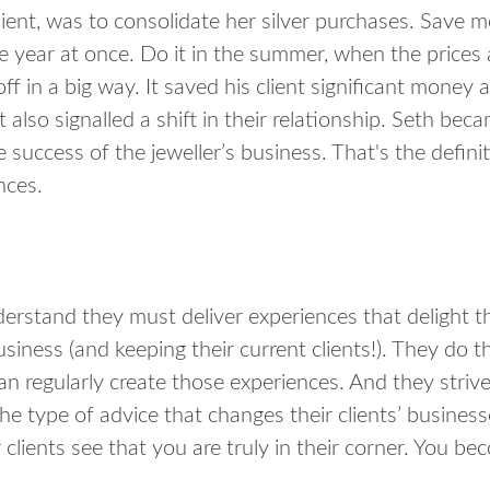
lient, was to consolidate her silver purchases. Save 
the year at once. Do it in the summer, when the prices 
 in a big way. It saved his client significant money 
It also signalled a shift in their relationship. Seth bec
e success of the jeweller’s business. That's the definit
nces.
erstand they must deliver experiences that delight thei
usiness (and keeping their current clients!). They do 
n regularly create those experiences. And they strive
he type of advice that changes their clients’ busines
lients see that you are truly in their corner. You bec