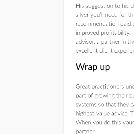
His suggestion to his c
silver you’ll need for 
recommendation paid off
improved profitability. 
advisor, a partner in th
excellent client experie
Wrap up
Great practitioners und
part of growing their b
systems so that they ca
highest-value advice. T
When you do this your c
partner.