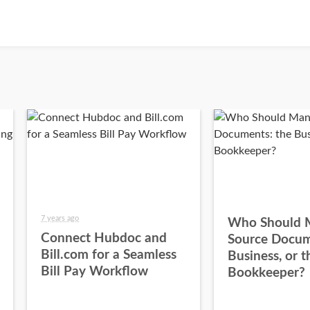
7 years ago
Who Should 
Connect Hubdoc and
Source Docum
Bill.com for a Seamless
Business, or t
Bill Pay Workflow
Bookkeeper?