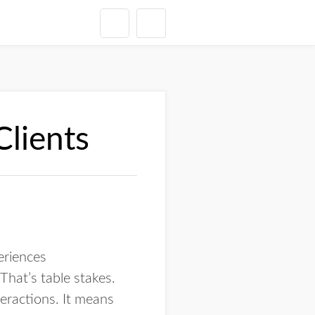
Clients
periences
That’s table stakes.
teractions. It means