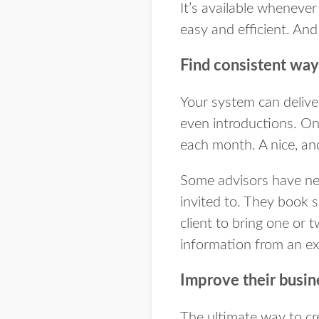
It’s available whenever 
easy and efficient. And 
Find consistent way
Your system can deliver
even introductions. On
each month. A nice, and
Some advisors have net
invited to. They book 
client to bring one or 
information from an ex
Improve their busin
The ultimate way to cr