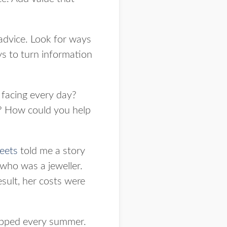
advice. Look for ways
ys to turn information
 facing every day?
 How could you help
eets
told me a story
 who was a jeweller.
esult, her costs were
ropped every summer.