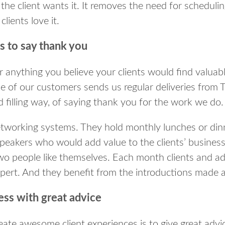
the client wants it. It removes the need for scheduling
clients love it.
s to say thank you
 anything you believe your clients would find valuabl
e of our customers sends us regular deliveries from 
 filling way, of saying thank you for the work we do.
working systems. They hold monthly lunches or dinne
speakers who would add value to the clients’ busines
two people like themselves. Each month clients and ad
pert. And they benefit from the introductions made a
ess with great advice
eate awesome client experiences is to give great advi