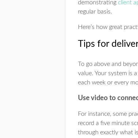
demonstrating
client 
regular basis.
Here’s how great pract
Tips for deliv
To go above and beyond
value. Your system is a
each week or every mon
Use video to connec
For instance, some pra
record a five minute sc
through exactly what i