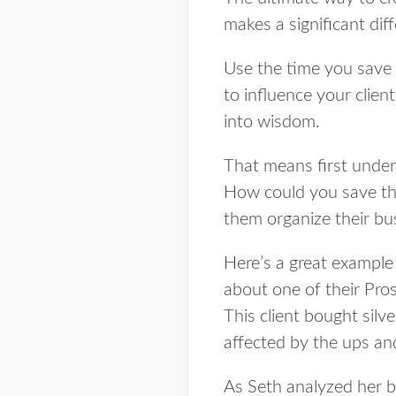
makes a significant diff
Use the time you save 
to influence your clie
into wisdom.
That means first under
How could you save t
them organize their bus
Here’s a great example 
about one of their Pros
This client bought silv
affected by the ups an
As Seth analyzed her b