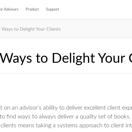
or Advisors
Product
Support
 Ways to Delight Your Clients
Ways to Delight Your 
t on an advisor’s ability to deliver excellent client ex
to find ways to always deliver a quality set of books. 
clients means taking a systems approach to client in