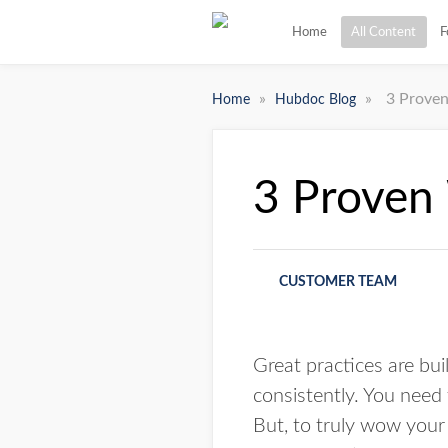
Home
All Content
F
»
»
3 Proven
Home
Hubdoc Blog
3 Proven 
CUSTOMER TEAM
Great practices are buil
consistently. You need 
But, to truly wow your 