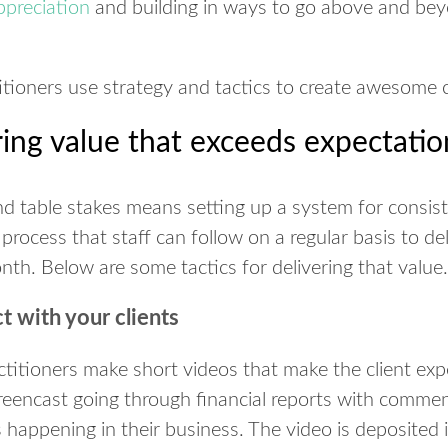
appreciation
and building in ways to go above and be
itioners use strategy and tactics to create awesome c
ering value that exceeds expectatio
 table stakes means setting up a system for consist
 process that staff can follow on a regular basis to de
th. Below are some tactics for delivering that value.
t with your clients
ctitioners make short videos that make the client ex
reencast going through financial reports with comment
s happening in their business. The video is deposited