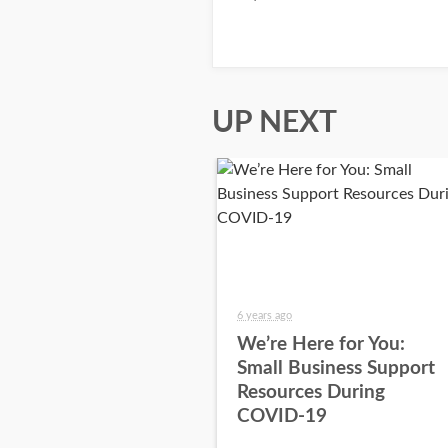
UP NEXT
6 years ago
We’re Here for You:
Small Business Support
Resources During
COVID-19