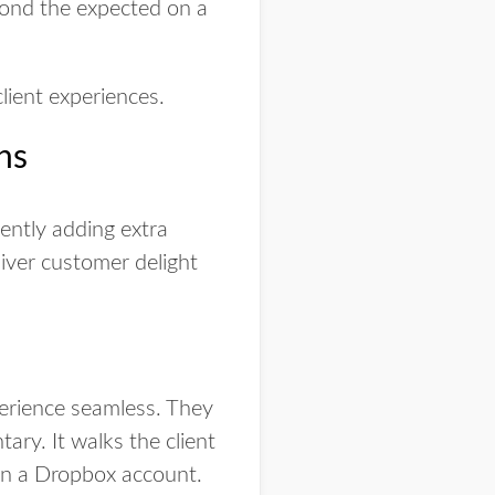
yond the expected on a
lient experiences.
ns
ently adding extra
liver customer delight
perience seamless. They
ary. It walks the client
 in a Dropbox account.