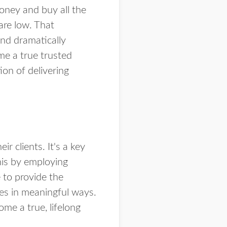
money and buy all the
are low. That
and dramatically
ame a true trusted
ion of delivering
r clients. It's a key
this by employing
 to provide the
ses in meaningful ways.
ome a true, lifelong