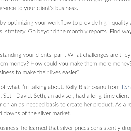
erence to your client's business.
by optimizing your workflow to provide high-quality 
nts’ strategy. Go beyond the monthly reports. Find wa
standing your clients’ pain. What challenges are they
hem money? How could you make them more money?
iness to make their lives easier?
of what I’m talking about. Kelly Bistriceanu from
TSh
, Seth David. Seth, an advisor, had a long-time client
er on an as-needed basis to create her product. As a r
d downs of the silver market.
usiness, he learned that silver prices consistently d