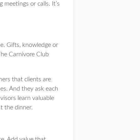
 meetings or calls. It’s
e. Gifts, knowledge or
The Carnivore Club
rs that clients are
ses. And they ask each
visors learn valuable
t the dinner.
ce. Add value that