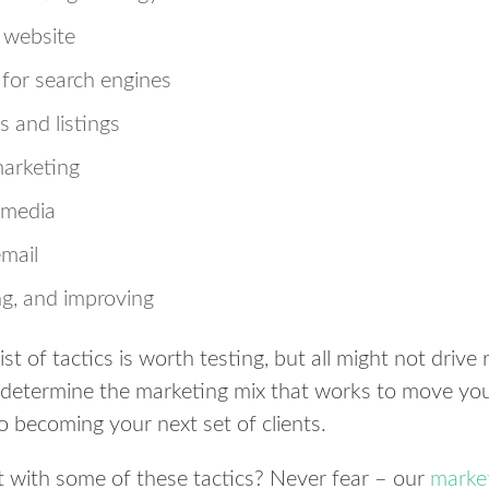
e website
 for search engines
s and listings
arketing
 media
email
ng, and improving
ist of tactics is worth testing, but all might not drive
to determine the marketing mix that works to move yo
o becoming your next set of clients.
t with some of these tactics? Never fear – our
market