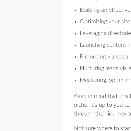
Building an effectiv
Optimizing your site
Leveraging directorie
Launching content m
Promoting via social
Nurturing leads via 
Measuring, optimizi
Keep in mind that this l
niche. It’s up to you 
through their journey t
Not sure where to star