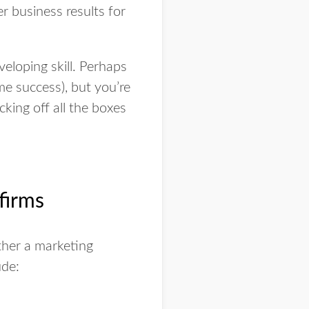
er business results for
loping skill. Perhaps
e success), but you’re
king off all the boxes
firms
ther a marketing
ude: