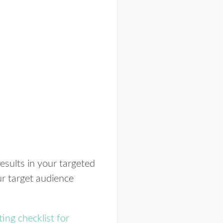
 results in your targeted
ur target audience
ing checklist for