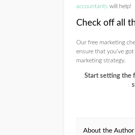
accountants
will help!
Check off all t
Our free marketing chec
ensure that you’ve got
marketing strategy.
Start setting the
s
About the Author