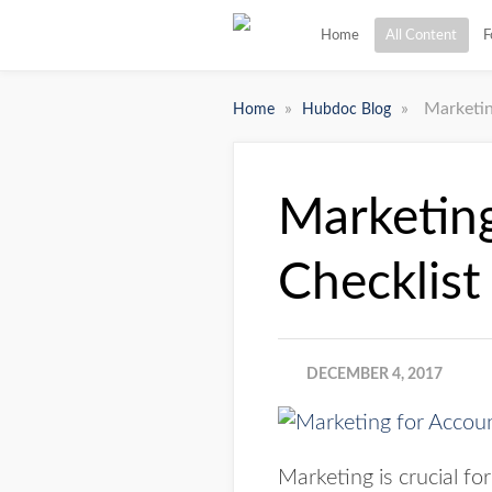
Home
All Content
F
»
»
Marketin
Home
Hubdoc Blog
Marketing
Checklist
DECEMBER 4, 2017
Marketing is crucial f