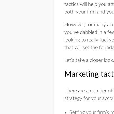
tactics will help you at
both your firm and your
However, for many acco
you’ve dabbled in a f
looking to really fuel 
that will set the found
Let’s take a closer look
Marketing tact
There are a number of 
strategy for your accou
Setting your firm’s 