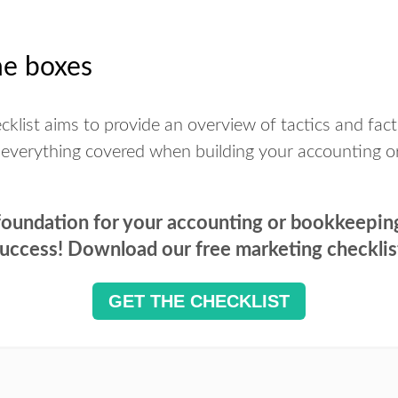
he boxes
klist aims to provide an overview of tactics and fact
 everything covered when building your accounting o
 foundation for your accounting or bookkeepin
uccess! Download our free marketing checklis
GET THE CHECKLIST