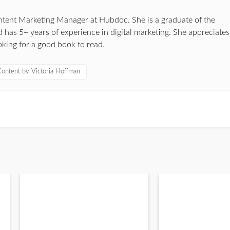
ontent Marketing Manager at Hubdoc. She is a graduate of the
 has 5+ years of experience in digital marketing. She appreciates
oking for a good book to read.
ontent by Victoria Hoffman