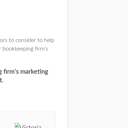
ors to consider to help
r bookkeeping firm's
g firm's marketing
t.