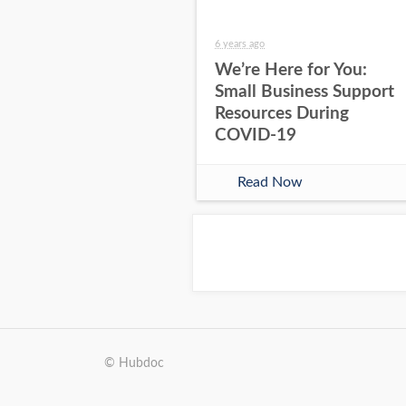
6 years ago
We’re Here for You:
Small Business Support
Resources During
COVID-19
Read Now
© Hubdoc