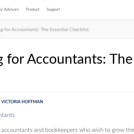
or Advisors
Product
Support
g for Accountants: The Essential Checklist
 for Accountants: The 
VICTORIA HOFFMAN
or accountants and bookkeepers who wish to grow their