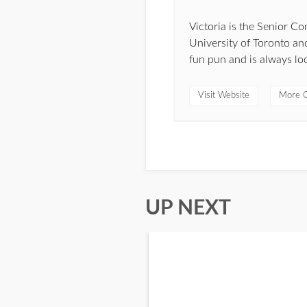
Victoria is the Senior C
University of Toronto and
fun pun and is always lo
Visit Website
More C
UP NEXT