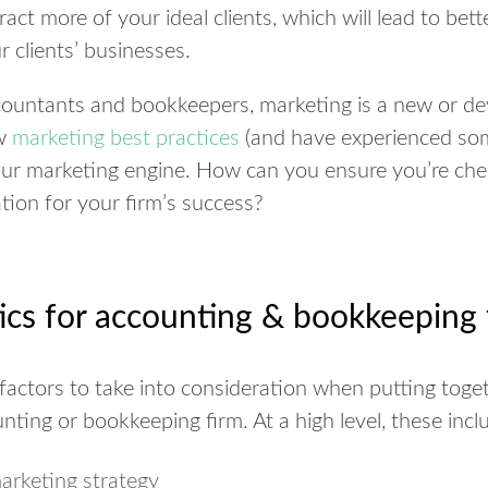
tract more of your ideal clients, which will lead to bett
 clients’ businesses.
untants and bookkeepers, marketing is a new or deve
ew
marketing best practices
(and have experienced som
your marketing engine. How can you ensure you’re chec
ation for your firm’s success?
.
ics for accounting & bookkeeping 
factors to take into consideration when putting toge
nting or bookkeeping firm. At a high level, these incl
marketing strategy