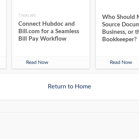
7 years ago
Who Should 
Connect Hubdoc and
Source Docum
Bill.com for a Seamless
Business, or t
Bill Pay Workflow
Bookkeeper?
Read Now
Read Now
Return to Home