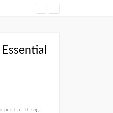
Essential
 practice. The right