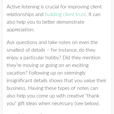
Active listening is crucial for improving client
relationships and
building client trust
. It can
also help you to better demonstrate
appreciation.
Ask questions and take notes on even the
smallest of details – for instance, do they
enjoy a particular hobby? Did they mention
they’re moving or going on an exciting
vacation? Following up on seemingly
insignificant details shows that you value their
business. Having these types of notes can
also help you come up with creative "thank
you" gift ideas when necessary (see below).