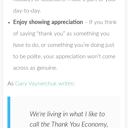
day-to-day.
Enjoy showing appreciation
– If you think
of saying “thank you” as something you
have
to do, or something you’re doing just
to be polite, your appreciation won’t come
across as genuine.
As
Gary Vaynerchuk writes
:
We're living in what I like to
call the Thank You Economy,