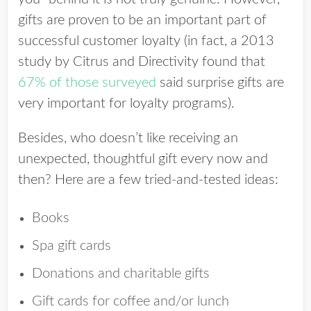
gifts are proven to be an important part of
successful customer loyalty (in fact, a 2013
study by Citrus and Directivity found that
67% of those surveyed
said surprise gifts are
very important for loyalty programs).
Besides, who doesn’t like receiving an
unexpected, thoughtful gift every now and
then? Here are a few tried-and-tested ideas:
Books
Spa gift cards
Donations and charitable gifts
Gift cards for coffee and/or lunch