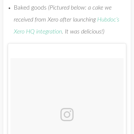
Baked goods
(
Pictured below: a cake we
received from Xero after launching
Hubdoc’s
Xero HQ integration
. It was delicious!)