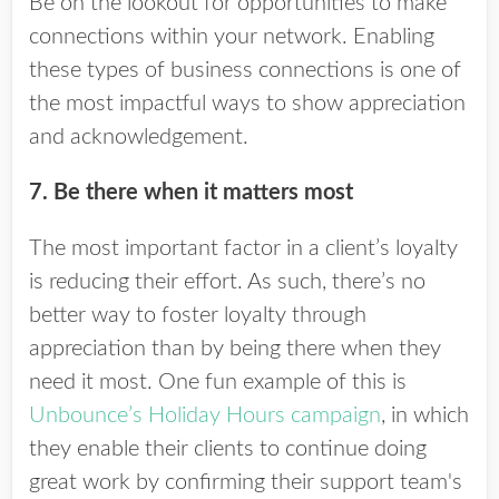
Be on the lookout for opportunities to make
connections within your network. Enabling
these types of business connections is one of
the most impactful ways to show appreciation
and acknowledgement.
7. Be there when it matters most
The most important factor in a client’s loyalty
is
reducing their effort. As such, there’s no
better way to foster loyalty through
appreciation than by being there when they
need it most. One fun example of this is
Unbounce’s Holiday Hours campaign
, in which
they enable their clients to continue doing
great work by confirming their support team's