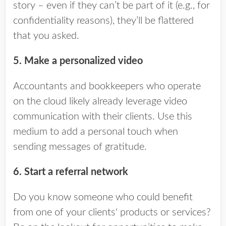
story – even if they can’t be part of it (e.g., for
confidentiality reasons), they’ll be flattered
that you asked.
5. Make a personalized video
Accountants and bookkeepers who operate
on the cloud likely already leverage video
communication with their clients. Use this
medium to add a personal touch when
sending messages of gratitude.
6. Start a referral network
Do you know someone who could benefit
from one of your clients' products or services?