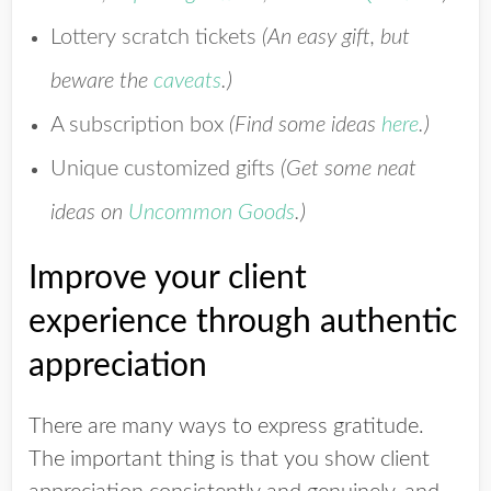
Lottery scratch tickets
(An easy gift, but
beware the
caveats
.)
A subscription box
(Find some ideas
here
.)
Unique customized gifts
(Get
some neat
ideas on
Uncommon Goods
.)
Improve your client
experience through authentic
appreciation
There are many ways to express gratitude.
The important thing is that you show client