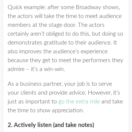
Quick example: after some Broadway shows,
the actors will take the time to meet audience
members at the stage door. The actors
certainly aren’t obliged to do this, but doing so
demonstrates gratitude to their audience. It
also improves the audience’s experience
because they get to meet the performers they
admire – it’s a win-win.
As a business partner, your job is to serve
your clients and provide advice. However, it’s
just as important to
go the extra mile
and take
the time to show appreciation.
2. Actively listen (and take notes)