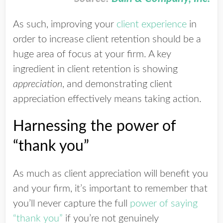
As such, improving your
client experience
in
order to increase client retention should be a
huge area of focus at your firm. A key
ingredient in client retention is showing
appreciation
, and demonstrating client
appreciation effectively means taking action.
Harnessing the power of
“thank you”
As much as client appreciation will benefit you
and your firm, it’s important to remember that
you’ll never capture the full
power of saying
“thank you”
if you’re not genuinely