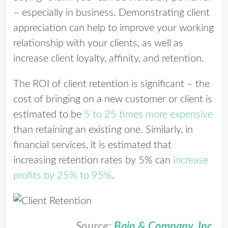
– especially in business.
Demonstrating client
appreciation can help to improve your working
relationship with your clients, as well as
increase client loyalty, affinity, and retention.
The ROI of client retention is significant – the
cost of bringing on a new customer or client is
estimated to be
5 to 25 times more expensive
than retaining an existing one. Similarly, in
financial services, it is estimated that
increasing retention rates by 5% can
increase
profits by 25% to 95%
.
Source:
Bain & Company, Inc.