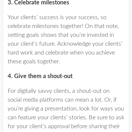
3. Celebrate milestones
Your clients’ success is your success, so
celebrate milestones together! On that note,
setting goals shows that you’re invested in
your client’s future. Acknowledge your clients’
hard work and celebrate when you achieve
these goals together.
4. Give them a shout-out
For digitally savvy clients, a shout-out on
social media platforms can mean a lot. Or, if
you’re giving a presentation, look for ways you
can feature your clients’ stories. Be sure to ask
for your client’s approval before sharing their