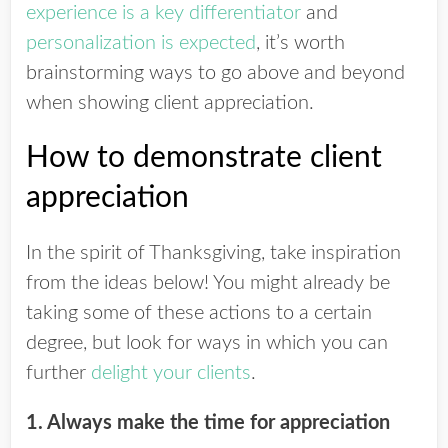
experience is a key differentiator
and
personalization is expected
, it’s worth
brainstorming ways to go above and beyond
when showing client appreciation.
How to demonstrate client
appreciation
In the spirit of Thanksgiving, take inspiration
from the ideas below!
You might already be
taking some of these actions to a certain
degree, but look for ways in which you can
further
delight your clients
.
1. Always make the time for appreciation