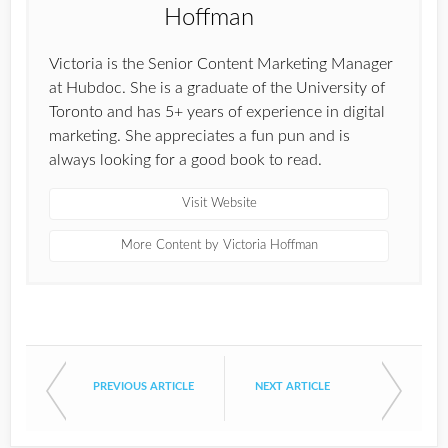
Victoria is the Senior Content Marketing Manager
at Hubdoc. She is a graduate of the University of
Toronto and has 5+ years of experience in digital
marketing. She appreciates a fun pun and is
always looking for a good book to read.
Visit Website
More Content by Victoria Hoffman
PREVIOUS ARTICLE
NEXT ARTICLE