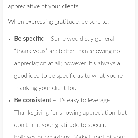
appreciative of your clients.
When expressing gratitude, be sure to:
Be specific
– Some would say general
“thank yous” are better than showing no
appreciation at all; however, it’s always a
good idea to be specific as to what you’re
thanking your client for.
Be consistent
– It’s easy to leverage
Thanksgiving for showing appreciation, but
don’t limit your gratitude to specific
holidays or occasions. Make it part of your