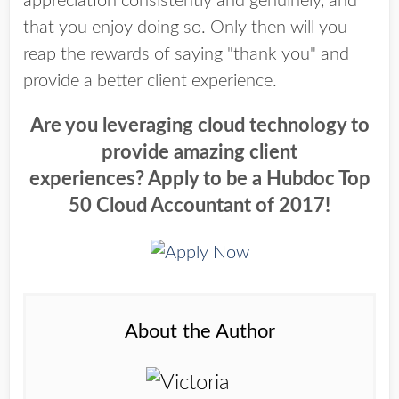
appreciation consistently and genuinely, and
that you enjoy doing so. Only then will you
reap the rewards of saying "thank you" and
provide a better client experience.
Are you leveraging cloud technology to
provide amazing client
experiences?
Apply to be a Hubdoc Top
50 Cloud Accountant of 2017!
About the Author