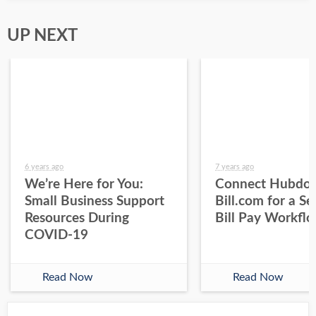
UP NEXT
6 years ago
7 years ago
We’re Here for You:
Connect Hubdoc
Small Business Support
Bill.com for a S
Resources During
Bill Pay Workfl
COVID-19
Read Now
Read Now