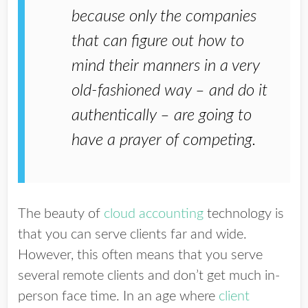
because only the companies
that can figure out how to
mind their manners in a very
old-fashioned way – and do it
authentically – are going to
have a prayer of competing.
The beauty of
cloud accounting
technology is
that you can serve clients far and wide.
However, this often means that you serve
several remote clients and don’t get much in-
person face time. In an age where
client