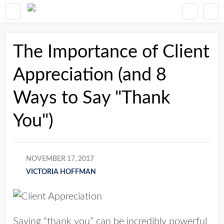
The Importance of Client
Appreciation (and 8
Ways to Say "Thank
You")
NOVEMBER 17, 2017
VICTORIA HOFFMAN
Saying “thank you” can be incredibly powerful