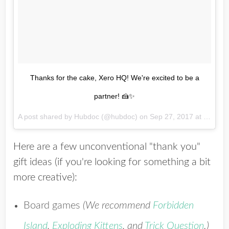
Thanks for the cake, Xero HQ! We're excited to be a
partner! 🍰✨
A post shared by Hubdoc (@hubdoc) on
Sep 27, 2017 at 9:40am PDT
Here are a few unconventional "thank you"
gift ideas (if you're looking for something a bit
more creative):
Board games
(We recommend
Forbidden
Island
,
Exploding Kittens
, and
Trick Question
.)