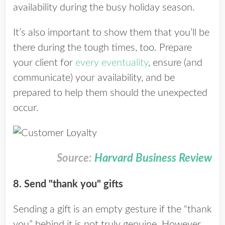
availability during the busy holiday season.
It’s also important to show them that you’ll be
there during the tough times, too. Prepare
your client for
every eventuality
, ensure (and
communicate) your availability, and be
prepared to help them should the unexpected
occur.
Source:
Harvard Business Review
8. Send "thank you" gifts
Sending a gift is an empty gesture if the “thank
you” behind it is not truly genuine. However,