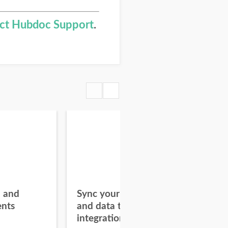
ct Hubdoc Support
.
l and
Sync your documents
Add
nts
and data to connected
Hu
integrations