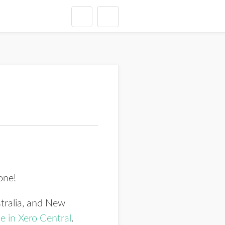
 one!
tralia, and New
e in Xero Central
.