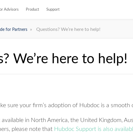
or Advisors
Product
Support
»
Questions? We’re here to help!
de for Partners
? We’re here to help!
ke sure your firm’s adoption of Hubdoc is a smooth
available in North America, the United Kingdom, Aus
ners, please note that
Hubdoc Support is also availabl