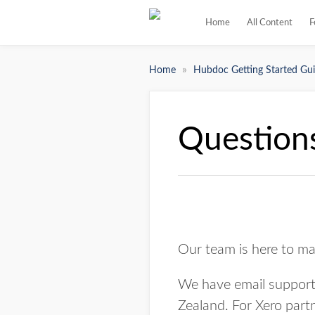
Home
All Content
F
»
Home
Hubdoc Getting Started Gui
Questions
Our team is here to ma
We have email support 
Zealand. For Xero part