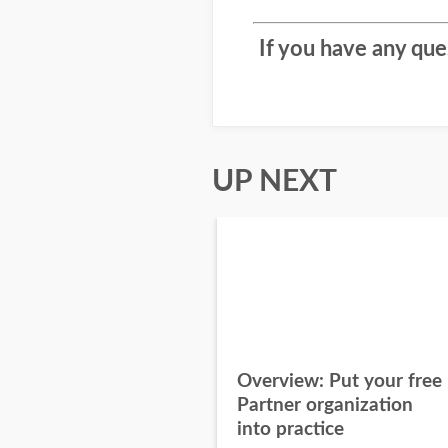
If you have any qu
UP NEXT
Overview: Put your free
Partner organization
into practice