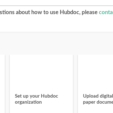
estions about how to use Hubdoc, please
conta
Set up your Hubdoc
Upload digita
organization
paper docume