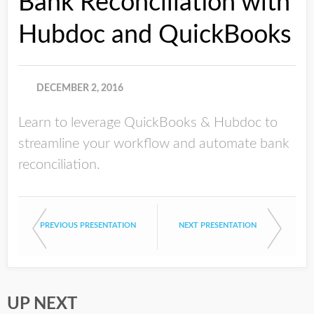
Bank Reconciliation with
Hubdoc and QuickBooks
DECEMBER 2, 2016
Learn to leverage QuickBooks & Hubdoc to
streamline your workflow and automate bank
reconciliation.
PREVIOUS PRESENTATION
NEXT PRESENTATION
UP NEXT