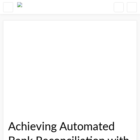
Achieving Automated