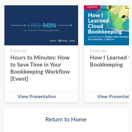
8 years ago
9 years ago
Hours to Minutes: How
How I Learned 
to Save Time in Your
Bookkeeping
Bookkeeping Workflow
[Event]
View Presentation
View Presentati
Return to Home