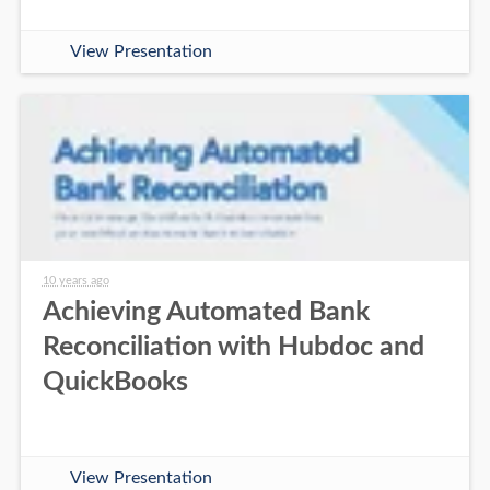
View Presentation
10 years ago
Achieving Automated Bank
Reconciliation with Hubdoc and
QuickBooks
View Presentation