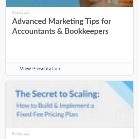
9 years ago
Advanced Marketing Tips for
Accountants & Bookkeepers
View Presentation
9 years ago