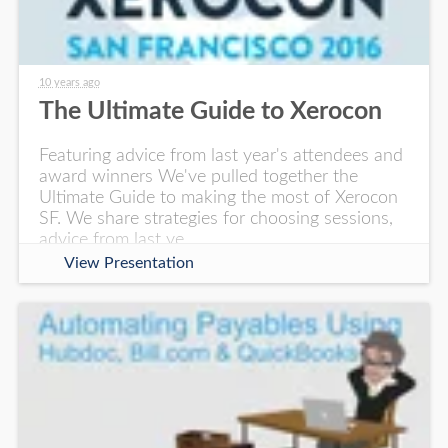
10 years ago
The Ultimate Guide to Xerocon
Featuring advice from last year's attendees and
award winners We've pulled together the
Ultimate Guide to making the most of Xerocon
SF. We share strategies for choosing sessions,
advice from last ye
View Presentation