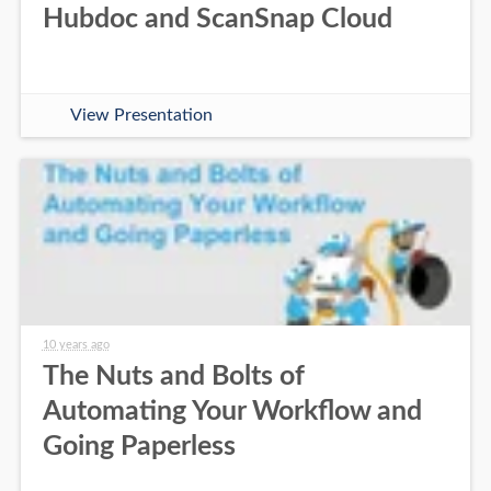
Hubdoc and ScanSnap Cloud
View Presentation
10 years ago
The Nuts and Bolts of
Automating Your Workflow and
Going Paperless