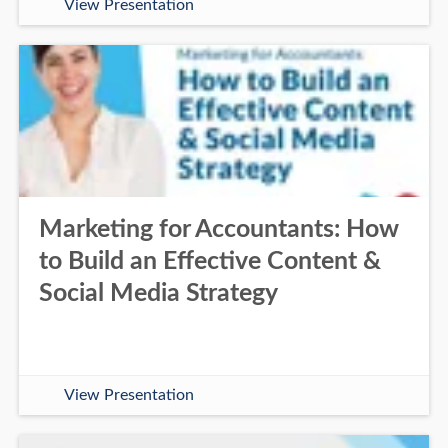
View Presentation
Marketing for Accountants: How
to Build an Effective Content &
Social Media Strategy
View Presentation