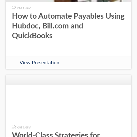
10 years ago
How to Automate Payables Using
Hubdoc, Bill.com and
QuickBooks
View Presentation
10 years ago
World-Class Strategies for