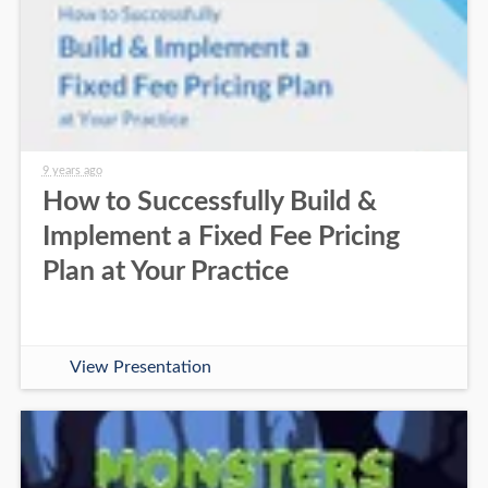
9 years ago
How to Successfully Build &
Implement a Fixed Fee Pricing
Plan at Your Practice
View Presentation