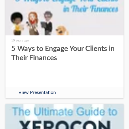
10 years ago
5 Ways to Engage Your Clients in
Their Finances
View Presentation