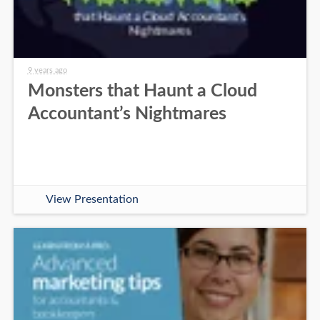
9 years ago
Monsters that Haunt a Cloud
Accountant’s Nightmares
View Presentation