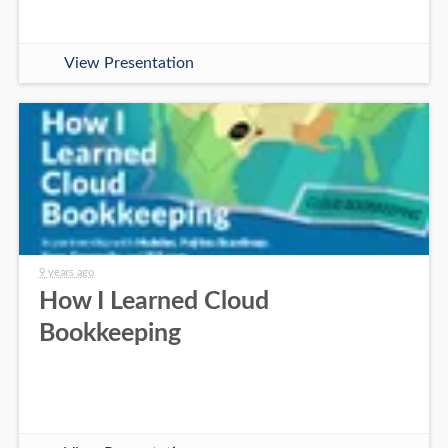
View Presentation
9 years ago
How I Learned Cloud
Bookkeeping