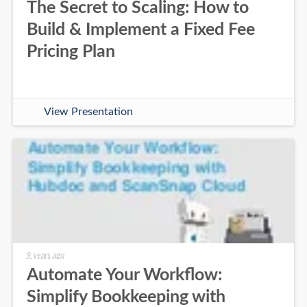
The Secret to Scaling: How to
Build & Implement a Fixed Fee
Pricing Plan
View Presentation
9 years ago
Automate Your Workflow:
Simplify Bookkeeping with