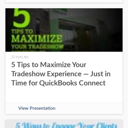
10 years ago
5 Tips to Maximize Your
Tradeshow Experience — Just in
Time for QuickBooks Connect
View Presentation