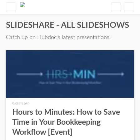
SLIDESHARE - ALL SLIDESHOWS
Catch up on Hubdoc's latest presentations!
8 years ago
Hours to Minutes: How to Save
Time in Your Bookkeeping
Workflow [Event]