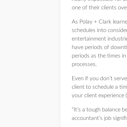
one of their clients ov
As Polay + Clark learne
schedules into consider
entertainment industries
have periods of downtim
periods as the times in
processes.
Even if you don’t serve
client to schedule a t
your client experience 
“It’s a tough balance b
accountant’s job signifi