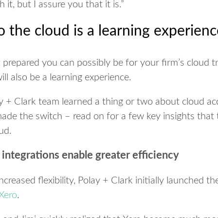
 it, but I assure you that it is.
”
o the cloud is a learning experien
 prepared you can possibly be for your firm’s cloud tr
will also be a learning experience.
lay + Clark team learned a thing or two about cloud a
e the switch – read on for a few key insights that
ud.
integrations enable greater efficiency
ncreased flexibility, Polay + Clark initially launched th
Xero
.