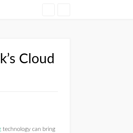
rk’s Cloud
g
technology can bring