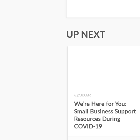
UP NEXT
6 years ago
We’re Here for You:
Small Business Support
Resources During
COVID-19