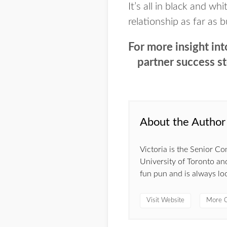
It’s all in black and wh
relationship as far as b
For more insight int
partner success s
About the Author
Victoria is the Senior C
University of Toronto and
fun pun and is always lo
Visit Website
More C