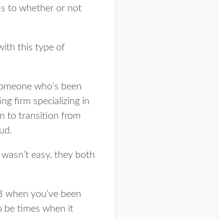
as to whether or not
ith this type of
o someone who’s been
g firm specializing in
n to transition from
ud.
t wasn’t easy, they both
o B when you’ve been
to be times when it