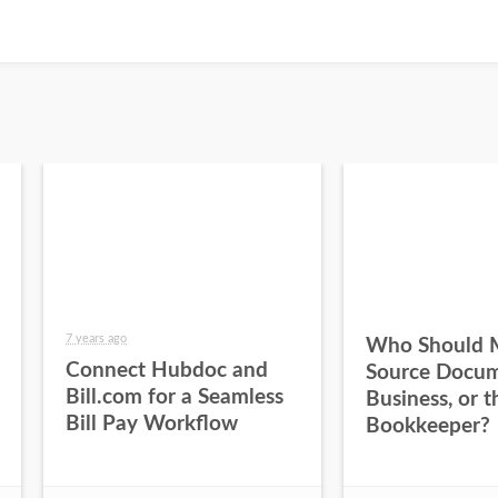
7 years ago
Who Should 
Connect Hubdoc and
Source Docum
Bill.com for a Seamless
Business, or t
Bill Pay Workflow
Bookkeeper?