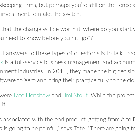
keeping firms, but perhaps you’re still on the fence 
d investment to make the switch.
that the change will be worth it, where do you start w
u need to know before you hit “go”?
ut answers to these types of questions is to talk t
rk
is a full-service business management and accountin
inment industries. In 2015, they made the big decisio
ware to Xero and bring their practice fully to the clo
n were
Tate Henshaw
and
Jimi Stout
. While the projec
it.
s associated with the end product, getting from A t
 is going to be painful,” says Tate. “There are going 