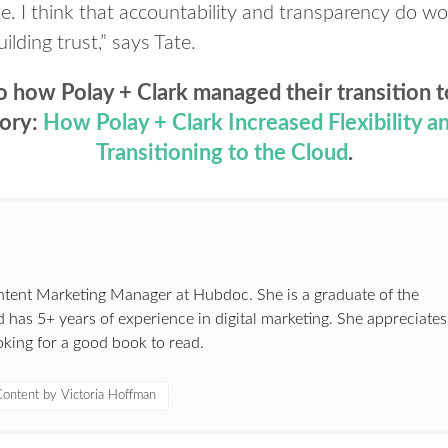
ite. I think that accountability and transparency do wo
uilding trust,” says Tate.
o how Polay + Clark managed their transition t
tory:
How
Polay
+ Clark Increased Flexibility 
Transitioning to the Cloud
.
ontent Marketing Manager at Hubdoc. She is a graduate of the
 has 5+ years of experience in digital marketing. She appreciates
oking for a good book to read.
ontent by Victoria Hoffman