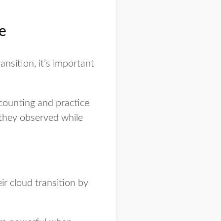
ce
ansition, it’s important
ccounting and practice
 they observed while
eir cloud transition by