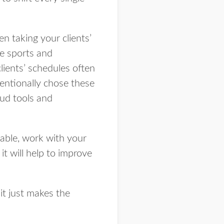
en taking your clients’
he sports and
clients’ schedules often
tentionally chose these
oud tools and
lable, work with your
it will help to improve
 it just makes the