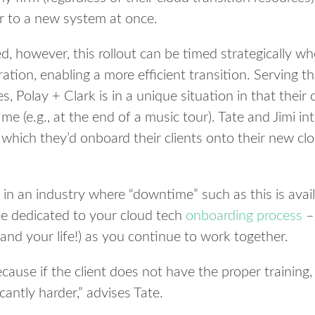
er to a new system at once.
d, however, this rollout can be timed strategically wh
ation, enabling a more efficient transition. Serving t
, Polay + Clark is in a unique situation in that their 
e (e.g., at the end of a music tour). Tate and Jimi in
 which they’d onboard their clients onto their new cl
 in an industry where “downtime” such as this is avai
ime dedicated to your cloud tech
onboarding process
– 
(and your life!) as you continue to work together.
ecause if the client does not have the proper training,
cantly harder,” advises Tate.