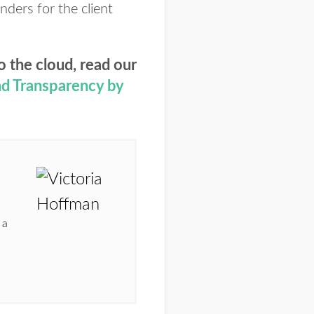
nders for the client
o the cloud, read our
and Transparency by
 a