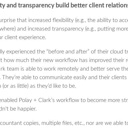
ity and transparency build better client relatio
prise that increased flexibility (e.g., the ability to ac
where) and increased transparency (e.g., putting more 
r client experience.
y experienced the “before and after” of their cloud tr
st how much their new workflow has improved their re
ark team is able to work remotely and better serve thei
 They’re able to communicate easily and their clients
(or as little) as they’d like to be.
 enabled Polay + Clark’s workflow to become more str
dn't be happier.
ountant copies, multiple files, etc., nor are we able t