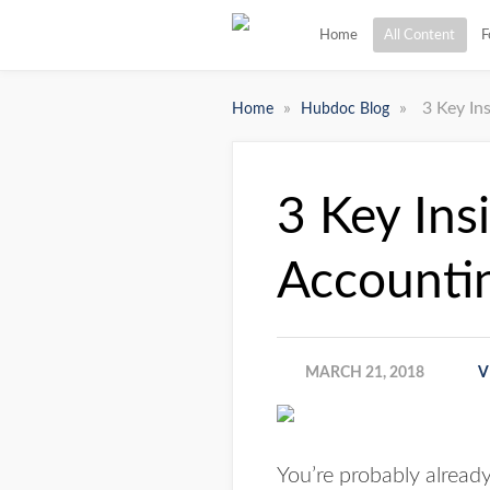
Home
All Content
F
»
»
3 Key In
Home
Hubdoc Blog
3 Key Ins
Accountin
MARCH 21, 2018
V
You’re probably alread