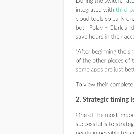
During the switch, Tat
integrated with
third-
cloud tools so early o
both Polay + Clark and 
save hours in their ac
“After beginning the sh
of the other pieces of t
some apps are just bet
To view their complete
2. Strategic timing i
One of the most import
successful is to strate
nearly impossible for an