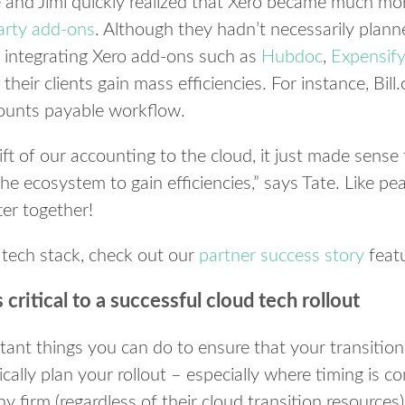
e and Jimi quickly realized that Xero became much m
party add-ons
. Although they hadn’t necessarily plann
n, integrating Xero add-ons such as
Hubdoc
,
Expensify
their clients gain mass efficiencies. For instance, Bi
counts payable workflow.
ift of our accounting to the cloud, it just made sense
he ecosystem to gain efficiencies,” says Tate. Like pea
ter together!
 tech stack, check out our
partner success story
feat
s critical to a successful cloud tech rollout
ant things you can do to ensure that your transition 
gically plan your rollout – especially where timing is 
y firm (regardless of their cloud transition resources)