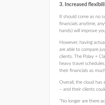
3. Increased flexibil
It should come as no sur
financials anytime, any
hands) will improve you
However, having actuall
are able to compare ju
clients. The Polay + Cl
heavy travel schedules.
their financials as much 
Overall, the cloud has
– and their clients coul
“No longer are there acc