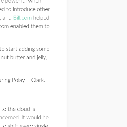
ore powerful when
ed to introduce other
, and
Bill.com
helped
ll.com enabled them to
 to start adding some
nut butter and jelly,
uring Polay + Clark.
to the cloud is
concerned. It would be
 to shift every single