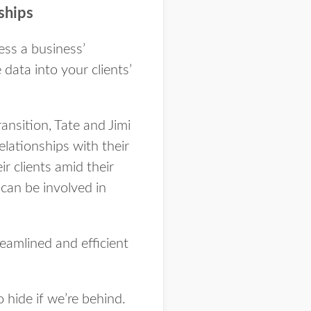
nships
cess a business’
data into your clients’
ansition, Tate and Jimi
lationships with their
r clients amid their
 can be involved in
eamlined and efficient
o hide if we’re behind.