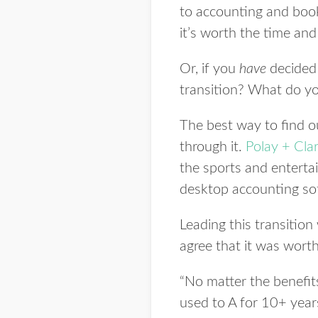
to accounting and book
it’s worth the time an
Or, if you
have
decided 
transition? What do yo
The best way to find o
through it.
Polay
+ Cla
the sports and enterta
desktop accounting soft
Leading this transitio
agree that it was worth 
“No matter the benefit
used to A for 10+ years