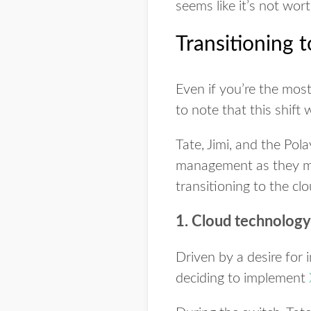
seems like it’s not worth
Transitioning t
Even if you’re the most
to note that this shift 
Tate, Jimi, and the Po
management as they mad
transitioning to the clo
1. Cloud technology 
Driven by a desire for i
deciding to implement