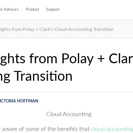
or Advisors
Product
Support
sights from Polay + Clark’s Cloud Accounting Transition
ights from Polay + Cla
g Transition
ICTORIA HOFFMAN
y aware of some of the benefits that
cloud accountin