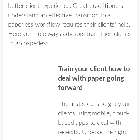
better client experience. Great practitioners
understand an effective transition to a
paperless workflow requires their clients' help.
Here are three ways advisors train their clients
to go paperless.
Train your client how to
deal with paper going
forward
The first step is to get your
clients using mobile, cloud-
based apps to deal with
receipts. Choose the right