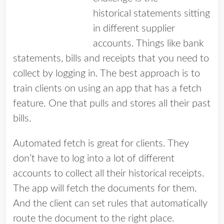
historical statements sitting
in different supplier
accounts. Things like bank
statements, bills and receipts that you need to
collect by logging in. The best approach is to
train clients on using an app that has a fetch
feature. One that pulls and stores all their past
bills.
Automated fetch is great for clients. They
don’t have to log into a lot of different
accounts to collect all their historical receipts.
The app will fetch the documents for them.
And the client can set rules that automatically
route the document to the right place.