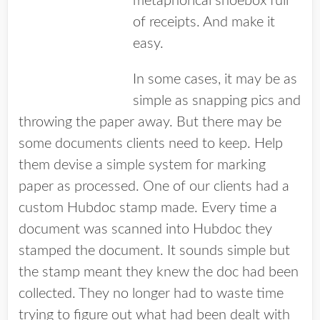
metaphorical shoebox full
of receipts. And make it
easy.
In some cases, it may be as
simple as snapping pics and
throwing the paper away. But there may be
some documents clients need to keep. Help
them devise a simple system for marking
paper as processed. One of our clients had a
custom Hubdoc stamp made. Every time a
document was scanned into Hubdoc they
stamped the document. It sounds simple but
the stamp meant they knew the doc had been
collected. They no longer had to waste time
trying to figure out what had been dealt with