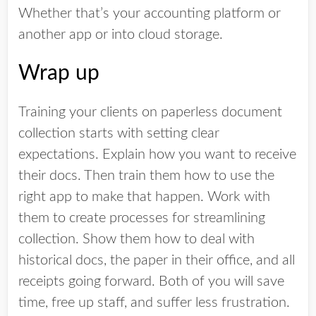
Whether that’s your accounting platform or
another app or into cloud storage.
Wrap up
Training your clients on paperless document
collection starts with setting clear
expectations. Explain how you want to receive
their docs. Then train them how to use the
right app to make that happen. Work with
them to create processes for streamlining
collection. Show them how to deal with
historical docs, the paper in their office, and all
receipts going forward. Both of you will save
time, free up staff, and suffer less frustration.