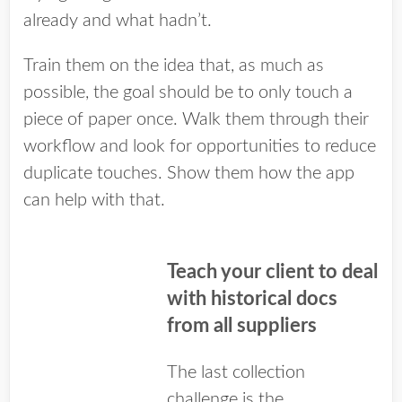
already and what hadn’t.
Train them on the idea that, as much as
possible, the goal should be to only touch a
piece of paper once. Walk them through their
workflow and look for opportunities to reduce
duplicate touches. Show them how the app
can help with that.
Teach your client to deal
with historical docs
from all suppliers
The last collection
challenge is the