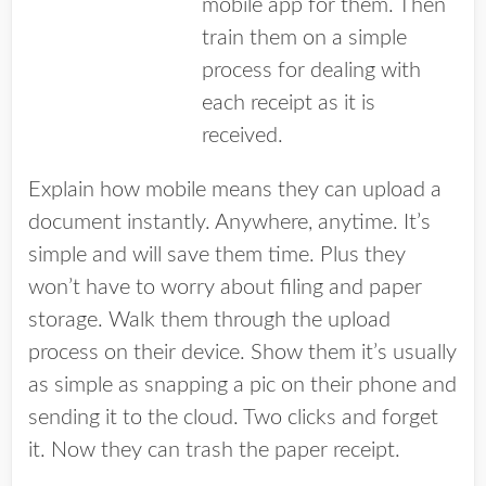
mobile app for them. Then
train them on a simple
process for dealing with
each receipt as it is
received.
Explain how mobile means they can upload a
document instantly. Anywhere, anytime. It’s
simple and will save them time. Plus they
won’t have to worry about filing and paper
storage. Walk them through the upload
process on their device. Show them it’s usually
as simple as snapping a pic on their phone and
sending it to the cloud. Two clicks and forget
it. Now they can trash the paper receipt.