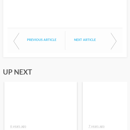
PREVIOUS ARTICLE
NEXT ARTICLE
UP NEXT
6 years ago
7 years ago