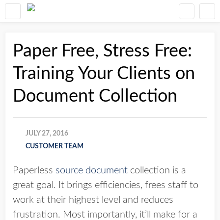
Paper Free, Stress Free:
Training Your Clients on
Document Collection
JULY 27, 2016
CUSTOMER TEAM
Paperless
source document
collection is a
great goal. It brings efficiencies, frees staff to
work at their highest level and reduces
frustration. Most importantly, it’ll make for a