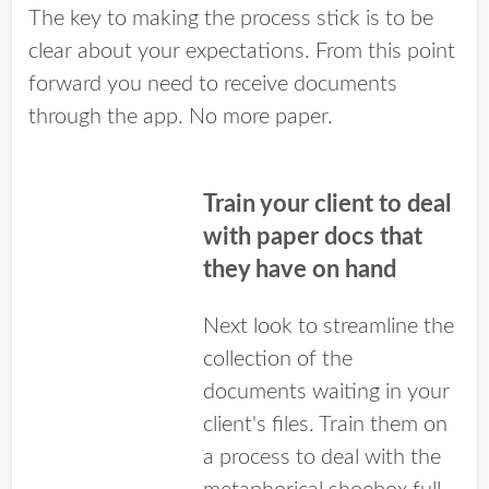
The key to making the process stick is to be
clear about your expectations. From this point
forward you need to receive documents
through the app. No more paper.
Train your client to deal
with paper docs that
they have on hand
Next look to streamline the
collection of the
documents waiting in your
client's files. Train them on
a process to deal with the