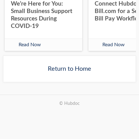
We’re Here for You:
Connect Hubdoc
Small Business Support
Bill.com for a S
Resources During
Bill Pay Workfl
COVID-19
Read Now
Read Now
Return to Home
© Hubdoc