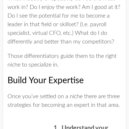
work in? Do I enjoy the work? Am I good at it?
Do I see the potential for me to become a
leader in that field or skillset? (I.e. payroll
specialist, virtual CFO, etc.) What do I do
differently and better than my competitors?
Those differentiators guide them to the right
niche to specialize in.
Build Your Expertise
Once you’ve settled on a niche there are three
strategies for becoming an expert in that area.
1. Understand your