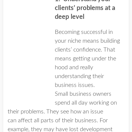
clients’ problems at a
deep level
Becoming successful in
your niche means building
clients’ confidence. That
means getting under the
hood and really
understanding their
business issues.
Small business owners
spend all day working on
their problems. They see how an issue
can affect all parts of their business. For
example, they may have lost development