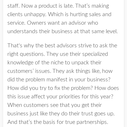
staff. Now a product is late. That’s making
clients unhappy. Which is hurting sales and
service. Owners want an advisor who
understands their business at that same level.
That's why the best advisors strive to ask the
right questions. They use their specialized
knowledge of the niche to unpack their
customers’ issues. They ask things like, how
did the problem manifest in your business?
How did you try to fix the problem? How does
this issue affect your priorities for this year?
When customers see that you get their
business just like they do their trust goes up.
And that’s the basis for true partnerships.