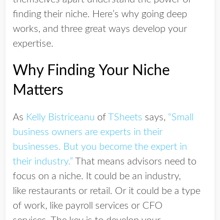
finding their niche. Here’s why going deep
works, and three great ways develop your
expertise.
Why Finding Your Niche
Matters
As
Kelly Bistriceanu
of
TSheets
says,
“Small
business owners are experts in their
businesses. But you become the expert in
their industry.”
That means advisors need to
focus on a niche. It could be an industry,
like restaurants or retail. Or it could be a type
of work, like payroll services or CFO