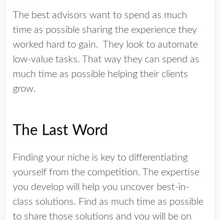
The best advisors want to spend as much
time as possible sharing the experience they
worked hard to gain. They look to automate
low-value tasks. That way they can spend as
much time as possible helping their clients
grow.
The Last Word
Finding your niche is key to differentiating
yourself from the competition. The expertise
you develop will help you uncover best-in-
class solutions. Find as much time as possible
to share those solutions and you will be on