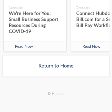
6 years ago
7 years ago
We’re Here for You:
Connect Hubdoc
Small Business Support
Bill.com for a S
Resources During
Bill Pay Workfl
COVID-19
Read Now
Read Now
Return to Home
© Hubdoc