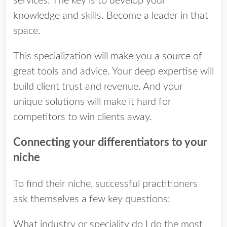
services. The key is to develop your
knowledge and skills. Become a leader in that
space.
This specialization will make you a source of
great tools and advice. Your deep expertise will
build client trust and revenue. And your
unique solutions will make it hard for
competitors to win clients away.
Connecting your differentiators to your
niche
To find their niche, successful practitioners
ask themselves a few key questions:
What industry or speciality do I do the most