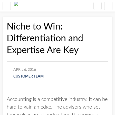
Niche to Win:
Differentiation and
Expertise Are Key
APRIL 6, 2016
CUSTOMER TEAM
Accounting is a competitive industry. It can be
hard to gain an edge. The advisors who set
themselves apart understand the power of