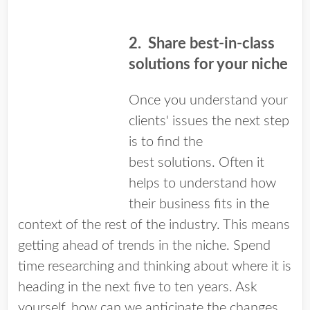
2.
Share best-in-class
solutions for your niche
Once you understand your
clients' issues the next step
is to find the
best solutions. Often it
helps to understand how
their business fits in the
context of the rest of the industry. This means
getting ahead of trends in the niche. Spend
time researching and thinking about where it is
heading in the next five to ten years. Ask
yourself, how can we anticipate the changes