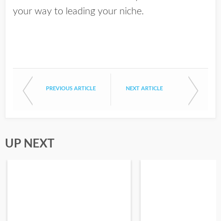
your way to leading your niche.
PREVIOUS ARTICLE
NEXT ARTICLE
UP NEXT