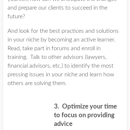
and prepare our clients to succeed in the
future?
And look for the best practices and solutions
in your niche by becoming an active learner.
Read, take part in forums and enroll in
training. Talk to other advisors (lawyers,
financial advisors, etc.) to identify the most
pressing issues in your niche and learn how
others are solving them.
3. Optimize your time
to focus on providing
advice