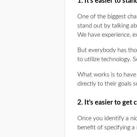
1. It’s easier to stan
One of the biggest chal
stand out by talking a
We have experience, exp
But everybody has tho
to utilize technology. 
What works is to have 
directly to their goals 
2. It’s easier to get 
Once you identify a ni
benefit of specifying a