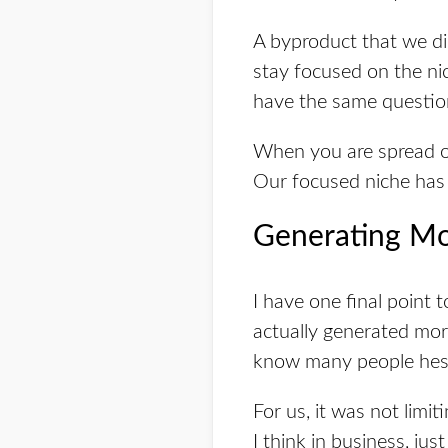
A byproduct that we di
stay focused on the nic
have the same questio
When you are spread out
Our focused niche has 
Generating 
I have one final point 
actually generated mor
know many people hes
For us, it was not limi
I think in business, ju