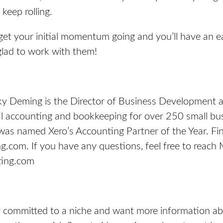
keep rolling.
get your initial momentum going and you’ll have an ea
 glad to work with them!
ky Deming is the Director of Business Development 
l accounting and bookkeeping for over 250 small bu
as named Xero’s Accounting Partner of the Year. Fi
ng.com
. If you have any questions, feel free to reach 
ing.com
dy committed to a niche and want more information a