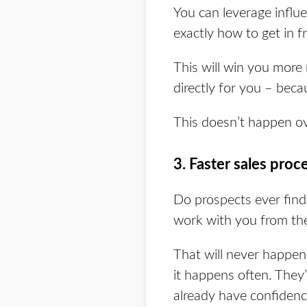
You can leverage influe
exactly how to get in fr
This will win you more 
directly for you – beca
This doesn’t happen ov
3. Faster sales proc
Do prospects ever find
work with you from the
That will never happen 
it happens often. They
already have confidenc