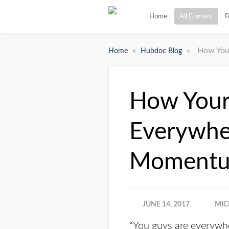
Home
All Content
F
»
»
How You
Home
Hubdoc Blog
How Your
Everywhe
Moment
JUNE 14, 2017
MIC
“You guys are everywh