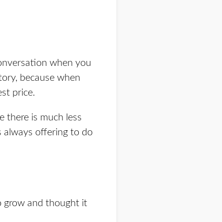
 conversation when you
tory,
because when
st price.
 there is much less
s always offering to do
 grow and thought it