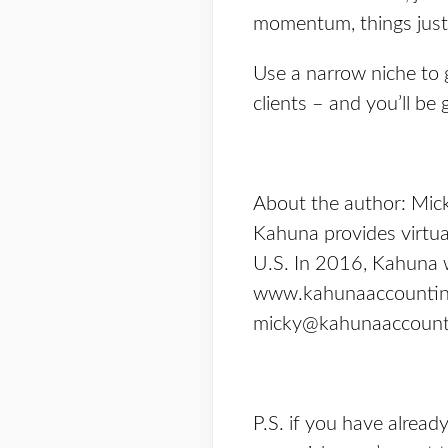
momentum, things just 
Use a narrow niche to 
clients – and you’ll be
About the
author
: Mic
Kahuna provides virtua
U.S. In 2016, Kahuna w
www.kahunaaccounti
micky@kahunaaccount
P.S. if you have alrea