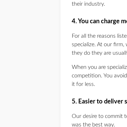
their industry.
4. You can charge m
For all the reasons li
specialize. At our firm
they do they are usuall
When you are specializ
competition. You avoid 
it for less.
5. Easier to deliver 
Our desire to commit 
was the best way.