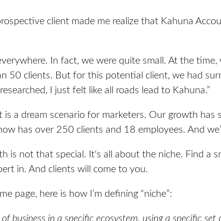
ospective client made me realize that Kahuna Accou
everywhere. In fact, we were quite small. At the time
n 50 clients. But for this potential client, we had s
researched, I just felt like all roads lead to Kahuna.”
at is a dream scenario for marketers. Our growth has 
ow has over 250 clients and 18 employees. And we’r
 is not that special. It's all about the niche. Find a sm
rt in. And clients will come to you.
me page, here is how I’m defining “niche”:
e of business in a specific ecosystem, using a specific set