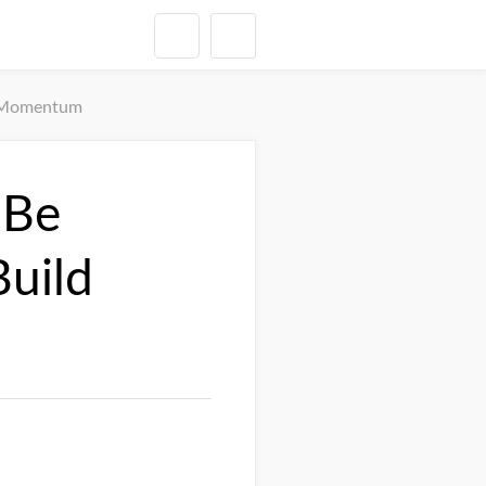
d Momentum
 Be
uild