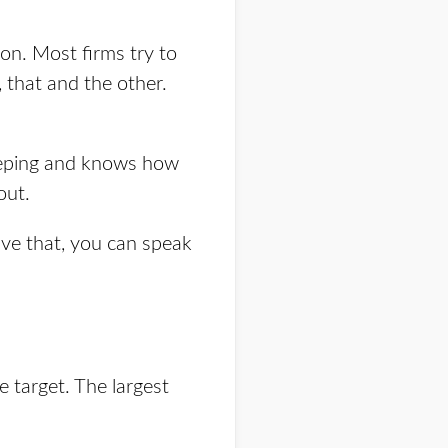
on. Most firms try to
 that and the other.
eeping and knows how
out.
ave that, you can speak
 target. The largest