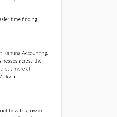
sier time finding
at Kahuna Accounting.
sinesses across the
nd out more at
Micky at
bout how to grow in