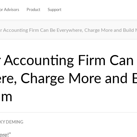
or Advisors
Product
Support
r Accounting Firm Can Be Everywhere, Charge More and Buil
 Accounting Firm Can
re, Charge More and B
um
KY DEMING
ere!”