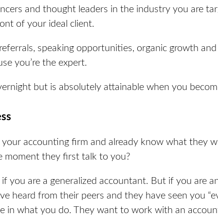
ncers and thought leaders in the industry you are ta
ont of your ideal client.
referrals, speaking opportunities, organic growth and 
use you’re the expert.
ernight but is absolutely attainable when you beco
ess
 your accounting firm and already know what they w
 moment they first talk to you?
if you are a generalized accountant. But if you are an
’ve heard from their peers and they have seen you “e
e in what you do. They want to work with an account