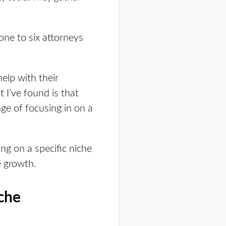
one to six attorneys
elp with their
 I’ve found is that
ge of focusing in on a
ng on a specific niche
e growth.
che