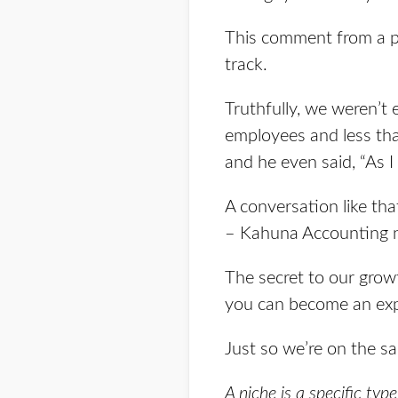
This comment from a pr
track.
Truthfully, we weren’t 
employees and less tha
and he even said, “As I 
A conversation like th
– Kahuna Accounting n
The secret to our growth
you can become an expe
Just so we’re on the sa
A niche is a specific typ