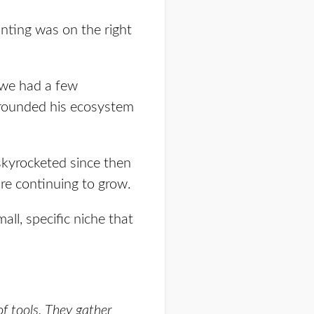
nting was on the right
, we had a few
urrounded his ecosystem
skyrocketed since then
e continuing to grow.
all, specific niche that
 of tools. They gather