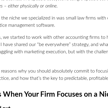
s – either physically or online.
the niche we specialized in was small law firms with 
actice management software.
, we started to work with other accounting firms to h
I have shared our “be everywhere” strategy, and what
uggling with marketing execution, but
with the challen
ve reasons why you should absolutely commit to focusi
tice, and how that’s the key to predictable, profitabl
When Your Firm Focuses on a Ni