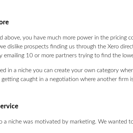
ore
sted above, you have much more power in the pricing
, we dislike prospects finding us through the Xero
direc
y emailing 10 or more partners trying to find the lowe
ed in a niche you can create your own category where
getting caught in a negotiation where another firm i
service
to a niche was motivated by marketing. We wanted to