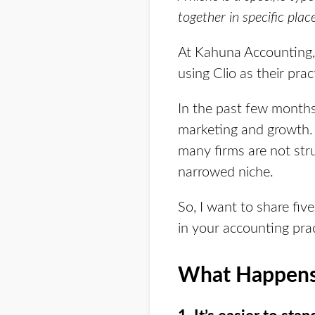
together in specific place
At Kahuna Accounting, 
using Clio as their pr
In the past few months
marketing and growth. 
many firms are not str
narrowed niche.
So, I want to share fi
in your accounting prac
What Happens 