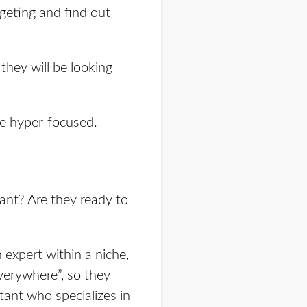
rgeting and find out
they will be looking
me hyper-focused.
ant? Are they ready to
 expert within a niche,
verywhere”, so they
ant who specializes in