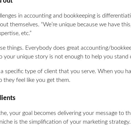
d out
lenges in accounting and bookkeeping is differentiati
bout themselves.
“We’re unique because we have this,
ertise, etc.”
se things. Everybody does great accounting/bookk
So your unique story is not enough to help you stand 
a specific type of client that you serve. When you h
so they feel like you get them.
clients
che, your goal becomes delivering your message to the
 niche is the simplification of your marketing strategy.