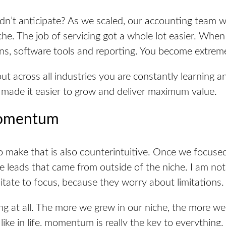
dn’t anticipate? As we scaled, our accounting team 
he. The job of servicing got a whole lot easier. Whe
ns, software
tools
and reporting. You become extremel
 across all industries you are constantly learning an
made it easier to grow and deliver maximum value.
Momentum
to make that is also counterintuitive. Once we focuse
e leads that came from outside of the niche. I am no
itate to
focus,
because they worry about limitations.
ting at all. The more we grew in our niche, the more w
st like in life, momentum is really the key to everythin