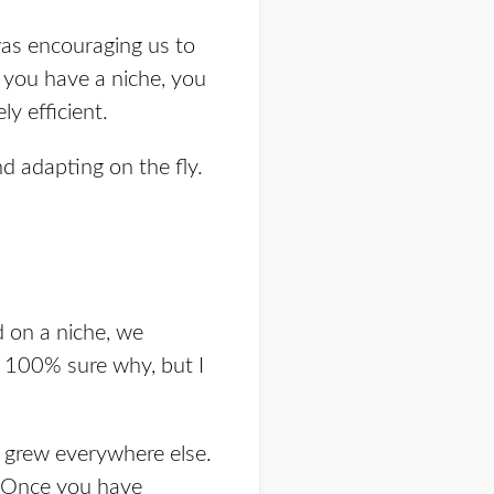
was encouraging us to
n you have a niche, you
y efficient.
d adapting on the fly.
d on a niche, we
t 100% sure why, but I
e grew everywhere else.
g. Once you have