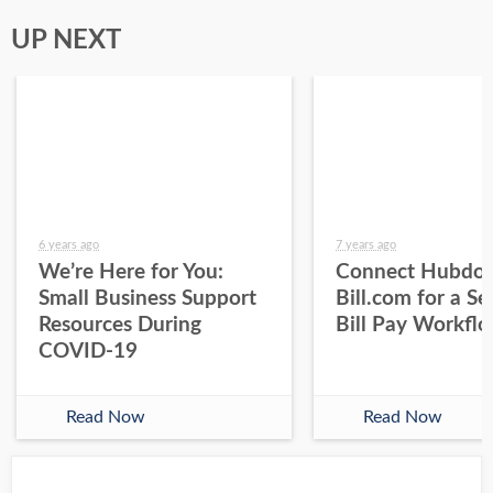
UP NEXT
6 years ago
7 years ago
We’re Here for You:
Connect Hubdoc
Small Business Support
Bill.com for a S
Resources During
Bill Pay Workfl
COVID-19
Read Now
Read Now