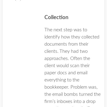
Collection
The next step was to
identify how they collected
documents from their
clients. They had two
approaches. Often the
client would scan their
paper docs and email
everything to the
bookkeeper. Problem was,
the email bombs turned the
firm’s inboxes into a drop