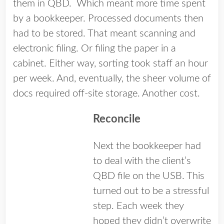
them in QBD. Which meant more time spent
by a bookkeeper. Processed documents then
had to be stored. That meant scanning and
electronic filing. Or filing the paper in a
cabinet. Either way, sorting took staff an hour
per week. And, eventually, the sheer volume of
docs required off-site storage. Another cost.
Reconcile
Next the bookkeeper had
to deal with the client’s
QBD file on the USB. This
turned out to be a stressful
step. Each week they
hoped they didn’t overwrite