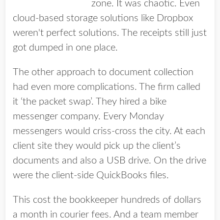
zone. It was chaotic. Even
cloud-based storage solutions like Dropbox
weren't perfect solutions. The receipts still just
got dumped in one place.
The other approach to document collection
had even more complications. The firm called
it ‘the packet swap’. They hired a bike
messenger company. Every Monday
messengers would criss-cross the city. At each
client site they would pick up the client’s
documents and also a USB drive. On the drive
were the client-side QuickBooks files.
This cost the bookkeeper hundreds of dollars
a month in courier fees. And a team member