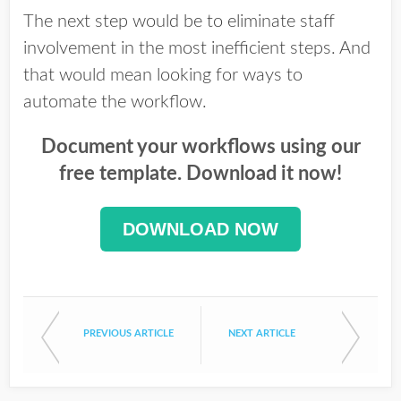
The next step would be to eliminate staff
involvement in the most inefficient steps. And
that would mean looking for ways to
automate the workflow.
Document your workflows using our
free template. Download it now!
DOWNLOAD NOW
PREVIOUS ARTICLE
NEXT ARTICLE