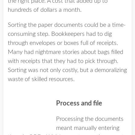
the right place. A cost that added up to
hundreds of dollars a month.
Sorting the paper documents could be a time-
consuming step. Bookkeepers had to dig
through envelopes or boxes full of receipts.
Many had nightmare stories about bags filled
with receipts that they had to pick through.
Sorting was not only costly, but a demoralizing
waste of skilled resources.
Process and file
Processing the documents
meant manually entering