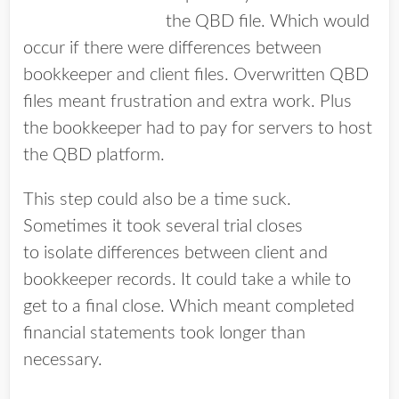
the QBD file. Which would
occur if there were differences between
bookkeeper and client files. Overwritten QBD
files meant frustration and extra work. Plus
the bookkeeper had to pay for servers to host
the QBD platform.
This step could also be a time suck.
Sometimes it took several trial closes
to isolate differences between client and
bookkeeper records. It could take a while to
get to a final close. Which meant completed
financial statements took longer than
necessary.