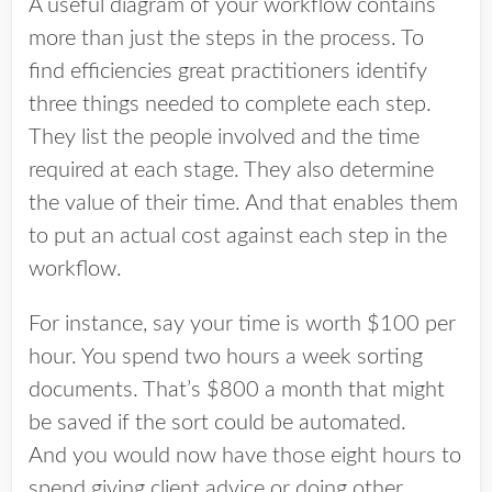
A useful diagram of your workflow contains
more than just the steps in the process. To
find efficiencies great practitioners identify
three things needed to complete each step.
They list the people involved and the time
required at each stage. They also determine
the value of their time. And that enables them
to put an actual cost against each step in the
workflow.
For instance, say your time is worth $100 per
hour. You spend two hours a week sorting
documents. That’s $800 a month that might
be saved if the sort could be automated.
And you would now have those eight hours to
spend giving client advice or doing other