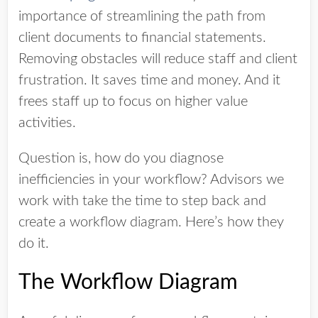
importance of streamlining the path from
client documents to financial statements.
Removing obstacles will reduce staff and client
frustration. It saves time and money. And it
frees staff up to focus on higher value
activities.
Question is, how do you diagnose
inefficiencies in your workflow? Advisors we
work with take the time to step back and
create a workflow diagram. Here’s how they
do it.
The Workflow Diagram