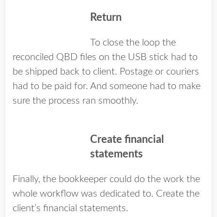
Return
To close the loop the
reconciled QBD files on the USB stick had to
be shipped back to client. Postage or couriers
had to be paid for. And someone had to make
sure the process ran smoothly.
Create financial
statements
Finally, the bookkeeper could do the work the
whole workflow was dedicated to. Create the
client’s financial statements.