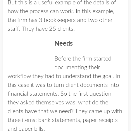
But this is a useful example of the details of
how the process can work. In this example,
the firm has 3 bookkeepers and two other
staff. They have 25 clients.
Needs
Before the firm started
documenting their
workflow they had to understand the goal. In
this case it was to turn client documents into
financial statements. So the first question
they asked themselves was, what do the
clients have that we need? They came up with
three items: bank statements, paper receipts
and paper bills.