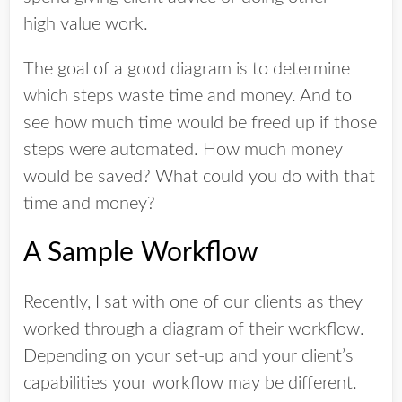
high value work.
The goal of a good diagram is to determine
which steps waste time and money. And to
see how much time would be freed up if those
steps were automated. How much money
would be saved? What could you do with that
time and money?
A Sample Workflow
Recently, I sat with one of our clients as they
worked through a diagram of their workflow.
Depending on your set-up and your client’s
capabilities your workflow may be different.