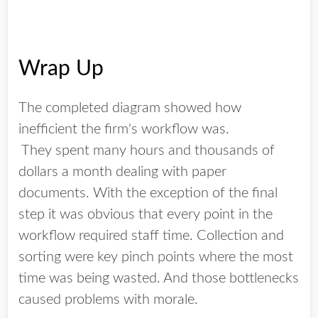
Wrap Up
The completed diagram showed how
inefficient the firm's workflow was.
They spent many hours and thousands of
dollars a month dealing with paper
documents. With the exception of the final
step it was obvious that every point in the
workflow required staff time. Collection and
sorting were key pinch points where the most
time was being wasted. And those bottlenecks
caused problems with morale.