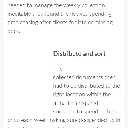
needed to manage the weekly collection.
Inevitably they found themselves spending
time chasing after clients for late or missing
docs.
Distribute and sort
The
collected documents then
had to be distributed to the
right location within the
firm. This required
someone to spend an hour
or so each week making sure docs ended up in