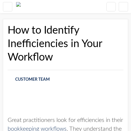
How to Identify
Inefficiencies in Your
Workflow
CUSTOMER TEAM
Great practitioners look for efficiencies in their
bookkeeping workflows
. They understand the