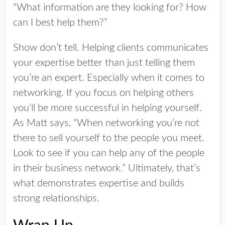
“What information are they looking for? How
can I best help them?”
Show don’t tell. Helping clients communicates
your expertise better than just telling them
you’re an expert. Especially when it comes to
networking. If you focus on helping others
you’ll be more successful in helping yourself.
As Matt says, “When networking you’re not
there to sell yourself to the people you meet.
Look to see if you can help any of the people
in their business network.” Ultimately, that’s
what demonstrates expertise and builds
strong relationships.