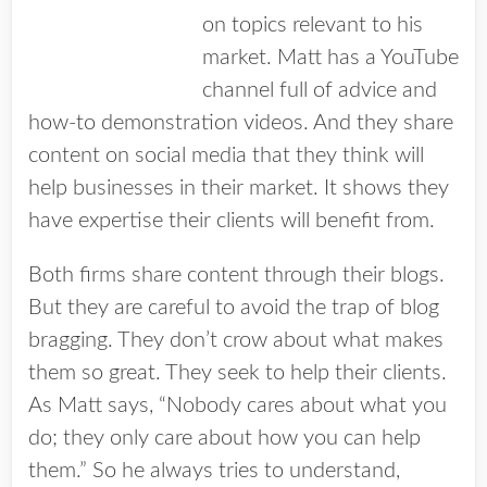
on topics relevant to his
market. Matt has a YouTube
channel full of advice and
how-to demonstration videos. And they share
content on social media that they think will
help businesses in their market. It shows they
have expertise their clients will benefit from.
Both firms share content through their blogs.
But they are careful to avoid the trap of blog
bragging. They don’t crow about what makes
them so great. They seek to help their clients.
As Matt says, “Nobody cares about what you
do; they only care about how you can help
them.” So he always tries to understand,