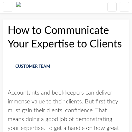
How to Communicate
Your Expertise to Clients
CUSTOMER TEAM
Accountants and bookkeepers can deliver
immense value to their clients. But first they
must gain their clients' confidence. That
means doing a good job of demonstrating
your expertise. To get a handle on how great