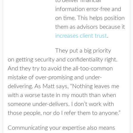
to deliver financial
information error-free and
on time. This helps position
them as advisors because it
increases client trust
.
They put a big priority
on getting security and confidentiality right.
And they try to avoid the all-too-common
mistake of over-promising and under-
delivering. As Matt says, “Nothing leaves me
with a worse taste in my mouth than when
someone under-delivers. I don’t work with
those people, nor do I refer them to anyone.”
Communicating your expertise also means