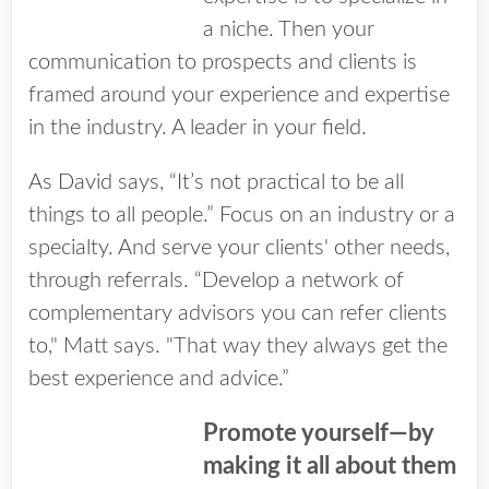
a niche. Then your
communication to prospects and clients is
framed around your experience and expertise
in the industry. A leader in your field.
As David says, “It’s not practical to be all
things to all people.” Focus on an industry or a
specialty. And serve your clients' other needs,
through referrals. “Develop a network of
complementary advisors you can refer clients
to," Matt says. "That way they always get the
best experience and advice.”
Promote yourself—by
making it all about them