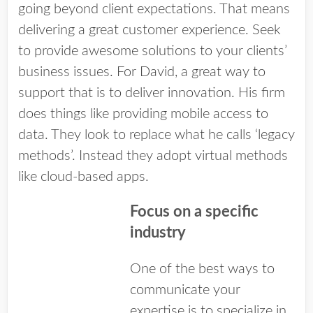
going beyond client expectations. That means
delivering a great customer experience. Seek
to provide awesome solutions to your clients’
business issues. For David, a great way to
support that is to deliver innovation. His firm
does things like providing mobile access to
data. They look to replace what he calls ‘legacy
methods’. Instead they adopt virtual methods
like cloud-based apps.
Focus on a specific
industry
One of the best ways to
communicate your
expertise is to specialize in