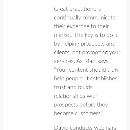
Great practitioners
continually communicate
their expertise to their
market. The key is to do it
by helping prospects and
clients, not promoting your
services. As Matt says,
“Your content should truly
help people. It establishes
trust and builds
relationships with
prospects before they
become customers.”
David conducts webinars