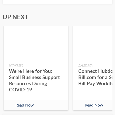
UP NEXT
6 years ago
7 years ago
We’re Here for You:
Connect Hubdoc
Small Business Support
Bill.com for a S
Resources During
Bill Pay Workfl
COVID-19
Read Now
Read Now