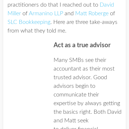
practitioners do that I reached out to
David
Miller
of
Armanino LLP
and
Matt Roberge
of
SLC Bookkeeping
. Here are three take-aways
from what they told me.
Act as a true advisor
Many SMBs see their
accountant as their most
trusted advisor. Good
advisors begin to
communicate their
expertise by always getting
the basics right. Both David
and Matt seek