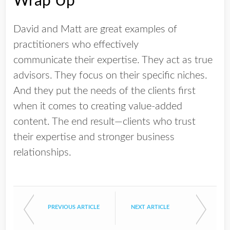
Wrap Up
David and Matt are great examples of
practitioners who effectively
communicate their expertise. They act as true
advisors. They focus on their specific niches.
And they put the needs of the clients first
when it comes to creating value-added
content. The end result—clients who trust
their expertise and stronger business
relationships.
PREVIOUS ARTICLE
NEXT ARTICLE