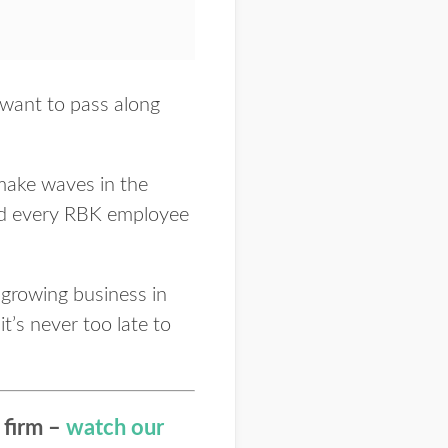
s want to pass along
 make waves in the
and every RBK employee
 growing business in
it’s never too late to
 firm –
watch our