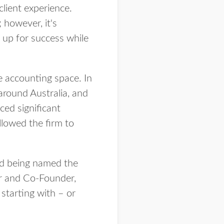
client experience.
 however, it's
 up for success while
 accounting space. In
around Australia, and
ed significant
llowed the firm to
and being named the
or and Co-Founder,
starting with – or