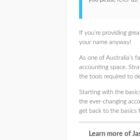
If you’re providing gre
your name anyway!
As one of Australia’s 
accounting space. Stra
the tools required to d
Starting with the basi
the ever-changing accou
get back to the basics 
Learn more of Ja