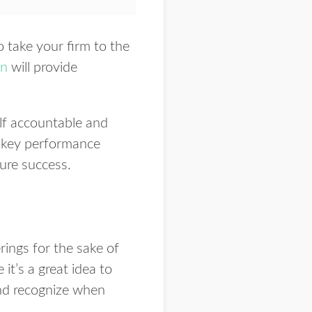
o take your firm to the
on
will provide
elf accountable and
’s key performance
sure success.
erings for the sake of
 it’s a great idea to
and recognize when