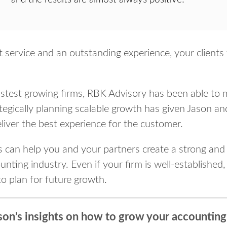
at service and an outstanding experience, your client
fastest growing firms, RBK Advisory has been able to
tegically planning scalable growth has given Jason 
eliver the best experience for the customer.
cs can help you and your partners create a strong and
nting industry. Even if your firm is well-established, 
to plan for future growth.
son’s insights on how to grow your accounting