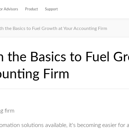
or Advisors
Product
Support
th the Basics to Fuel Growth at Your Accounting Firm
h the Basics to Fuel G
ounting Firm
omation solutions available, it's becoming easier for