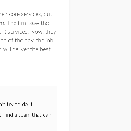
eir core services, but
am. The firm saw the
on) services. Now, they
nd of the day, the job
ill deliver the best
’t try to do it
, find a team that can