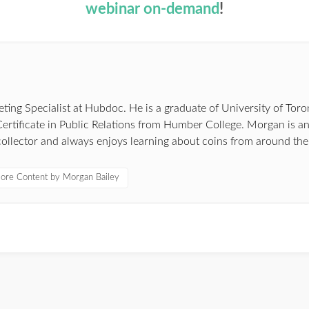
webinar on-demand
!
ing Specialist at Hubdoc. He is a graduate of University of Toro
ertificate in Public Relations from Humber College. Morgan is a
ollector and always enjoys learning about coins from around the
ore Content by Morgan Bailey