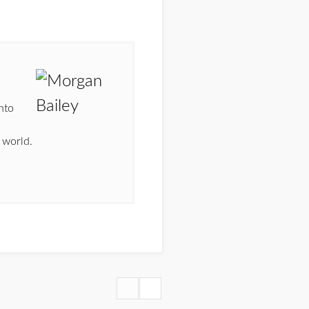
nto
n
 world.