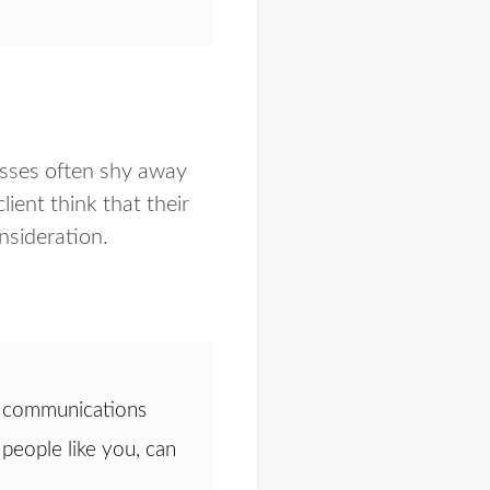
esses often shy away
lient think that their
onsideration.
 a communications
people like you, can