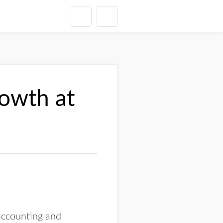
rowth at
 accounting and