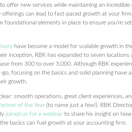
o offer new services while maintaining an incredible 
offerings can lead to fast-paced growth at your firm;
w foundational elements in place to ensure you're set
isory
have become a model for scalable growth in the
their inception, RBK has expanded to seven locations 
 base from 300 to over 3,000. Although RBK experienc
-go, focusing on the basics and solid planning have a
eir growth.
clear: smooth operations, great client experiences, 
artner of the Year
(to name just a few!). RBK Direct
tly
joined us for a webinar
to share his insight on how 
the basics can fuel growth at your accounting firm.