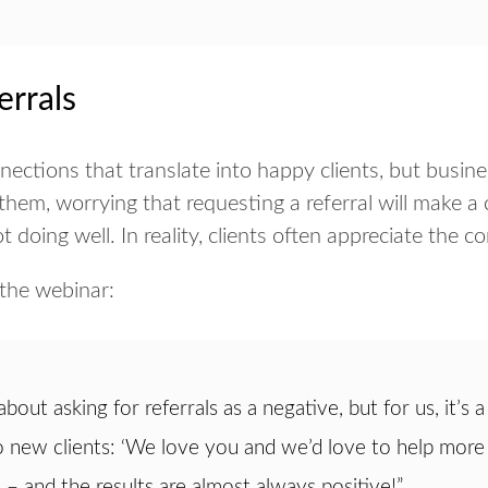
errals
nections that translate into happy clients, but busin
them, worrying that requesting a referral will make a c
t doing well. In reality, clients often appreciate the c
the webinar:
bout asking for referrals as a negative, but for us, it’s
o new clients: ‘We love you and we’d love to help more 
’ – and the results are almost always positive!”