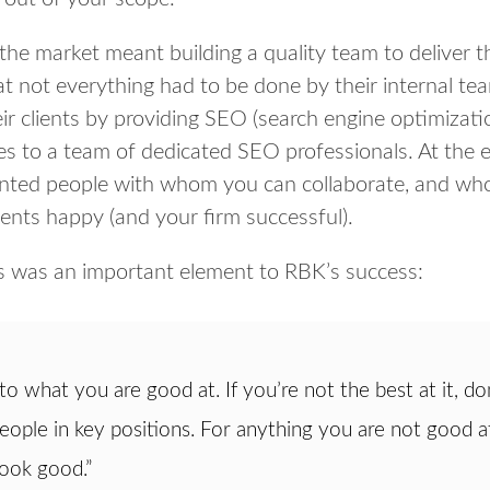
 the market meant building a quality team to deliver th
t not everything had to be done by their internal te
ir clients by providing SEO (search engine optimizati
es to a team of dedicated SEO professionals. At the e
nted people with whom you can collaborate, and who w
ients happy (and your firm successful).
is was an important element to RBK’s success:
 to what you are good at. If you’re not the best at it, don
eople in key positions. For anything you are not good at
look good.”