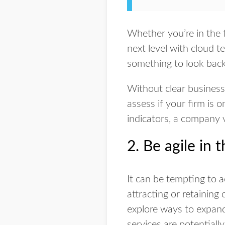
Whether you’re in the f
next level with cloud t
something to look bac
Without clear business 
assess if your firm is 
indicators, a company v
2. Be agile in 
It can be tempting to a
attracting or retaining 
explore ways to expand 
services are potentiall