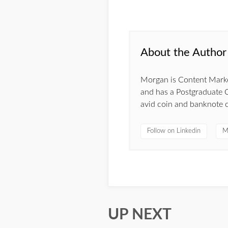
About the Author
Morgan is Content Market
and has a Postgraduate C
avid coin and banknote c
Follow on Linkedin
M
UP NEXT