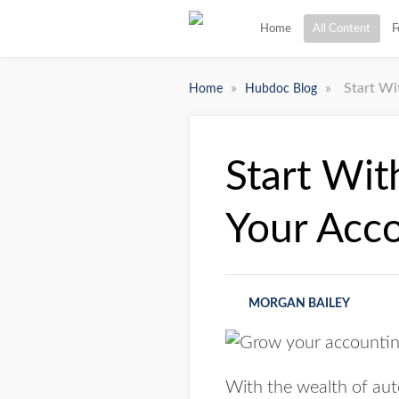
Home
All Content
F
»
»
Start Wi
Home
Hubdoc Blog
Start Wit
Your Acc
MORGAN BAILEY
With the wealth of aut