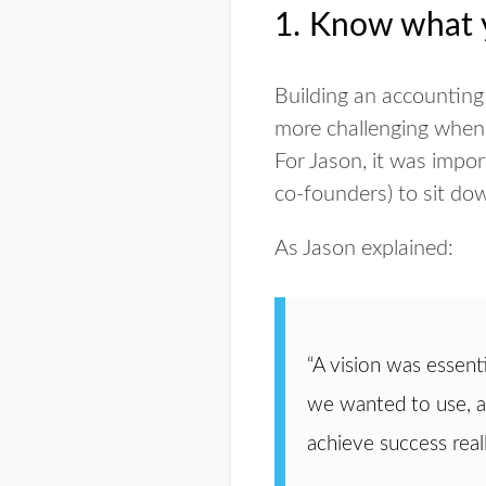
1. Know what y
Building an accounting
more challenging when 
For Jason, it was impo
co-founders) to sit dow
As Jason explained:
“A vision was essen
we wanted to use, an
achieve success reall