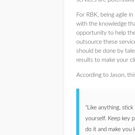
For RBK, being agile in
with the knowledge tha
opportunity to help the
outsource these servic
should be done by tale
results to make your cl
According to Jason, th
“Like anything, stick
yourself. Keep key p
do it and make you 