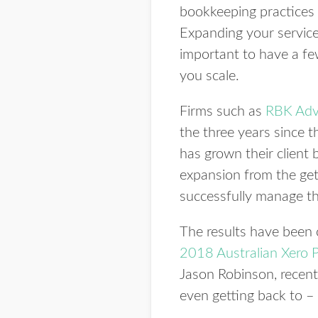
bookkeeping practices t
Expanding your service 
important to have a fe
you scale.
Firms such as
RBK Adv
the three years since 
has grown their client
expansion from the get
successfully manage th
The results have been 
2018 Australian Xero P
Jason Robinson, recen
even getting back to – 