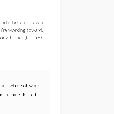
 and it becomes even
u’re working toward.
hony Turner (the RBK
 and what software
he burning desire to