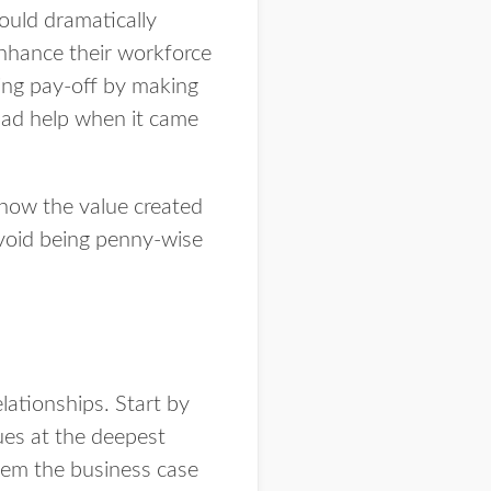
ould dramatically
nhance their workforce
ning pay-off by making
had help when it came
 how the value created
avoid being penny-wise
lationships. Start by
ues at the deepest
hem the business case