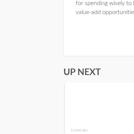
for spending wisely to 
value-add opportunitie
UP NEXT
6 years ago