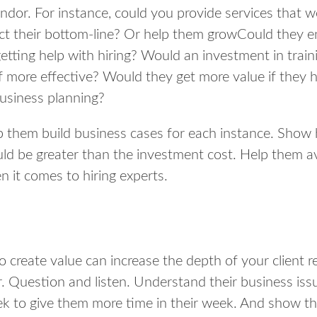
ndor. For instance, could you provide services that w
ect their bottom-line? Or help them growCould they e
etting help with hiring? Would an investment in trai
f more effective? Would they get more value if they 
usiness planning?
p them build business cases for each instance. Show
uld be greater than the investment cost. Help them 
 it comes to hiring experts.
 create value can increase the depth of your client re
r. Question and listen. Understand their business iss
eek to give them more time in their week. And show t