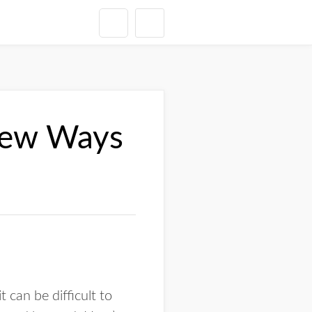
 New Ways
 can be difficult to