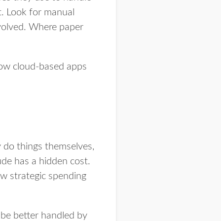
t. Look for manual
nvolved. Where paper
how cloud-based apps
y do things themselves,
ude has a hidden cost.
w strategic spending
 be better handled by