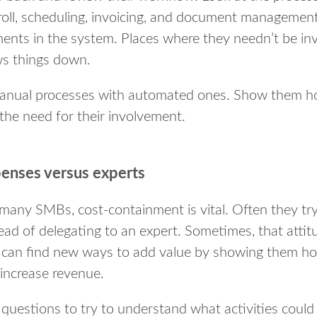
roll, scheduling, invoicing, and document managemen
ments in the system. Places where they needn’t be i
ws things down.
 manual processes with automated ones. Show them 
the need for their involvement.
enses versus experts
many SMBs, cost-containment is vital. Often they tr
ead of delegating to an expert. Sometimes, that attit
 can find new ways to add value by showing them ho
increase revenue.
questions to try to understand what activities could