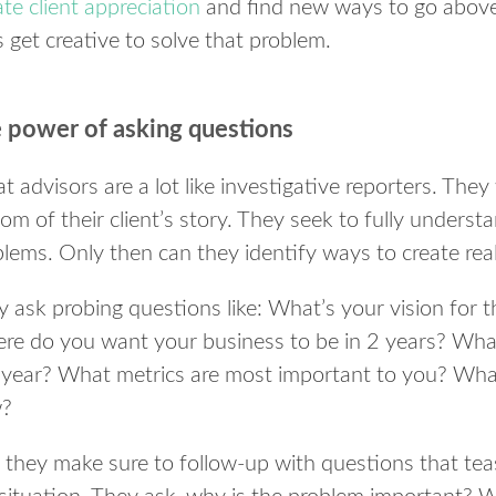
e client appreciation
and find new ways to go above
 get creative to solve that problem.
 power of asking questions
t advisors are a lot like investigative reporters. They
om of their client’s story. They seek to fully understan
lems. Only then can they identify ways to create real
 ask probing questions like: What’s your vision for t
re do you want your business to be in 2 years? What
s year? What metrics are most important to you? What
?
they make sure to follow-up with questions that teas