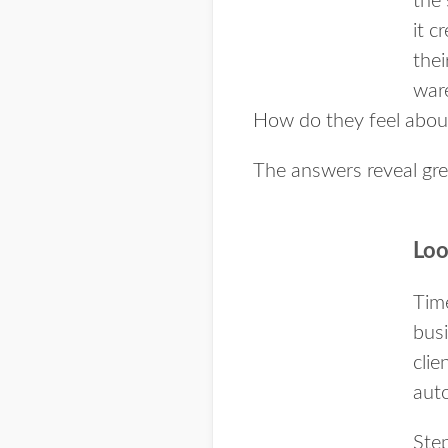
the 
it c
thei
ware
How do they feel abou
The answers reveal gre
Loo
Time
busi
cli
aut
Step