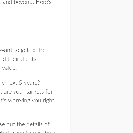
 and beyond. Here’s
 want to get to the
d their clients'
 value.
he next 5 years?
 are your targets for
's worrying you right
e out the details of