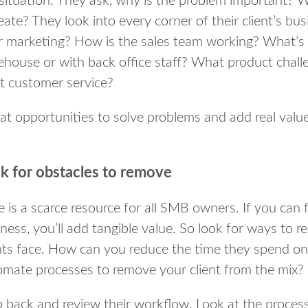
situation. They ask, why is the problem important? 
reate? They look into every corner of their client’s bu
r marketing? How is the sales team working? What’s 
house or with back office staff? What product chall
t customer service?
at opportunities to solve problems and add real value
k for obstacles to remove
 is a scarce resource for all SMB owners. If you can fi
ness, you’ll add tangible value. So look for ways to 
ents face. How can you reduce the time they spend 
omate processes to remove your client from the mix?
 back and review their workflow. Look at the proces