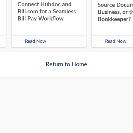
Connect Hubdoc and
Source Docum
Bill.com for a Seamless
Business, or t
Bill Pay Workflow
Bookkeeper?
Read Now
Read Now
Return to Home