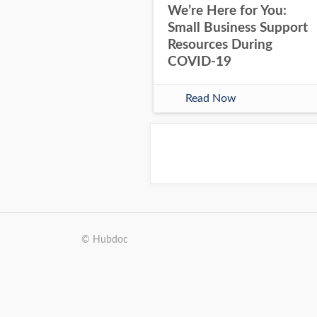
We’re Here for You:
Small Business Support
Resources During
COVID-19
Read Now
© Hubdoc