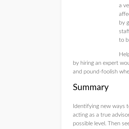
a ve
aff
by g
staf
to b
Hel
by hiring an expert wo
and pound-foolish when
Summary
Identifying new ways to
acting as a true adviso
possible level. Then s