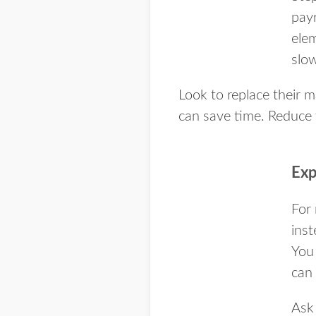
pay
ele
slo
Look to replace their
can save time. Reduce 
Exp
For 
inst
You
can 
Ask 