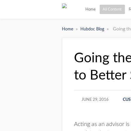
Home
All Content
F
»
»
Going th
Home
Hubdoc Blog
Going the
to Better
JUNE 29, 2016
CUS
Acting as an advisor is 