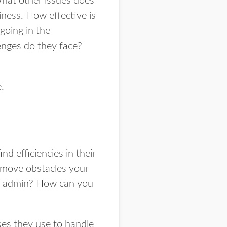
What other issues does
siness. How effective is
going in the
enges do they face?
.
nd efficiencies in their
remove obstacles your
on admin? How can you
ses they use to handle