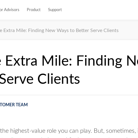
or Advisors
Product
Support
e Extra Mile: Finding New Ways to Better Serve Clients
 Extra Mile: Finding
 Serve Clients
TOMER TEAM
the highest-value role you can play. But, sometimes, it