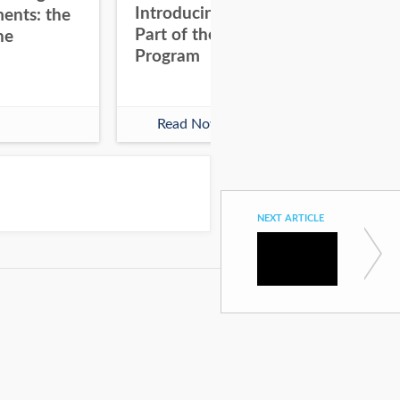
Introducing Hubdoc as
8 Q
ents: the
Part of the Xero Partner
Ad
he
Program
wit
Read Now
NEXT ARTICLE
Clients