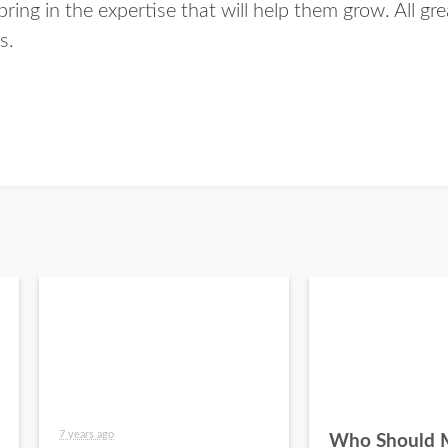
bring in the expertise that will help them grow. All gr
s.
7 years ago
Who Should 