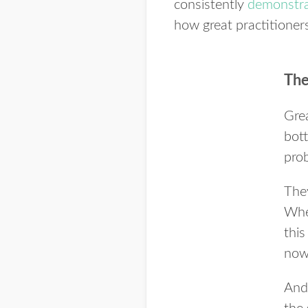
consistently
demonstrat
how great practitioners
The
Grea
bott
prob
They
Whe
thi
now
And 