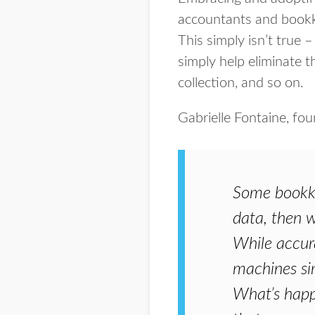
accountants and bookk
This simply isn’t true 
simply help eliminate 
collection, and so on.
Gabrielle Fontaine, fo
Some bookkee
data, then we
While accura
machines sim
What’s happe