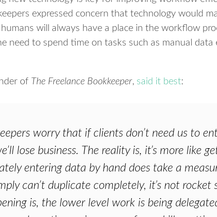
eepers expressed concern that technology would make
– humans will always have a place in the workflow pro
the need to spend time on tasks such as manual data
under of
The Freelance Bookkeeper
,
said it best
:
pers worry that if clients don’t need us to en
’ll lose business. The reality is, it’s more like 
tely entering data by hand does take a measure
ply can’t duplicate completely, it’s not rocket 
ning is, the lower level work is being delegate