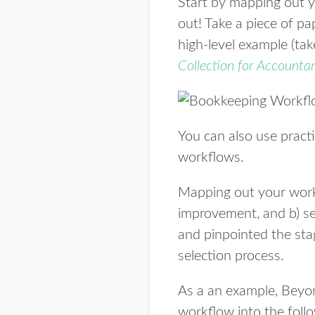
Start by mapping out 
out! Take a piece of pa
high-level example (ta
Collection for Accounta
You can also use prac
workflows.
Mapping out your workfl
improvement, and b) s
and pinpointed the sta
selection process.
As a an example, Beyo
workflow into the foll