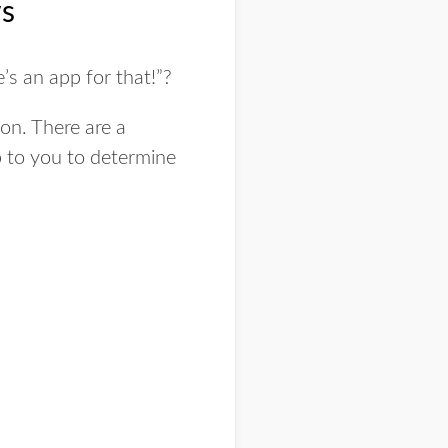
ws
’s an app for that!”?
ion. There are a
p to you to determine