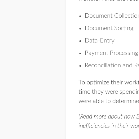
Document Collectio
Document Sorting
Data-Entry
Payment Processing
Reconciliation and R
To optimize their work
time they were spendin
were able to determine
(Read more about how Be
inefficiencies in their w