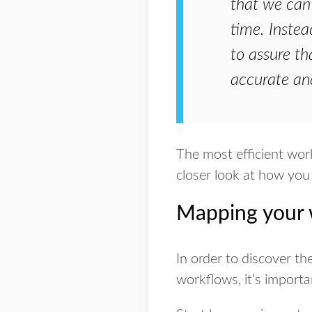
that we can 
time. Instea
to assure th
accurate an
The most efficient work
closer look at how you
Mapping your w
In order to discover th
workflows, it’s importa