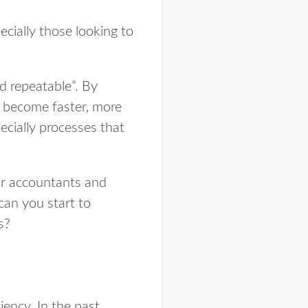
cially those looking to
d repeatable”. By
, become faster, more
ecially processes that
or accountants and
can you start to
s?
ency. In the past,