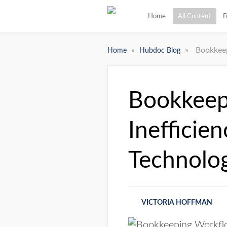
Home
All Content
F
»
»
Bookkeep
Home
Hubdoc Blog
Bookkeep
Inefficie
Technolo
VICTORIA HOFFMAN