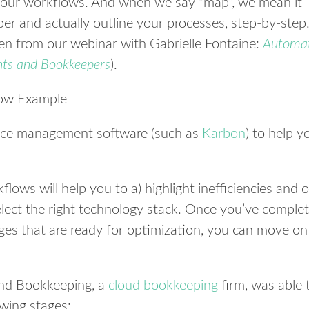
your workflows. And when we say “map”, we mean it 
per and actually outline your processes, step-by-step
ken from our webinar with Gabrielle Fontaine:
Automa
nts and Bookkeepers
).
tice management software (such as
Karbon
) to help 
ows will help you to a) highlight inefficiencies and 
elect the right technology stack. Once you’ve compl
ges that are ready for optimization, you can move on
nd Bookkeeping, a
cloud bookkeeping
firm, was able 
owing stages: