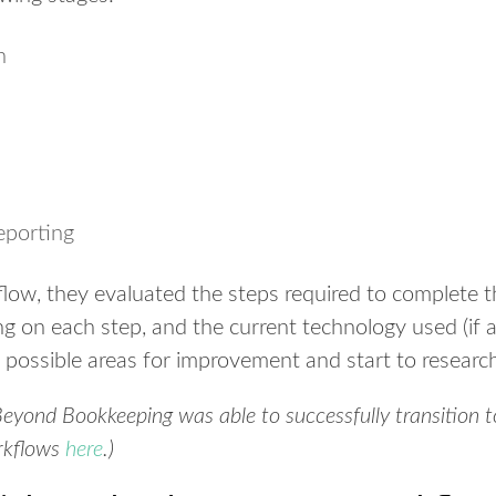
n
eporting
flow, they evaluated the steps required to complete
g on each step, and the current technology used (if a
 possible areas for improvement and start to researc
yond Bookkeeping was able to successfully transition to
orkflows
here
.)