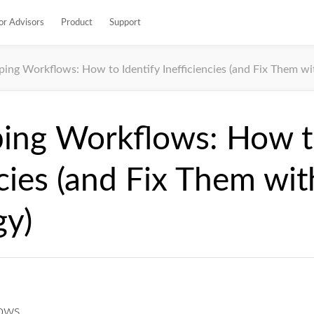
or Advisors
Product
Support
ing Workflows: How to Identify Inefficiencies (and Fix Them wi
ing Workflows: How to
ncies (and Fix Them wit
gy)