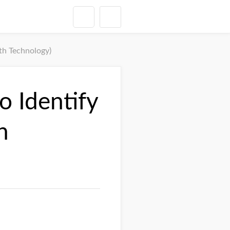
th Technology)
 Identify
h