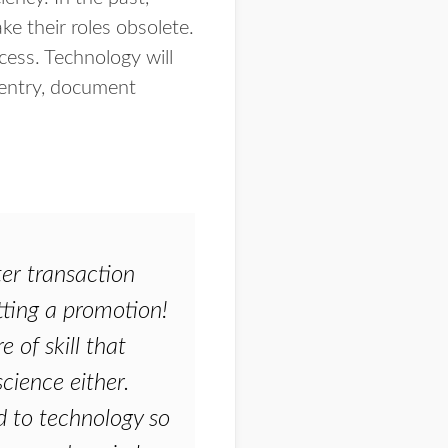
 their roles obsolete.
cess. Technology will
 entry, document
ter transaction
getting a promotion!
 of skill that
science either.
d to technology so