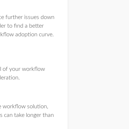
nce further issues down
er to find a better
rkflow adoption curve.
ll of your workflow
eration.
e workflow solution,
ss can take longer than