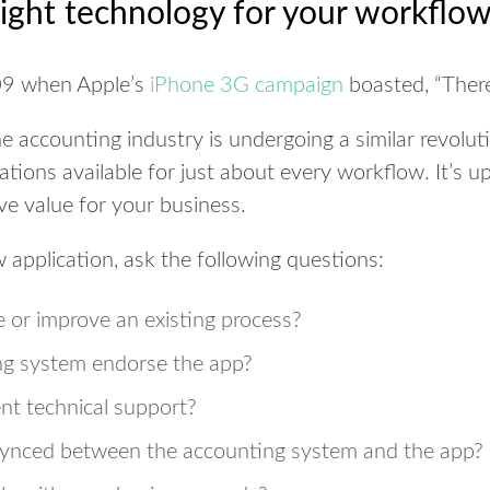
ight technology for your workflo
09 when Apple’s
iPhone 3G campaign
boasted, “There
e accounting industry is undergoing a similar revolut
tions available for just about every workflow. It’s u
ive value for your business.
application, ask the following questions:
 or improve an existing process?
ng system endorse the app?
nt technical support?
synced between the accounting system and the app?