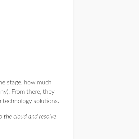
 the stage, how much
ny). From there, they
h technology solutions.
 the cloud and resolve