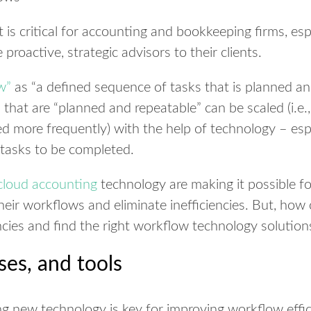
 critical for accounting and bookkeeping firms, espe
oactive, strategic advisors to their clients.
w”
as “a defined sequence of tasks that is planned an
that are “planned and repeatable” can be scaled (i.e.
d more frequently) with the help of technology – esp
 tasks to be completed.
cloud accounting
technology are making it possible f
eir workflows and eliminate inefficiencies. But, how 
encies and find the right workflow technology solution
ses, and tools
 new technology is key for improving workflow effici