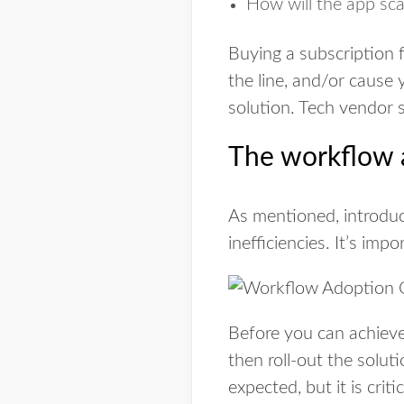
How will the app sca
Buying a subscription 
the line, and/or cause 
solution. Tech vendor 
The workflow 
As mentioned, introduc
inefficiencies. It’s imp
Before you can achieve
then roll-out the solut
expected, but it is cri