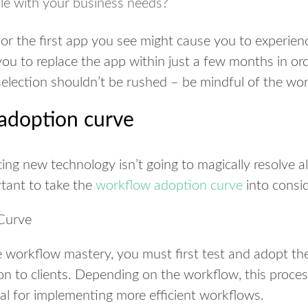
le with your business needs?
for the first app you see might cause you to experie
you to replace the app within just a few months in ord
selection shouldn’t be rushed – be mindful of the wo
adoption curve
ing new technology isn’t going to magically resolve a
ortant to take the
workflow adoption curve
into consid
 workflow mastery, you must first test and adopt th
ion to clients. Depending on the workflow, this proce
tical for implementing more efficient workflows.