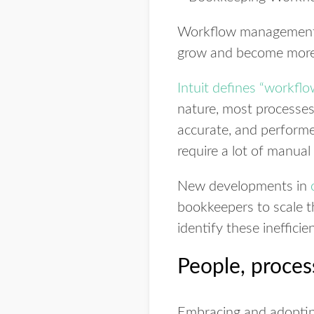
Workflow management is
grow and become more pr
Intuit defines “workflo
nature, most processes 
accurate, and performe
require a lot of manual
New developments in
bookkeepers to scale th
identify these ineffici
People, proces
Embracing and adopting