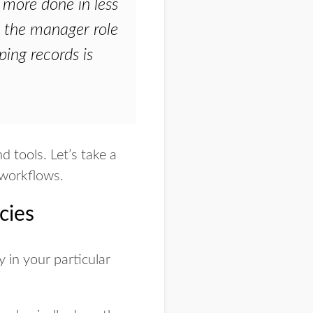
 more done in less
o the manager role
ing records is
 tools. Let’s take a
 workflows.
cies
y in your particular