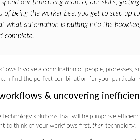
spend our time using more of our skills, getting
d of being the worker bee, you get to step up t
at what automation is putting into the bookkeep
d complete.
flows involve a combination of people, processes, and
 can find the perfect combination for your particular
orkflows & uncovering inefficien
e technology solutions that will help improve efficienc
nt to think of your workflows first,
then
technology.