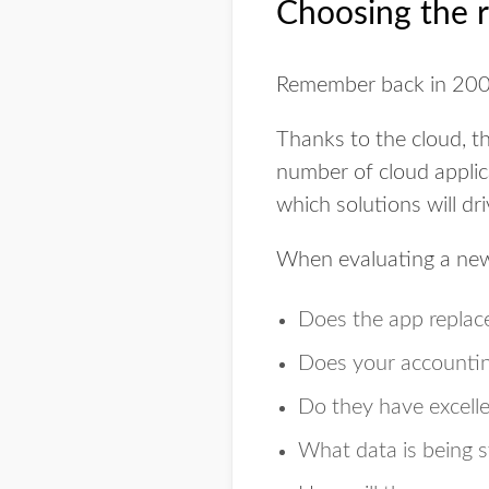
Choosing the r
Remember back in 20
Thanks to the cloud, th
number of cloud applica
which solutions will dr
When evaluating a new 
Does the app replace
Does your accounti
Do they have excelle
What data is being 