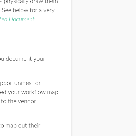
– physically draw them
. See below for a very
ted Document
you document your
opportunities for
eted your workflow map
 to the vendor
to map out their