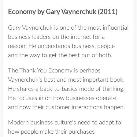
Economy by Gary Vaynerchuk (2011)
Gary Vaynerchuk is one of the most influential
business leaders on the internet for a
reason: He understands business, people
and the way to get the best out of both.
The Thank You Economy is perhaps
Vaynerchuk’s best and most important book.
He shares a back-­to-­basics mode of thinking.
He focuses in on how businesses operate
and how their customer interactions happen.
Modern business culture's need to adapt to
how people make their purchases