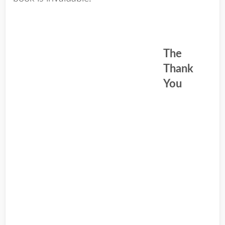
The
Thank
You