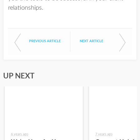
relationships.
PREVIOUS ARTICLE
NEXT ARTICLE
UP NEXT
6 years ago
7 years ago