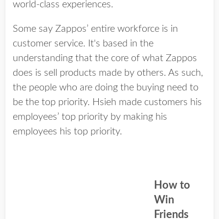
world-class experiences.
Some say Zappos’ entire workforce is in
customer service. It's based in the
understanding that the core of what Zappos
does is sell products made by others. As such,
the people who are doing the buying need to
be the top priority. Hsieh made customers his
employees’ top priority by making his
employees his top priority.
How to
Win
Friends