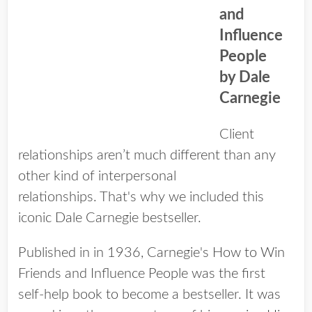
and
Influence
People
b​y Dale
Carnegie
Client
relationships aren’t much different than any
other kind of interpersonal
relationships. That's why we included this
iconic Dale Carnegie bestseller.
Published in in 1936, Carnegie's How to Win
Friends and Influence People was the first
self­-help book to become a bestseller. It was