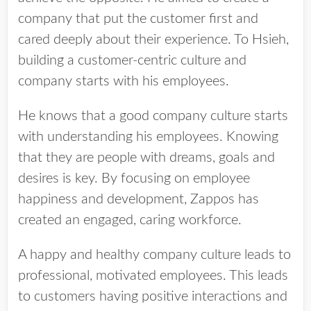
company that put the customer first and
cared deeply about their experience. To Hsieh,
building a customer-centric culture and
company starts with his employees.
He knows that a good company culture starts
with understanding his employees. Knowing
that they are people with dreams, goals and
desires is key. By focusing on employee
happiness and development, Zappos has
created an engaged, caring workforce.
A happy and healthy company culture leads to
professional, motivated employees. This leads
to customers having positive interactions and