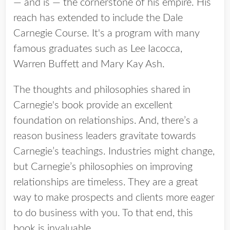
— and is — the cornerstone of his empire. His
reach has extended to include the Dale
Carnegie Course. It's a program with many
famous graduates such as Lee Iacocca,
Warren Buffett and Mary Kay Ash.
The thoughts and philosophies shared in
Carnegie's book provide an excellent
foundation on relationships. And, there’s a
reason business leaders gravitate towards
Carnegie’s teachings. Industries might change,
but Carnegie’s philosophies on improving
relationships are timeless. They are a great
way to make prospects and clients more eager
to do business with you. To that end, this
book is invaluable.