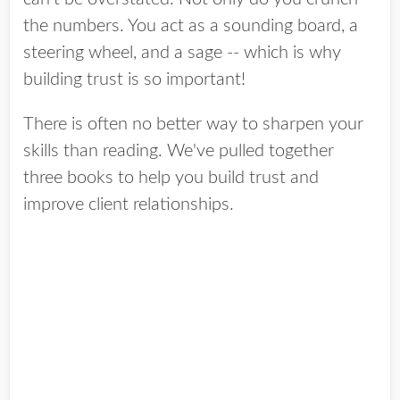
the numbers. You act as a sounding board, a
steering wheel, and a sage -- which is why
building trust is so important!
There is often no better way to sharpen your
skills than reading. We've pulled together
three books to help you build trust and
improve client relationships.