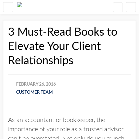
3 Must-Read Books to
Elevate Your Client
Relationships
FEBRUARY 26, 2016
CUSTOMER TEAM
As an accountant or bookkeeper, the
importance of your role as a trusted advisor
can't be overstated. Not only do you crunch