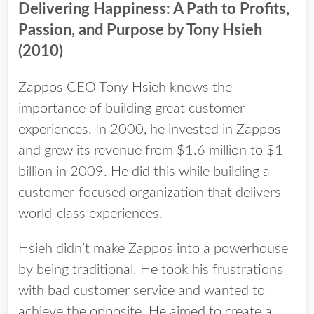
Delivering Happiness: A Path to Profits,
Passion, and Purpose​ by Tony Hsieh
(2010)
Zappos CEO Tony Hsieh knows the
importance of building great customer
experiences. In 2000, he invested in Zappos
and grew its revenue from $1.6 million to $1
billion in 2009. He did this while building a
customer-focused organization that delivers
world-class experiences.
Hsieh didn’t make Zappos into a powerhouse
by being traditional. He took his frustrations
with bad customer service and wanted to
achieve the opposite. He aimed to create a