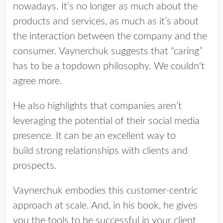
nowadays. It’s no longer as much about the
products and services, as much as it’s about
the interaction between the company and the
consumer. Vaynerchuk suggests that “caring”
has to be a top­down philosophy. We couldn't
agree more.
He also highlights that companies aren’t
leveraging the potential of their social media
presence. It can be an excellent way to
build strong relationships with clients and
prospects.
Vaynerchuk embodies this customer-centric
approach at scale. And, in his book, he gives
you the tools to be successful in your client