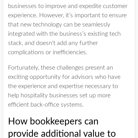
businesses to improve and expedite customer
experience. However, it’s important to ensure
that new technology can be seamlessly
integrated with the business’s existing tech
stack, and doesn't add any further
complications or inefficiencies.
Fortunately, these challenges present an
exciting opportunity for advisors who have
the experience and expertise necessary to
help hospitality businesses set up more
efficient back-office systems.
How bookkeepers can
provide additional value to