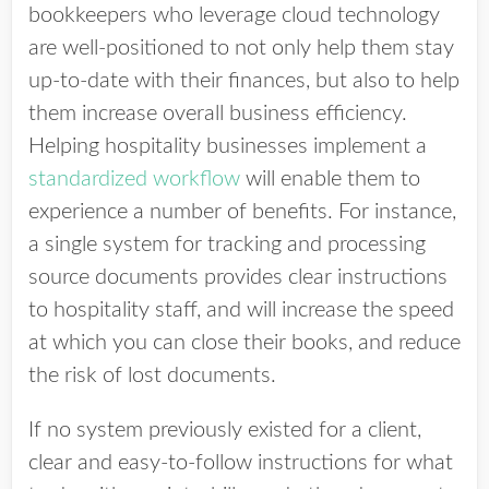
bookkeepers who leverage cloud technology
are well-positioned to not only help them stay
up-to-date with their finances, but also to help
them increase overall business efficiency.
Helping hospitality businesses implement a
standardized workflow
will enable them to
experience a number of benefits. For instance,
a single system for tracking and processing
source documents provides clear instructions
to hospitality staff, and will increase the speed
at which you can close their books, and reduce
the risk of lost documents.
If no system previously existed for a client,
clear and easy-to-follow instructions for what