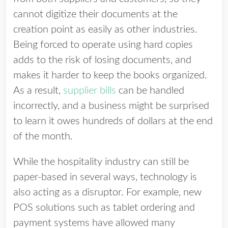
cannot digitize their documents at the
creation point as easily as other industries.
Being forced to operate using hard copies
adds to the risk of losing documents, and
makes it harder to keep the books organized.
As a result,
supplier bills
can be handled
incorrectly, and a business might be surprised
to learn it owes hundreds of dollars at the end
of the month.
While the hospitality industry can still be
paper-based in several ways, technology is
also acting as a disruptor. For example, new
POS solutions such as tablet ordering and
payment systems have allowed many