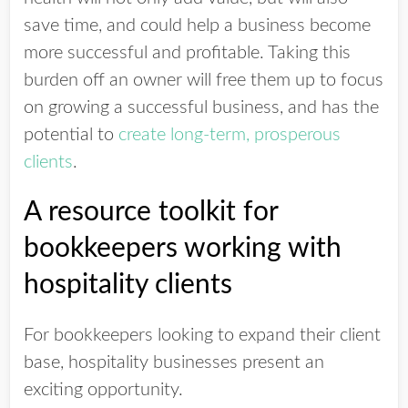
save time, and could help a business become
more successful and profitable. Taking this
burden off an owner will free them up to focus
on growing a successful business, and has the
potential to
create long-term, prosperous
clients
.
A resource toolkit for
bookkeepers working with
hospitality clients
For bookkeepers looking to expand their client
base, hospitality businesses present an
exciting opportunity.