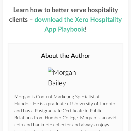
Learn how to better serve hospitality
clients –
download the Xero Hospitality
App Playbook
!
About the Author
Morgan is Content Marketing Specialist at
Hubdoc. He is a graduate of University of Toronto
and has a Postgraduate Certificate in Public
Relations from Humber College. Morgan is an avid
coin and banknote collector and always enjoys