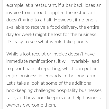
example, at a restaurant, if a bar back loses an
invoice from a food supplier, the restaurant
doesn’t grind to a halt. However, if no one is
available to receive a food delivery, the entire
day (or week) might be lost for the business.
It’s easy to see what would take priority.
While a lost receipt or invoice doesn’t have
immediate ramifications, it will invariably lead
to poor financial reporting, which can put an
entire business in jeopardy in the long term.
Let’s take a look at some of the additional
bookkeeping challenges hospitality businesses
face, and how bookkeepers can help business
owners overcome them.