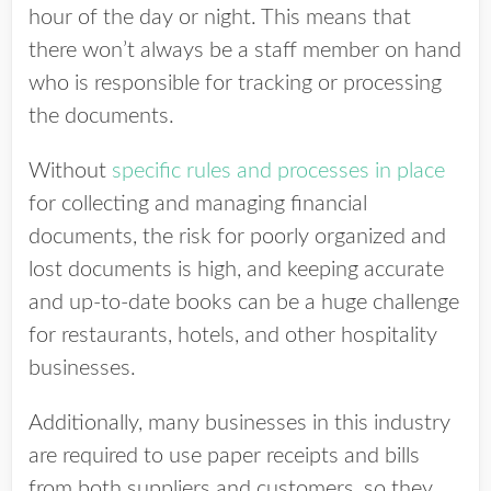
hour of the day or night. This means that
there won’t always be a staff member on hand
who is responsible for tracking or processing
the documents.
Without
specific rules and processes in place
for collecting and managing financial
documents, the risk for poorly organized and
lost documents is high, and keeping accurate
and up-to-date books can be a huge challenge
for restaurants, hotels, and other hospitality
businesses.
Additionally, many businesses in this industry
are required to use paper receipts and bills
from both suppliers and customers, so they