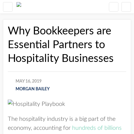
Why Bookkeepers are
Essential Partners to
Hospitality Businesses
MAY 16, 2019
MORGAN BAILEY
The hospitality industry is a big part of the
economy, accounting for
hundreds of billions