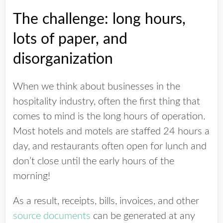
The challenge: long hours,
lots of paper, and
disorganization
When we think about businesses in the
hospitality industry, often the first thing that
comes to mind is the long hours of operation.
Most hotels and motels are staffed 24 hours a
day, and restaurants often open for lunch and
don’t close until the early hours of the
morning!
As a result, receipts, bills, invoices, and other
source documents
can be generated at any