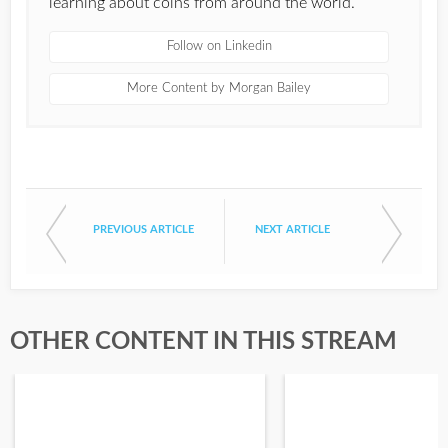
learning about coins from around the world.
Follow on Linkedin
More Content by Morgan Bailey
PREVIOUS ARTICLE
NEXT ARTICLE
OTHER CONTENT IN THIS STREAM