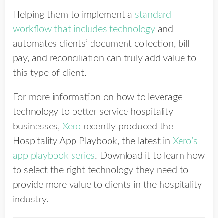
Helping them to implement a
standard
workflow that includes technology
and
automates clients’ document collection, bill
pay, and reconciliation can truly add value to
this type of client.
For more information on how to leverage
technology to better service hospitality
businesses,
Xero
recently produced the
Hospitality App Playbook, the latest in
Xero’s
app playbook series
. Download it to learn how
to select the right technology they need to
provide more value to clients in the hospitality
industry.