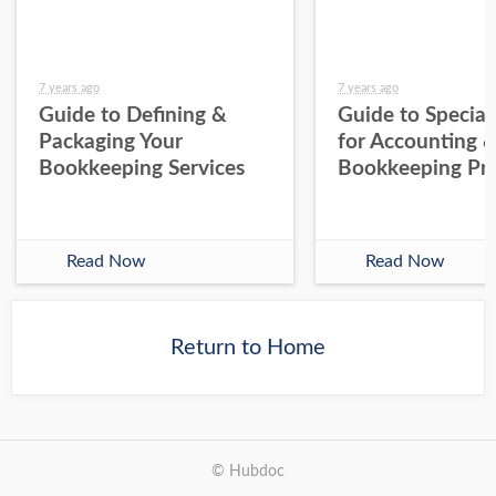
7 years ago
7 years ago
Guide to Defining &
Guide to Special
Packaging Your
for Accounting 
Bookkeeping Services
Bookkeeping Pra
Read Now
Read Now
Return to Home
© Hubdoc