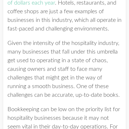
of dollars each year
. Hotels, restaurants, and
coffee shops are just a few examples of
businesses in this industry, which all operate in
fast-paced and challenging environments.
Given the intensity of the hospitality industry,
many businesses that fall under this umbrella
get used to operating in a state of chaos,
causing owners and staff to face many
challenges that might get in the way of
running a smooth business.
One of these
challenges can be accurate, up-to-date books.
Bookkeeping can be low on the priority list for
hospitality businesses because it may not
seem vital in their day-to-day operations. For