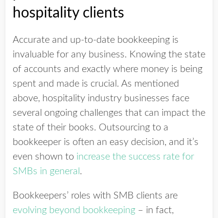
hospitality clients
Accurate and up-to-date bookkeeping is
invaluable for any business. Knowing the state
of accounts and exactly where money is being
spent and made is crucial. As mentioned
above, hospitality industry businesses face
several ongoing challenges that can impact the
state of their books. Outsourcing to a
bookkeeper is often an easy decision, and it’s
even shown to
increase the success rate for
SMBs in general
.
Bookkeepers’ roles with SMB clients are
evolving beyond bookkeeping
– in fact,