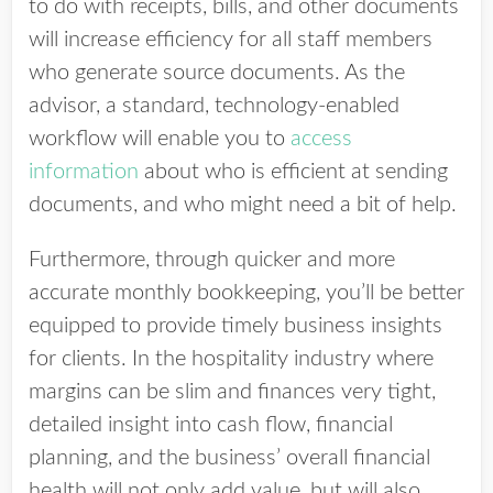
to do with receipts, bills, and other documents
will increase efficiency for all staff members
who generate source documents. As the
advisor, a standard, technology-enabled
workflow will enable you to
access
information
about who is efficient at sending
documents, and who might need a bit of help.
Furthermore, through quicker and more
accurate monthly bookkeeping, you’ll be better
equipped to provide timely business insights
for clients. In the hospitality industry where
margins can be slim and finances very tight,
detailed insight into cash flow, financial
planning, and the business’ overall financial
health will not only add value, but will also