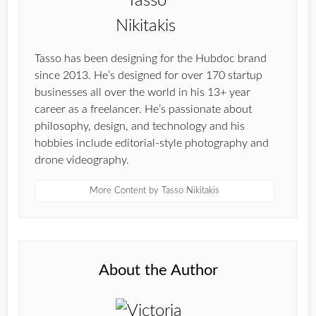
Tasso has been designing for the Hubdoc brand
since 2013. He’s designed for over 170 startup
businesses all over the world in his 13+ year
career as a freelancer. He’s passionate about
philosophy, design, and technology and his
hobbies include editorial-style photography and
drone videography.
More Content by Tasso Nikitakis
About the Author