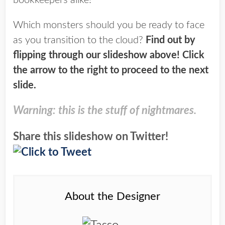
bookkeepers alike!
Which monsters should you be ready to face
as you transition to the cloud?
Find out by
flipping through our slideshow above! Click
the arrow to the right to proceed to the next
slide.
Warning: this is the stuff of nightmares.
Share this slideshow on Twitter!
About the Designer