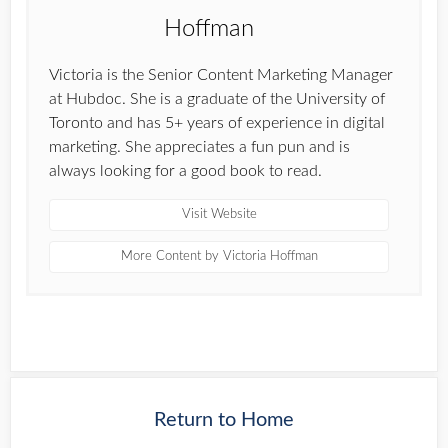
Victoria is the Senior Content Marketing Manager
at Hubdoc. She is a graduate of the University of
Toronto and has 5+ years of experience in digital
marketing. She appreciates a fun pun and is
always looking for a good book to read.
Visit Website
More Content by Victoria Hoffman
Return to Home