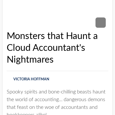
Monsters that Haunt a
Cloud Accountant's
Nightmares
VICTORIA HOFFMAN
Spooky spirits and bone-chilling beasts haunt
the world of accounting… dangerous demons
that feast on the woe of accountants and