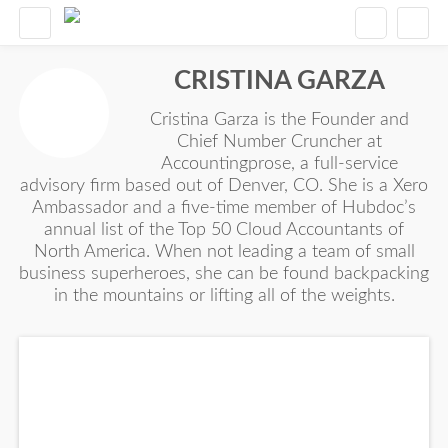
CRISTINA GARZA
Cristina Garza is the Founder and
Chief Number Cruncher at
Accountingprose, a full-service
advisory firm based out of Denver, CO. She is a Xero
Ambassador and a five-time member of Hubdoc’s
annual list of the Top 50 Cloud Accountants of
North America. When not leading a team of small
business superheroes, she can be found backpacking
in the mountains or lifting all of the weights.