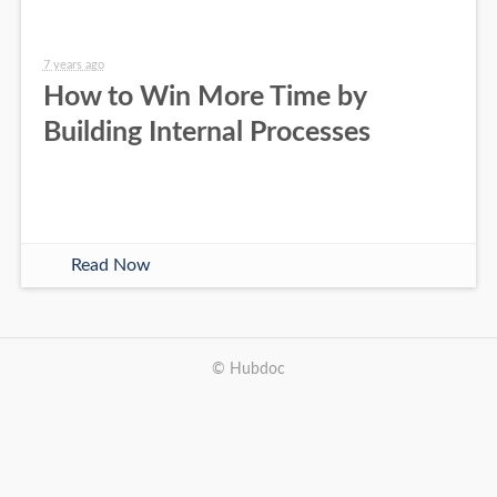
7 years ago
How to Win More Time by
Building Internal Processes
Read Now
© Hubdoc